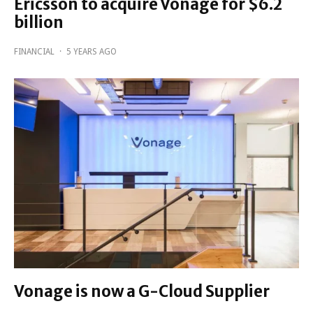
Ericsson to acquire Vonage for $6.2
billion
FINANCIAL
·
5 YEARS AGO
Vonage is now a G-Cloud Supplier