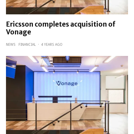
Ericsson completes acquisition of
Vonage
NEWS
FINANCIAL
·
4 YEARS AGO