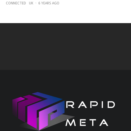
CONNECTED
UK
·
6 YEARS AGO