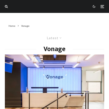
Home
Vonage
Latest
Vonage