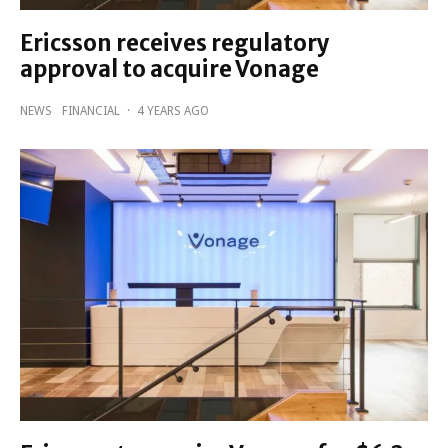
Ericsson receives regulatory
approval to acquire Vonage
NEWS
FINANCIAL
·
4 YEARS AGO