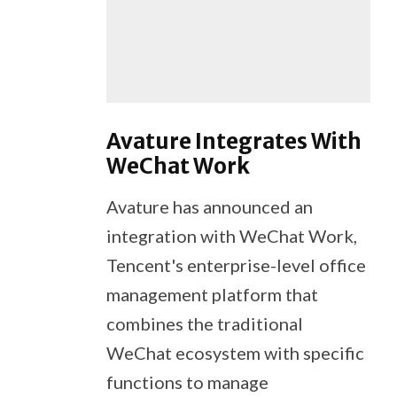
Avature Integrates With
WeChat Work
Avature has announced an
integration with WeChat Work,
Tencent's enterprise-level office
management platform that
combines the traditional
WeChat ecosystem with specific
functions to manage