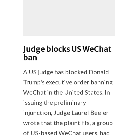
Judge blocks US WeChat
ban
A US judge has blocked Donald
Trump's executive order banning
WeChat in the United States. In
issuing the preliminary
injunction, Judge Laurel Beeler
wrote that the plaintiffs, a group
of US-based WeChat users, had