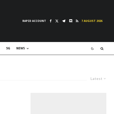
RAPID ACCOUNT
7 AUGUST 2026
5G
NEWS
Latest