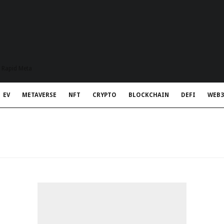
t Rapid Meta
EV
METAVERSE
NFT
CRYPTO
BLOCKCHAIN
DEFI
WEB3