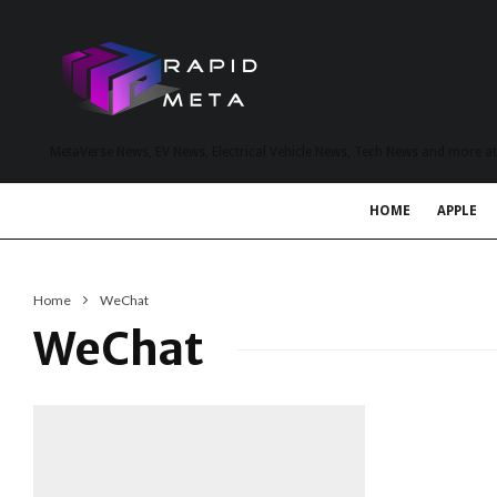
MetaVerse News, EV News, Electrical Vehicle News, Tech News and more a
HOME
APPLE
Home
WeChat
WeChat