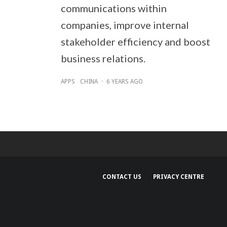
communications within
companies, improve internal
stakeholder efficiency and boost
business relations.
APPS
CHINA
·
6 YEARS AGO
CONTACT US
PRIVACY CENTRE