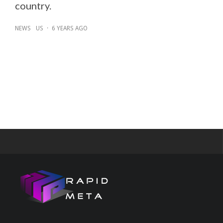
country.
NEWS
US
·
6 YEARS AGO