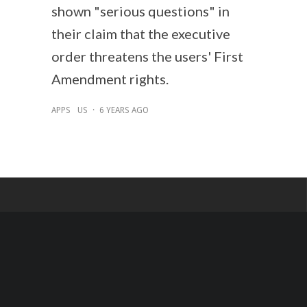
shown "serious questions" in
their claim that the executive
order threatens the users' First
Amendment rights.
APPS
US
·
6 YEARS AGO