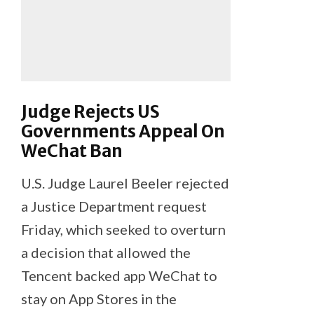
Judge Rejects US
Governments Appeal On
WeChat Ban
U.S. Judge Laurel Beeler rejected
a Justice Department request
Friday, which seeked to overturn
a decision that allowed the
Tencent backed app WeChat to
stay on App Stores in the