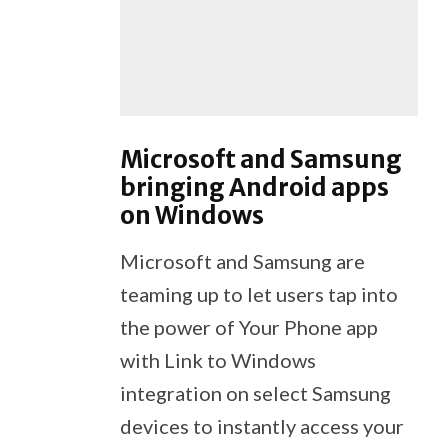
Microsoft and Samsung
bringing Android apps
on Windows
Microsoft and Samsung are
teaming up to let users tap into
the power of Your Phone app
with Link to Windows
integration on select Samsung
devices to instantly access your