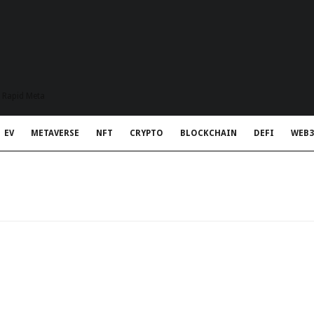
t Rapid Meta
EV
METAVERSE
NFT
CRYPTO
BLOCKCHAIN
DEFI
WEB3