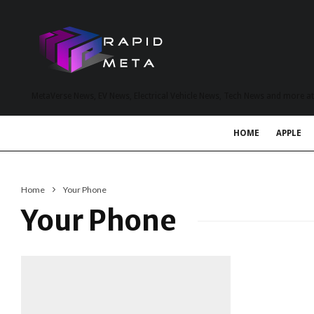
MetaVerse News, EV News, Electrical Vehicle News, Tech News and more a
HOME
APPLE
Home
Your Phone
Your Phone