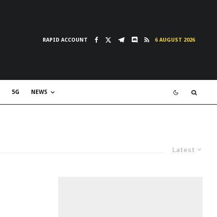
RAPID ACCOUNT
6 AUGUST 2026
5G
NEWS
Latest