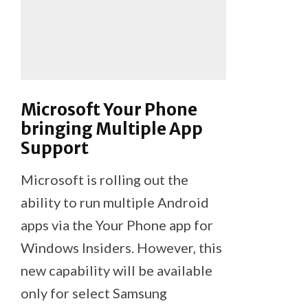
Microsoft Your Phone
bringing Multiple App
Support
Microsoft is rolling out the
ability to run multiple Android
apps via the Your Phone app for
Windows Insiders. However, this
new capability will be available
only for select Samsung