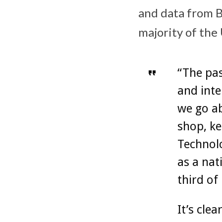
and data from BT
majority of the
“The pa
and inte
we go ab
shop, ke
Technolo
as a nat
third of
It’s cle