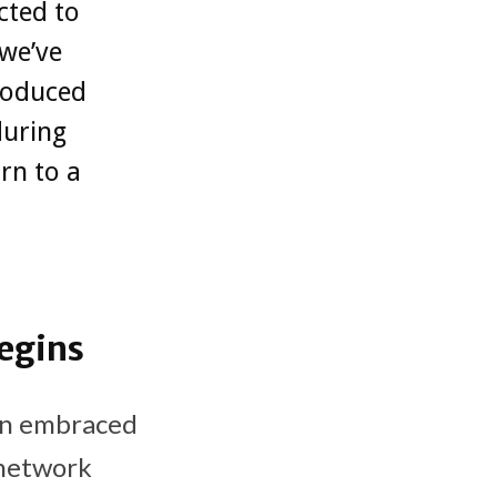
cted to
 we’ve
roduced
during
rn to a
egins
on embraced
 network