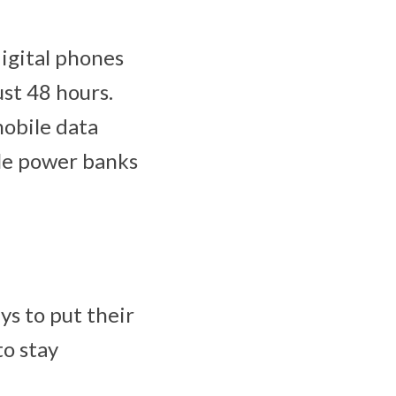
igital phones
ust 48 hours.
obile data
ble power banks
s to put their
to stay