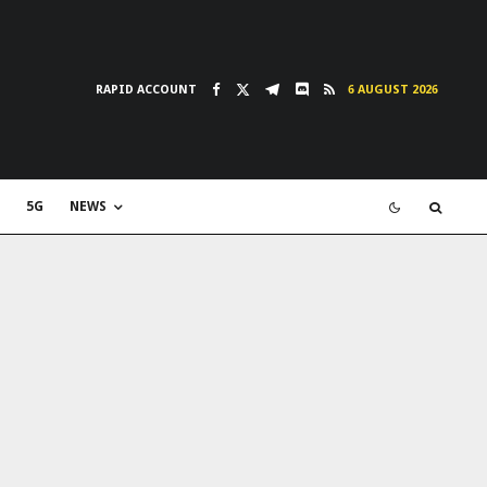
RAPID ACCOUNT
6 AUGUST 2026
5G
NEWS