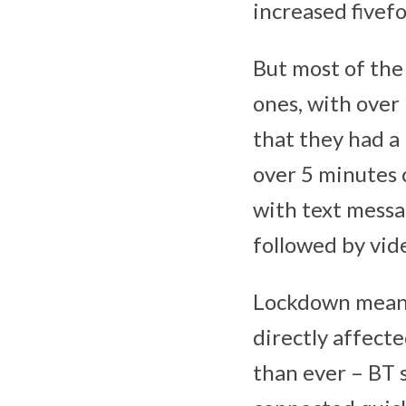
increased fivef
But most of the
ones, with over 
that they had a 
over 5 minutes 
with text mess
followed by vid
Lockdown meant 
directly affect
than ever – BT 