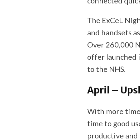
connected quick
The ExCeL Night
and handsets as 
Over 260,000 NH
offer launched 
to the NHS.
April – Ups
With more time 
time to good use
productive and 