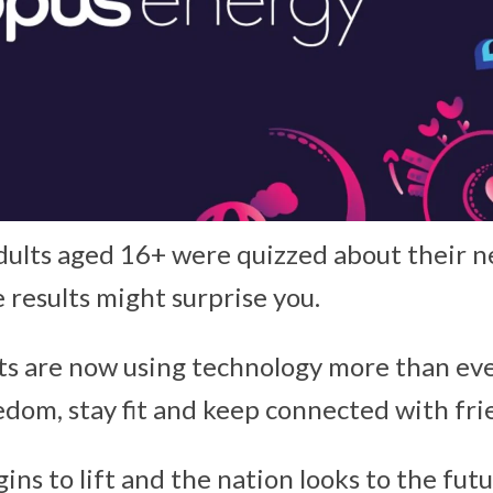
ults aged 16+ were quizzed about their n
e results might surprise you.
its are now using technology more than ev
dom, stay fit and keep connected with fri
ns to lift and the nation looks to the fut