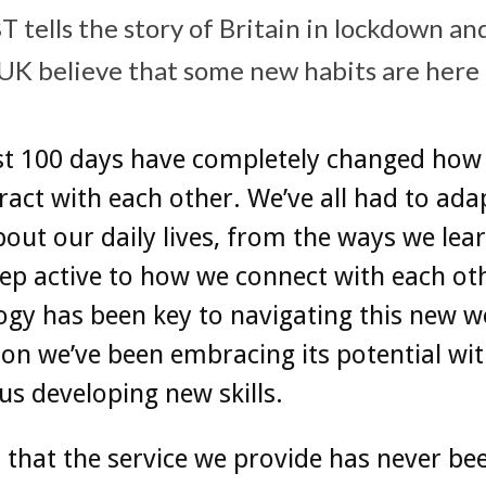
 tells the story of Britain in lockdown and
 UK believe that some new habits are here t
st 100 days have completely changed how 
ract with each other. We’ve all had to ad
out our daily lives, from the ways we lear
ep active to how we connect with each ot
gy has been key to navigating this new w
ion we’ve been embracing its potential wit
 us developing new skills.
ar that the service we provide has never b