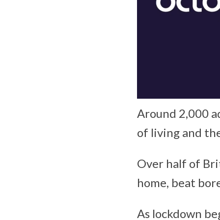
Around 2,000 ad
of living and th
Over half of Br
home, beat bore
As lockdown begi