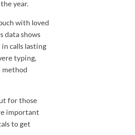
the year.
touch with loved
T’s data shows
in calls lasting
were typing,
n method
ut for those
re important
als to get