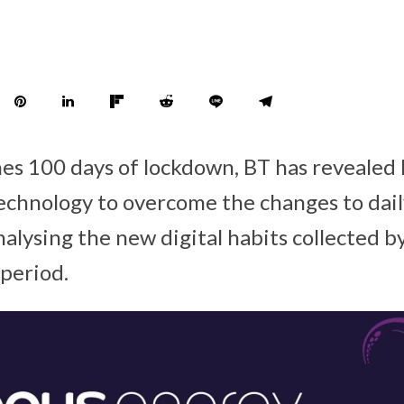
es 100 days of lockdown, BT has revealed
chnology to overcome the changes to daily
alysing the new digital habits collected by
 period.