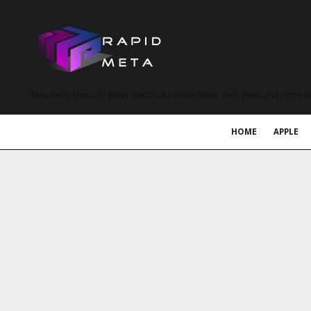
MetaVerse News, EV News, Electrical Vehicle News, Tech News and more a
HOME
APPLE