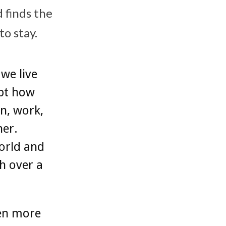
 finds the
o stay.
we live
apt how
n, work,
her.
orld and
h over a
een more