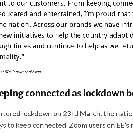
nt to our customers. From keeping conne
educated and entertained, I’m proud that
he nation. Across our brands we have int
new initiatives to help the country adapt 
ugh times and continue to help as we retu
mality.”
 of BT’s Consumer division
eping connected as lockdown b
tered lockdown on 23rd March, the nati
ys to keep connected. Zoom users on EE’s