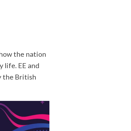
 how the nation
 life. EE and
 the British