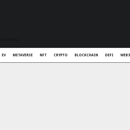
t Rapid Meta
EV
METAVERSE
NFT
CRYPTO
BLOCKCHAIN
DEFI
WEB3