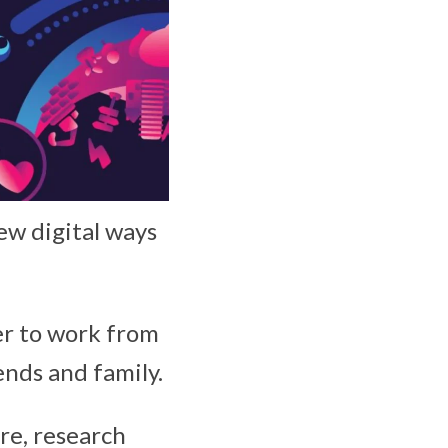
ew digital ways
er to work from
ends and family.
ure, research