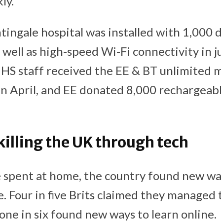
ly.
ingale hospital was installed with 1,000 d
well as high-speed Wi-Fi connectivity in j
S staff received the EE & BT unlimited m
in April, and EE donated 8,000 rechargea
killing the UK through tech
spent at home, the country found new way
. Four in five Brits claimed they managed 
one in six found new ways to learn online.