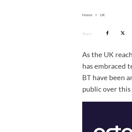
Home
UK
Share
As the UK reach
has embraced te
BT have been an
public over this