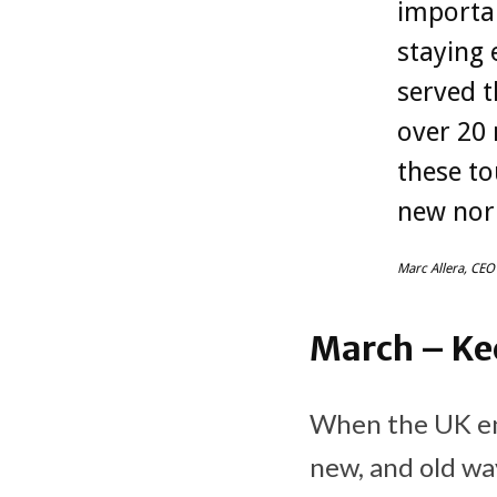
importa
staying 
served t
over 20 
these to
new nor
Marc Allera, CEO
March – Ke
When the UK en
new, and old wa