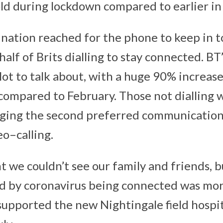
old during lockdown compared to earlier in 
 nation reached for the phone to keep in 
half of Brits dialling to stay connected. B
lot to talk about, with a huge 90% increase 
compared to February. Those not dialling 
aging the second preferred communicatio
eo–calling.
we couldn’t see our family and friends, b
ed by coronavirus being connected was mo
supported the new Nightingale field hospit