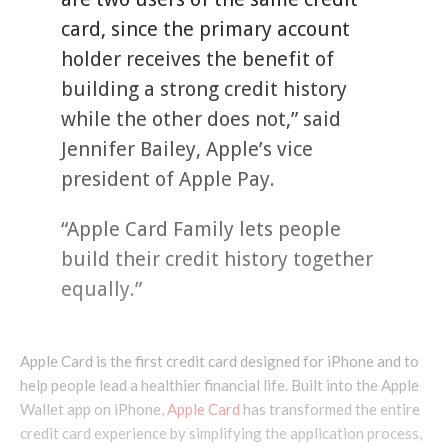
card, since the primary account
holder receives the benefit of
building a strong credit history
while the other does not,” said
Jennifer Bailey, Apple’s vice
president of Apple Pay.
“Apple Card Family lets people
build their credit history together
equally.”
Apple Card is the first credit card designed for iPhone and to
help people lead a healthier financial life. Built into the Apple
Wallet app on iPhone,
Apple Card
has transformed the entire
credit card experience by simplifying the application process,