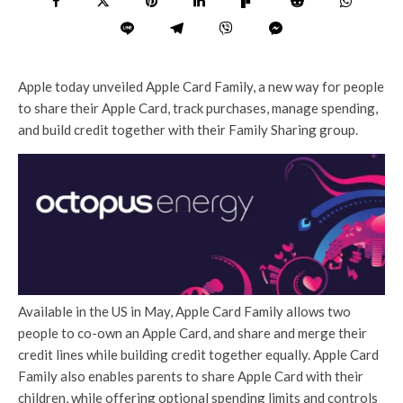
Apple today unveiled Apple Card Family, a new way for people
to share their Apple Card, track purchases, manage spending,
and build credit together with their Family Sharing group.
Available in the US in May, Apple Card Family allows two
people to co-own an Apple Card, and share and merge their
credit lines while building credit together equally. Apple Card
Family also enables parents to share Apple Card with their
children, while offering optional spending limits and controls