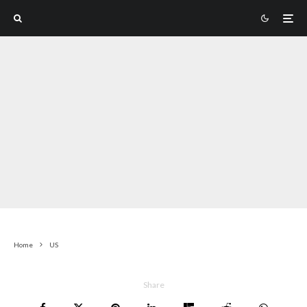
Home
US
Share