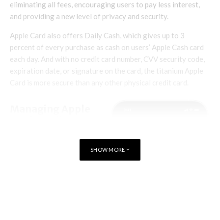
eliminating all fees, encouraging users to pay less interest,
and providing a new level of privacy and security.
Apple Card also offers Daily Cash, which gives up to 3
percent of every purchase as cash on users’ Apple Cash card
each day. And with no credit card number, CVV security code,
expiration date, or signature on the card, the titanium Apple
Card is more secure than any other physical credit card.
Managing Apple
Card Family
Apple Card customers can
SHOW MORE
add up to five people to
their Apple Card account
by sharing Apple Card
TAGS
APPLE CARD
with them in Wallet. All
users must be part of the
same Family Sharing