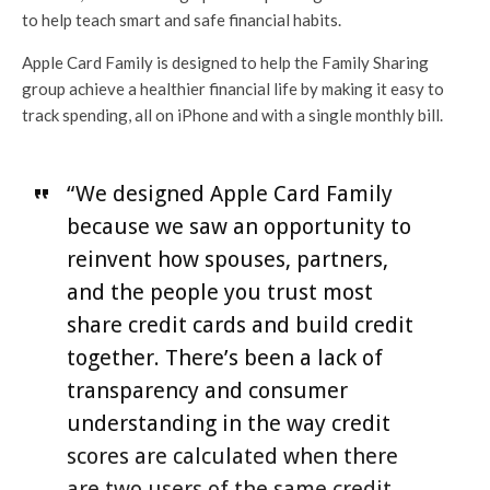
to help teach smart and safe financial habits.
Apple Card Family is designed to help the Family Sharing
group achieve a healthier financial life by making it easy to
track spending, all on iPhone and with a single monthly bill.
“We designed Apple Card Family
because we saw an opportunity to
reinvent how spouses, partners,
and the people you trust most
share credit cards and build credit
together. There’s been a lack of
transparency and consumer
understanding in the way credit
scores are calculated when there
are two users of the same credit