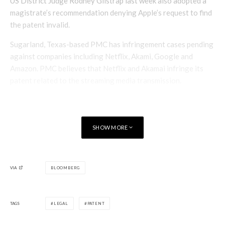
US District Judge Rodney Gilstrap last week also adopted a
magistrate’s recommendation denying Apple’s request to find
the patent invalid.
Sugarland, Texas-based PMC has infringement cases pending
against companies including Netflix, Akami, Google and
Amazon. PMC believes that Netflix and Akamai infringe its
patent related to the streaming media transmission.
SHOW MORE
VIA
BLOOMBERG
TAGS
LEGAL
PATENT