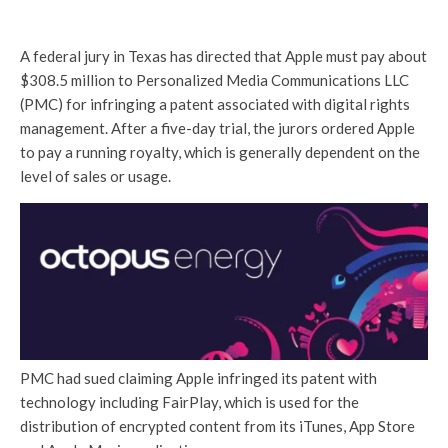
A federal jury in Texas has directed that Apple must pay about
$308.5 million to Personalized Media Communications LLC
(PMC) for infringing a patent associated with digital rights
management. After a five-day trial, the jurors ordered Apple
to pay a running royalty, which is generally dependent on the
level of sales or usage.
PMC had sued claiming Apple infringed its patent with
technology including FairPlay, which is used for the
distribution of encrypted content from its iTunes, App Store