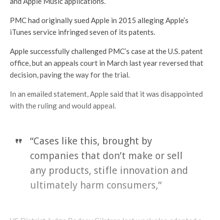
and Apple Music applications.
PMC had originally sued Apple in 2015 alleging Apple’s
iTunes service infringed seven of its patents.
Apple successfully challenged PMC’s case at the U.S. patent
office, but an appeals court in March last year reversed that
decision, paving the way for the trial.
In an emailed statement, Apple said that it was disappointed
with the ruling and would appeal.
“Cases like this, brought by
companies that don’t make or sell
any products, stifle innovation and
ultimately harm consumers,”