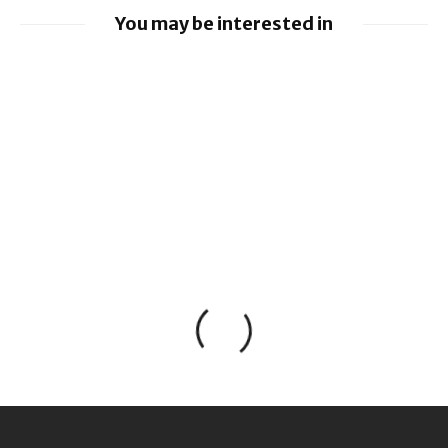
You may be interested in
Google loses fight over €4.1 billion
Android fine
Apple to pay $250m over claims it misled
buyers on Siri’s AI features