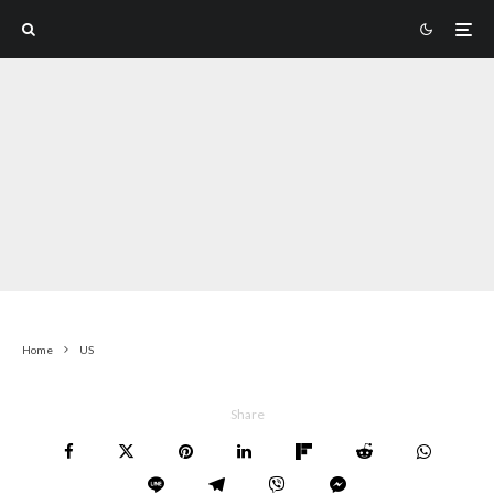
Home
US
Share