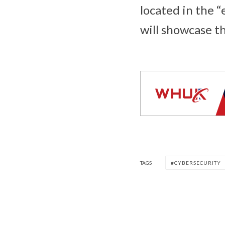
located in the 
will showcase t
TAGS
CYBERSECURITY