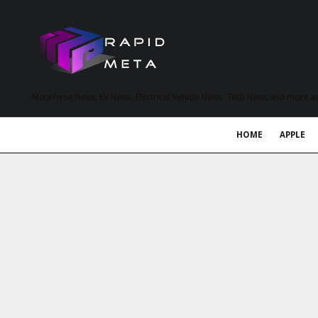
MetaVerse News, EV News, Electrical Vehicle News, Tech News and more a
HOME
APPLE