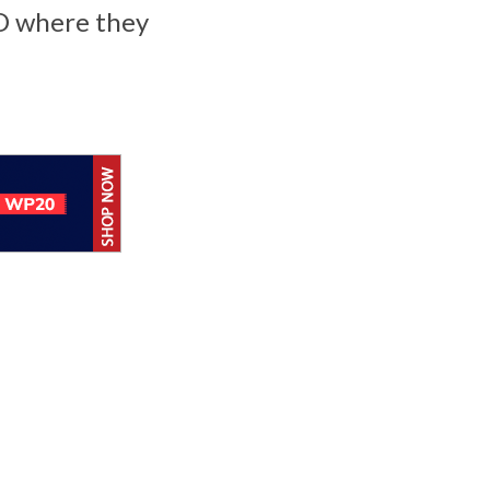
-D where they