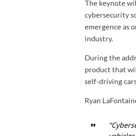
The keynote wil
cybersecurity so
emergence as on
industry.
During the addr
product that wi
self-driving cars
Ryan LaFontain
“Cyberse