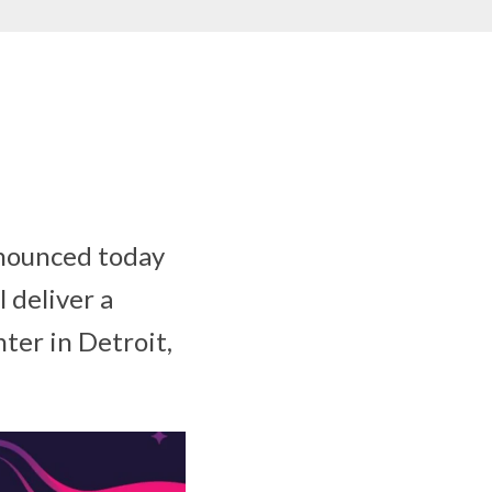
nounced today
 deliver a
ter in Detroit,