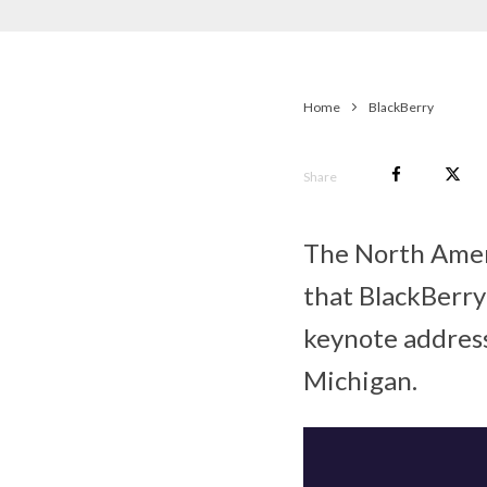
Home
BlackBerry
Share
The North Amer
that BlackBerry
keynote address
Michigan.