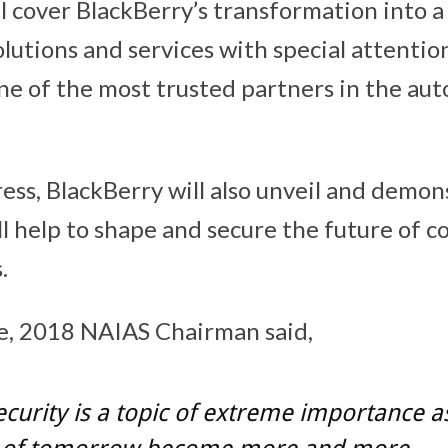
l cover BlackBerry’s transformation into a
lutions and services with special attention
e of the most trusted partners in the au
ess, BlackBerry will also unveil and demon
ll help to shape and secure the future of 
.
e, 2018 NAIAS Chairman said,
curity is a topic of extreme importance a