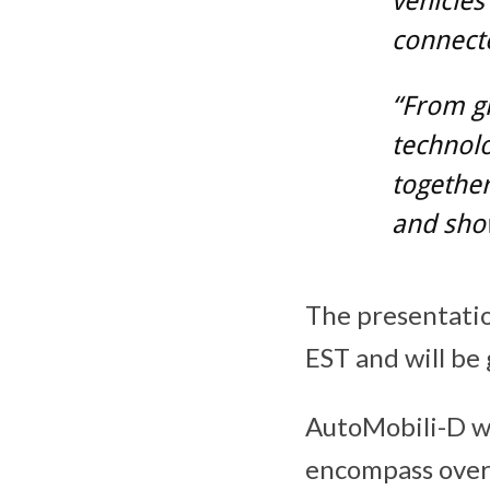
vehicle
connect
“From gl
technolo
together
and sho
The presentatio
EST and will be 
AutoMobili-D w
encompass over 