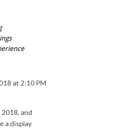
g
ings
perience
2018 at 2:10 PM
, 2018
, and
e a display