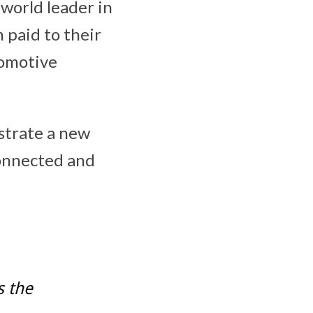
 world leader in
 paid to their
tomotive
strate a new
connected and
s the