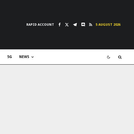
RAPID ACCOUNT
5 AUGUST 2026
5G
NEWS