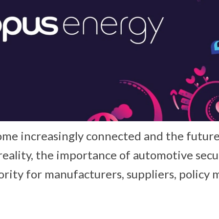
ome increasingly connected and the future 
reality, the importance of automotive secur
rity for manufacturers, suppliers, policy 