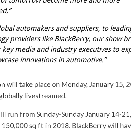
s of tomorrow become more and more
ed,”
obal automakers and suppliers, to leadin
gy providers like BlackBerry, our show br
 key media and industry executives to ex
wcase innovations in automotive.”
n will take place on Monday, January 15, 
globally livestreamed.
ill run from Sunday-Sunday
January 14-21
150,000 sq ft in 2018. BlackBerry will hav