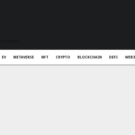
t Rapid Meta
EV
METAVERSE
NFT
CRYPTO
BLOCKCHAIN
DEFI
WEB3