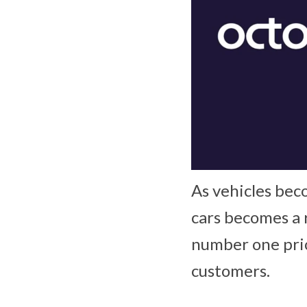
As vehicles bec
cars becomes a 
number one prio
customers.