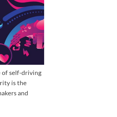
of self-driving
ity is the
makers and