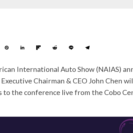
ican International Auto Show (NAIAS) an
 Executive Chairman & CEO John Chen will
 to the conference live from the Cobo Cen