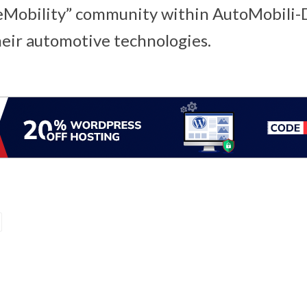
“eMobility” community within AutoMobili
heir automotive technologies.