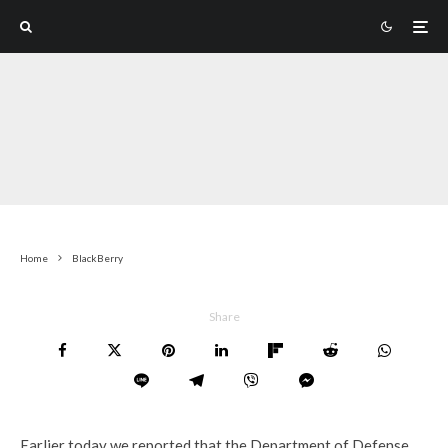
Home
BlackBerry
Share
Earlier today we reported that the Department of Defense