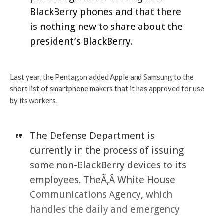
BlackBerry phones and that there
is nothing new to share about the
president’s BlackBerry.
Last year, the Pentagon added Apple and Samsung to the
short list of smartphone makers that it has approved for use
by its workers.
The Defense Department is
currently in the process of issuing
some non-BlackBerry devices to its
employees. TheÃ‚Â White House
Communications Agency, which
handles the daily and emergency