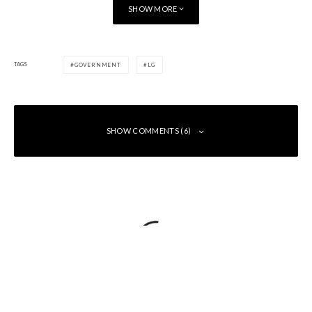
SHOW MORE
TAGS
GOVERNMENT
LG
SHOW COMMENTS (6)