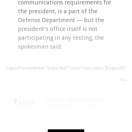
communications requirements for
the president, is a part of the
Defense Department — but the
president’s office itself is not
participating in any testing, the
spokesman said.
[signoff predefined=”Enjoy this?” icon=”icon-users”][/signoff]
Via