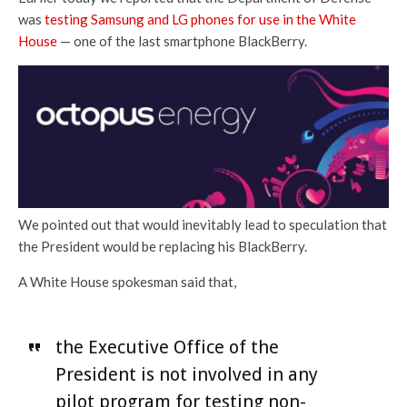
was
testing Samsung and LG phones for use in the White
House
— one of the last smartphone BlackBerry.
We pointed out that would inevitably lead to speculation that
the President would be replacing his BlackBerry.
A White House spokesman said that,
the Executive Office of the
President is not involved in any
pilot program for testing non-