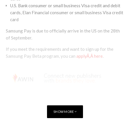
U.S. Bank consumer or small business Visa credit and debit
cards, Elan Financial consumer or small business Visa credit
card
Samsung Pay is due to officially arrive in the US on the 28th
of September.
If you meet the requirements and want to sign up for the
Samsung Pay Beta program, you can
applyÃ‚Â here
.
SHOW MORE