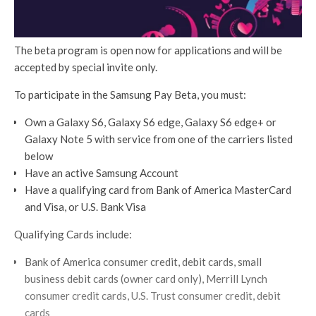
The beta program is open now for applications and will be
accepted by special invite only.
To participate in the Samsung Pay Beta, you must:
Own a Galaxy S6, Galaxy S6 edge, Galaxy S6 edge+ or
Galaxy Note 5 with service from one of the carriers listed
below
Have an active Samsung Account
Have a qualifying card from Bank of America MasterCard
and Visa, or U.S. Bank Visa
Qualifying Cards include:
Bank of America consumer credit, debit cards, small
business debit cards (owner card only), Merrill Lynch
consumer credit cards, U.S. Trust consumer credit, debit
cards