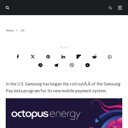
Home
US
Share
In the U.S. Samsung has began the roll outÃ‚Â of the Samsung
Pay beta program for its new mobile payment system.