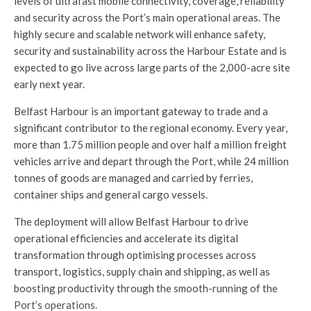
levels of ultrafast mobile connectivity, coverage, reliability
and security across the Port’s main operational areas. The
highly secure and scalable network will enhance safety,
security and sustainability across the Harbour Estate and is
expected to go live across large parts of the 2,000-acre site
early next year.
Belfast Harbour is an important gateway to trade and a
significant contributor to the regional economy. Every year,
more than 1.75 million people and over half a million freight
vehicles arrive and depart through the Port, while 24 million
tonnes of goods are managed and carried by ferries,
container ships and general cargo vessels.
The deployment will allow Belfast Harbour to drive
operational efficiencies and accelerate its digital
transformation through optimising processes across
transport, logistics, supply chain and shipping, as well as
boosting productivity through the smooth-running of the
Port’s operations.