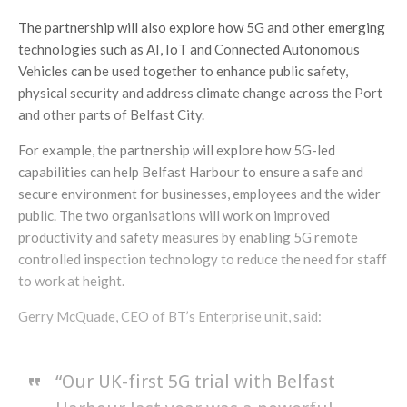
The partnership will also explore how 5G and other emerging
technologies such as AI, IoT and Connected Autonomous
Vehicles can be used together to enhance public safety,
physical security and address climate change across the Port
and other parts of Belfast City.
For example, the partnership will explore how 5G-led
capabilities can help Belfast Harbour to ensure a safe and
secure environment for businesses, employees and the wider
public. The two organisations will work on improved
productivity and safety measures by enabling 5G remote
controlled inspection technology to reduce the need for staff
to work at height.
Gerry McQuade, CEO of BT’s Enterprise unit, said:
“Our UK-first 5G trial with Belfast