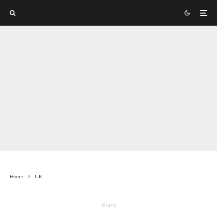
Home
UK
Share