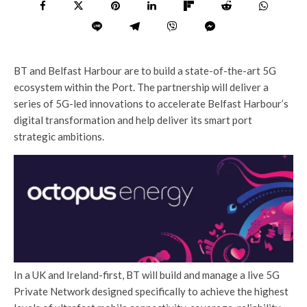
BT and Belfast Harbour are to build a state-of-the-art 5G
ecosystem within the Port. The partnership will deliver a
series of 5G-led innovations to accelerate Belfast Harbour’s
digital transformation and help deliver its smart port
strategic ambitions.
In a UK and Ireland-first, BT will build and manage a live 5G
Private Network designed specifically to achieve the highest