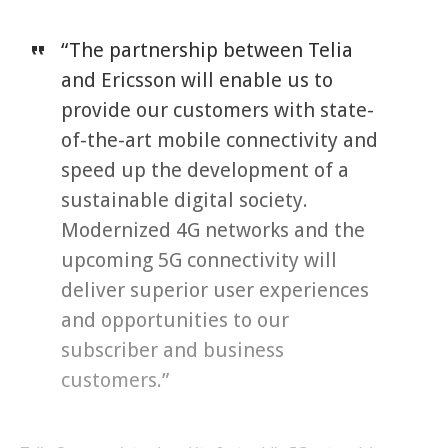
“The partnership between Telia
and Ericsson will enable us to
provide our customers with state-
of-the-art mobile connectivity and
speed up the development of a
sustainable digital society.
Modernized 4G networks and the
upcoming 5G connectivity will
deliver superior user experiences
and opportunities to our
subscriber and business
customers.”