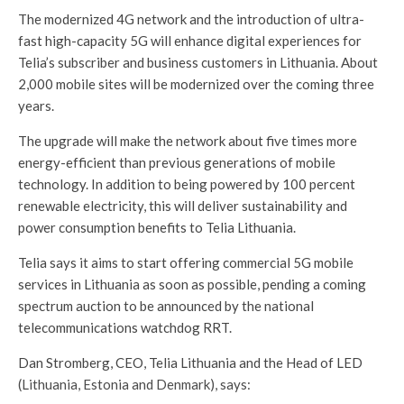
The modernized 4G network and the introduction of ultra-
fast high-capacity 5G will enhance digital experiences for
Telia’s subscriber and business customers in Lithuania. About
2,000 mobile sites will be modernized over the coming three
years.
The upgrade will make the network about five times more
energy-efficient than previous generations of mobile
technology. In addition to being powered by 100 percent
renewable electricity, this will deliver sustainability and
power consumption benefits to Telia Lithuania.
Telia says it aims to start offering commercial 5G mobile
services in Lithuania as soon as possible, pending a coming
spectrum auction to be announced by the national
telecommunications watchdog RRT.
Dan Stromberg, CEO, Telia Lithuania and the Head of LED
(Lithuania, Estonia and Denmark), says: