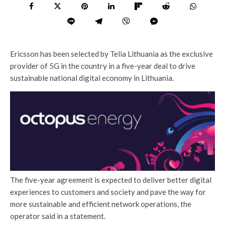
Ericsson has been selected by Telia Lithuania as the exclusive
provider of 5G in the country in a five-year deal to drive
sustainable national digital economy in Lithuania.
The five-year agreement is expected to deliver better digital
experiences to customers and society and pave the way for
more sustainable and efficient network operations, the
operator said in a statement.