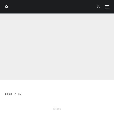
Home
5G
Share