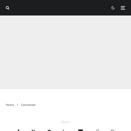
Home
Connected
Share