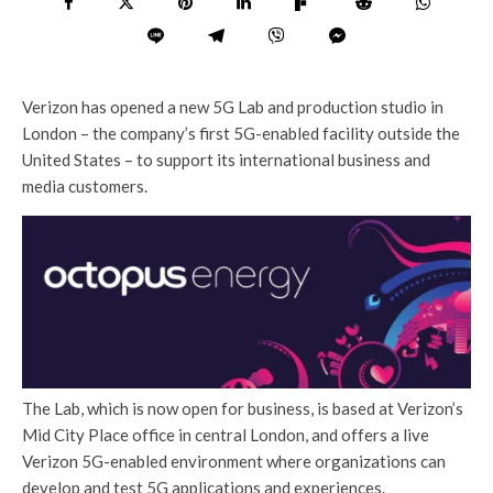
Verizon has opened a new 5G Lab and production studio in
London – the company’s first 5G-enabled facility outside the
United States – to support its international business and
media customers.
The Lab, which is now open for business, is based at Verizon’s
Mid City Place office in central London, and offers a live
Verizon 5G-enabled environment where organizations can
develop and test 5G applications and experiences.