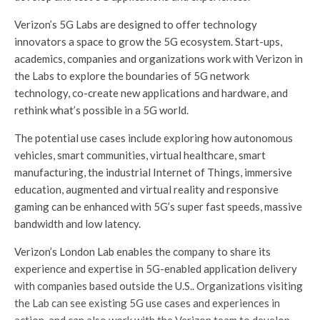
Verizon’s 5G Labs are designed to offer technology
innovators a space to grow the 5G ecosystem. Start-ups,
academics, companies and organizations work with Verizon in
the Labs to explore the boundaries of 5G network
technology, co-create new applications and hardware, and
rethink what’s possible in a 5G world.
The potential use cases include exploring how autonomous
vehicles, smart communities, virtual healthcare, smart
manufacturing, the industrial Internet of Things, immersive
education, augmented and virtual reality and responsive
gaming can be enhanced with 5G’s super fast speeds, massive
bandwidth and low latency.
Verizon’s London Lab enables the company to share its
experience and expertise in 5G-enabled application delivery
with companies based outside the U.S.. Organizations visiting
the Lab can see existing 5G use cases and experiences in