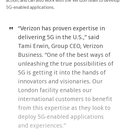
action, and can also work with the Verizon team to develop
5G-enabled applications.
“Verizon has proven expertise in
delivering 5G in the U.S.,” said
Tami Erwin, Group CEO, Verizon
Business. “One of the best ways of
unleashing the true possibilities of
5G is getting it into the hands of
innovators and visionaries. Our
London facility enables our
international customers to benefit
from this expertise as they look to
deploy 5G-enabled applications
and experiences.”