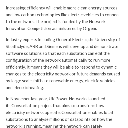
Increasing efficiency will enable more clean energy sources
and low carbon technologies like electric vehicles to connect
to the network. The project is funded by the Network
Innovation Competition administered by Ofgem.
Industry experts including General Electric, the University of
Strathclyde, ABB and Siemens will develop and demonstrate
software solutions so that each substation can edit the
configuration of the network automatically to run more
efficiently. It means they will be able to respond to dynamic
changes to the electricity network or future demands caused
by large scale shifts to renewable energy, electric vehicles
and electric heating.
In November last year, UK Power Networks launched
its Constellation project that aims to transform how
electricity networks operate. Constellation enables local
substations to analyse millions of datapoints on how the
network is running, meaning the network can safely