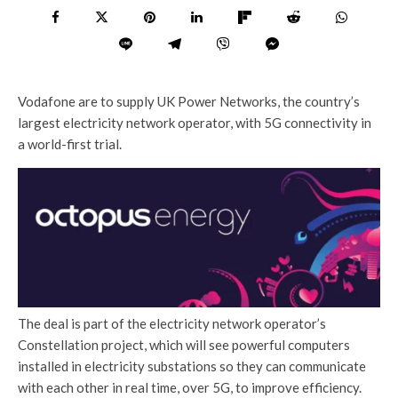
Vodafone are to supply UK Power Networks, the country’s
largest electricity network operator, with 5G connectivity in
a world-first trial.
The deal is part of the electricity network operator’s
Constellation project, which will see powerful computers
installed in electricity substations so they can communicate
with each other in real time, over 5G, to improve efficiency.