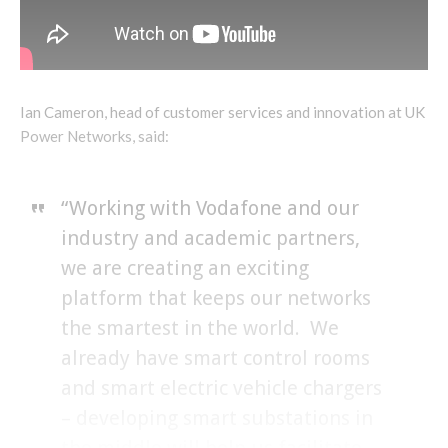
Ian Cameron, head of customer services and innovation at UK
Power Networks, said:
“Working with Vodafone and our
industry and academic partners,
we are creating an exciting
platform that keeps our networks
the smartest in the world. We
already have smart control rooms
and smart electric vehicle chargers
– developing smart substations in