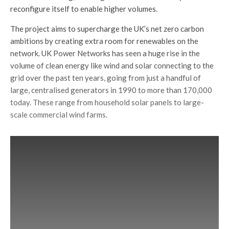
reconfigure itself to enable higher volumes.
The project aims to supercharge the UK’s net zero carbon
ambitions by creating extra room for renewables on the
network. UK Power Networks has seen a huge rise in the
volume of clean energy like wind and solar connecting to the
grid over the past ten years, going from just a handful of
large, centralised generators in 1990 to more than 170,000
today. These range from household solar panels to large-
scale commercial wind farms.