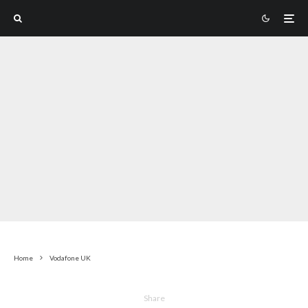
Home
Vodafone UK
Share