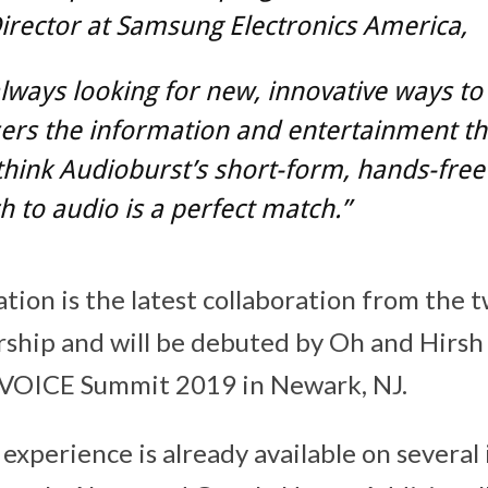
irector at Samsung Electronics America,
lways looking for new, innovative ways to
ers the information and entertainment th
hink Audioburst’s short-form, hands-free
 to audio is a perfect match.”
tion is the latest collaboration from the 
ship and will be debuted by Oh and Hirsh
t VOICE Summit 2019 in Newark, NJ.
experience is already available on several