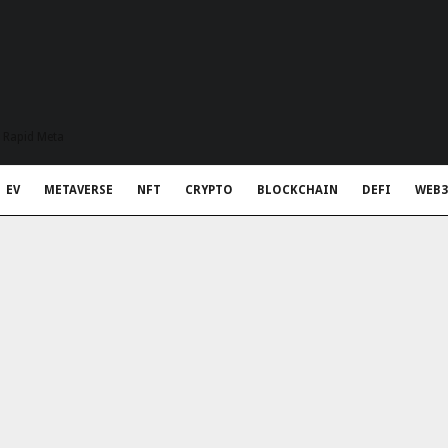
t Rapid Meta
EV
METAVERSE
NFT
CRYPTO
BLOCKCHAIN
DEFI
WEB3