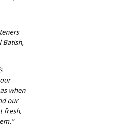
steners
 Batish,
s
 our
 as when
nd our
t fresh,
hem.”