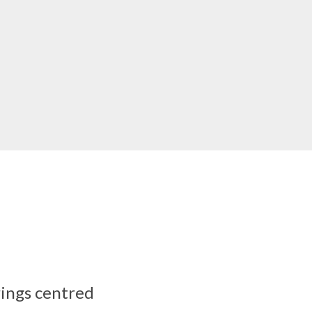
rings centred