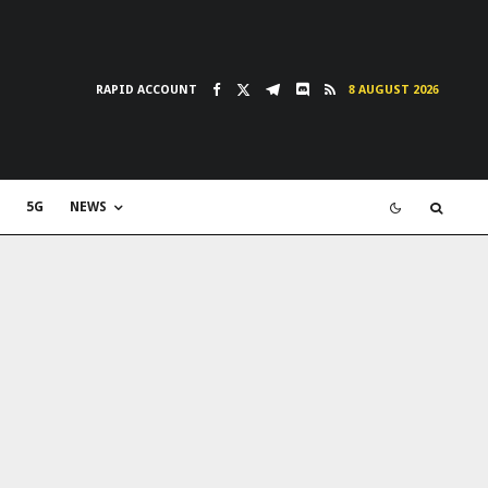
RAPID ACCOUNT
8 AUGUST 2026
5G
NEWS