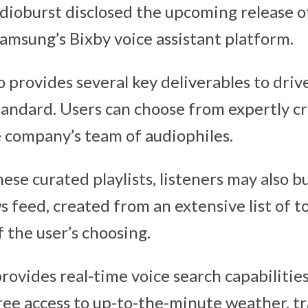
udioburst disclosed the upcoming release o
amsung’s Bixby voice assistant platform.
provides several key deliverables to drive
andard. Users can choose from expertly cra
 company’s team of audiophiles.
hese curated playlists, listeners may also bu
feed, created from an extensive list of to
 the user’s choosing.
provides real-time voice search capabilities
ree access to up-to-the-minute weather, tra