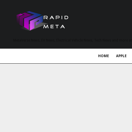
MetaVerse News, EV News, Electrical Vehicle News, Tech News and more a
HOME
APPLE