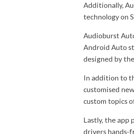
Additionally, A
technology on S
Audioburst Auto 
Android Auto st
designed by the
In addition to t
customised news 
custom topics of
Lastly, the app 
drivers hands-f