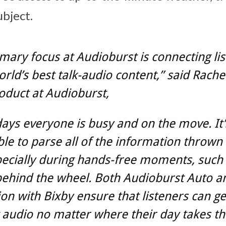
ubject.
mary focus at Audioburst is connecting li
orld’s best talk-audio content,” said Rachel
oduct at Audioburst,
ays everyone is busy and on the move. It’
le to parse all of the information thrown
pecially during hands-free moments, such
behind the wheel. Both Audioburst Auto a
ion with Bixby ensure that listeners can ge
 audio no matter where their day takes t