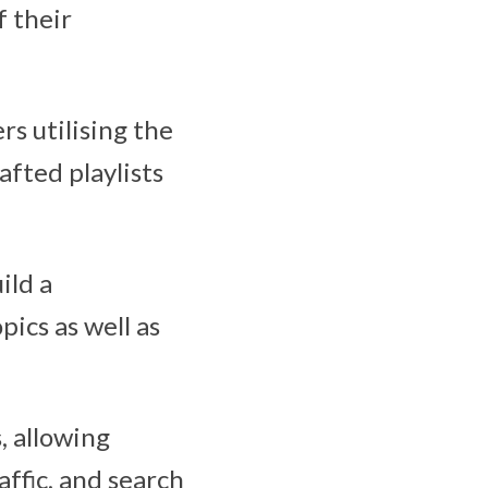
f their
rs utilising the
fted playlists
ild a
pics as well as
, allowing
ffic, and search