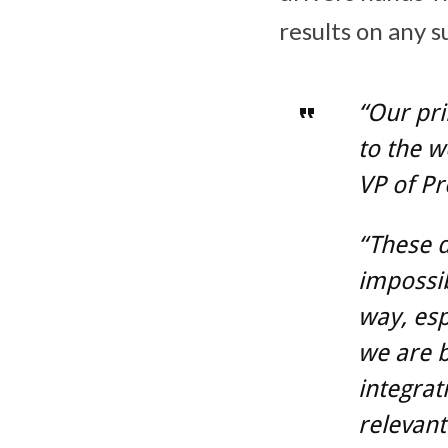
results on any s
“Our pri
to the w
VP of Pr
“These d
impossib
way, es
we are 
integrat
relevant