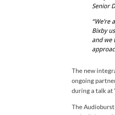
Senior D
“We’re a
Bixby us
and we t
approach
The new integra
ongoing partner
during a talk a
The Audioburst 