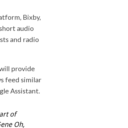
atform, Bixby,
short audio
sts and radio
ill provide
s feed similar
le Assistant.
art of
Gene Oh
,