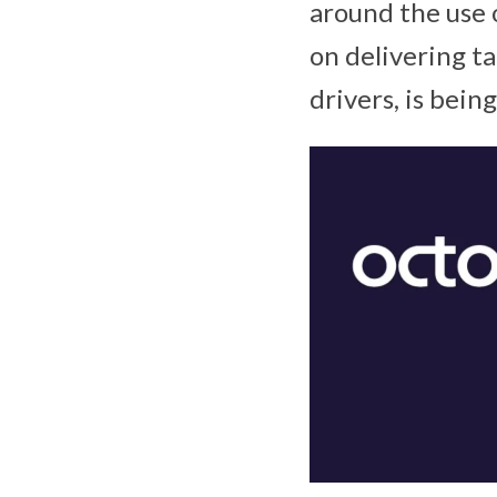
around the use 
on delivering ta
drivers, is bein