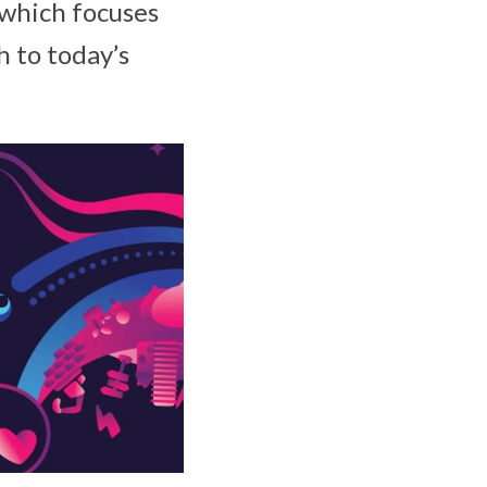
 which focuses
h to today’s