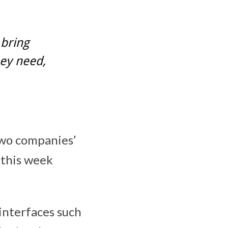
 bring
ey need,
two companies’
 this week
 interfaces such