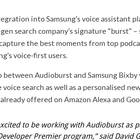
egration into Samsung’s voice assistant pl
-gen search company’s signature “burst” – 
capture the best moments from top podca
’s voice-first users.
p between Audioburst and Samsung Bixby w
 voice search as well as a personalised new
s already offered on Amazon Alexa and Goog
xcited to be working with Audioburst as p
 Developer Premier program,” said
David 