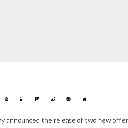
y announced the release of two new offe