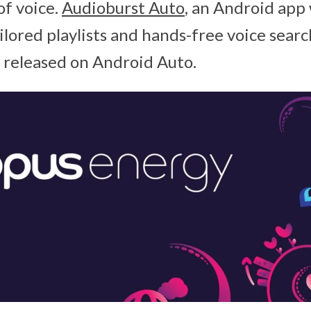
of voice.
Audioburst Auto
, an Android app
ilored playlists and hands-free voice searc
g released on Android Auto.