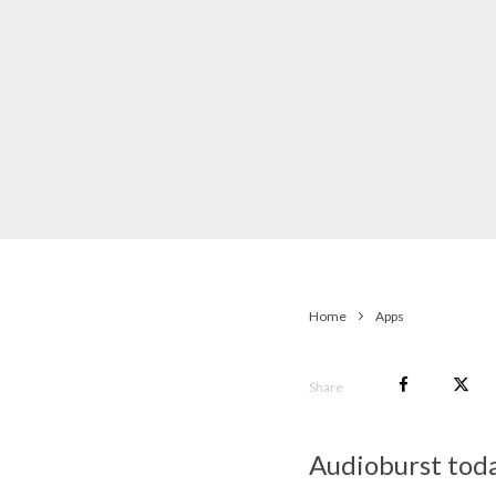
Home
Apps
Share
Audioburst toda