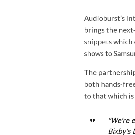
Audioburst’s int
brings the next
snippets which 
shows to Samsung
The partnershi
both hands-free
to that which i
“We’re e
Bixby’s