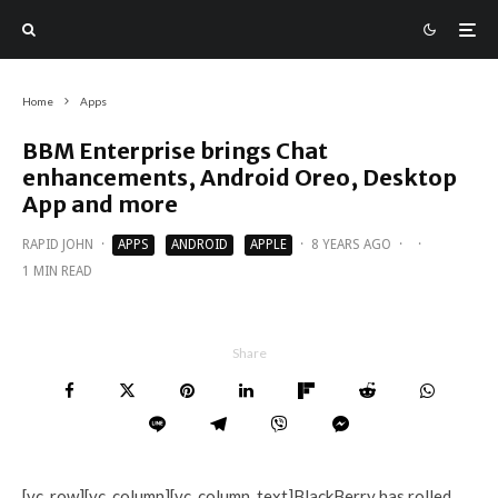
Home
Apps
BBM Enterprise brings Chat
enhancements, Android Oreo, Desktop
App and more
RAPID JOHN
·
APPS
ANDROID
APPLE
·
8 YEARS AGO
·
·
1 MIN READ
Share
[vc_row][vc_column][vc_column_text]BlackBerry has rolled