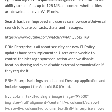
ability to send files up to 128 MB and control whether files
are downloaded over Wi-Fi only.
Search has been improved and useres can now use a Universal
search to locate contacts, chats, and messages.
https://www.youtube.com/watch?v=4AhQS6LYHug
BBM Enterprise is all about security and new IT Policy
updates have been implemented. Users are now able to
control the Message synchronization window, disable
location sharing and even disable external communication if
they require it.
BBM Enterprise brings an enhanced Desktop application and
includes support for Android 8.0 (Oreo).
[/vc_column_text][vc_single_image image=”99500″
img_size=”full” alignment=”center”][/vc_column][/vc_row]
[vc_row][vc_column][vc_column_text]BBM Enterprise allows