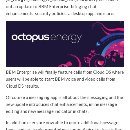
out an update to BBM Enterprise, bringing chat
enhancements, security policies, a desktop app and more.
BBM Enterprise will finally feature calls from Cloud DS where
users will be able to start BBM voice and video calls from
Cloud DS results.
Of course a messaging app is all about the messaging and the
new update introduces chat enhancements, inline message
editing and new message indicator in chats.
In addition users are now able to quote additional message
types and tap to view quoted messages. A nice feature is the