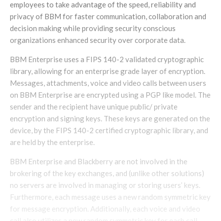
employees to take advantage of the speed, reliability and
privacy of BBM for faster communication, collaboration and
decision making while providing security conscious
organizations enhanced security over corporate data.
BBM Enterprise uses a FIPS 140-2 validated cryptographic
library, allowing for an enterprise grade layer of encryption.
Messages, attachments, voice and video calls between users
on BBM Enterprise are encrypted using a PGP like model. The
sender and the recipient have unique public/ private
encryption and signing keys. These keys are generated on the
device, by the FIPS 140-2 certified cryptographic library, and
are held by the enterprise.
BBM Enterprise and Blackberry are not involved in the
brokering of the key exchanges, and (unlike other solutions)
no servers are involved in managing or storing users’ keys.
Furthermore, each message uses a new random symmetric key
for message encryption. Additionally, each voice and video
call also utilizes a new random symmetric key for each call