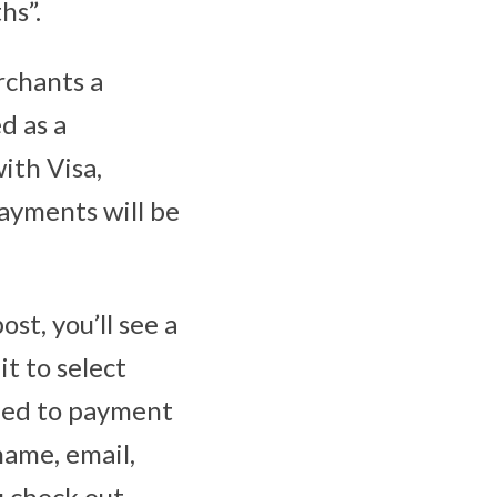
hs”.
rchants a
d as a
ith Visa,
ayments will be
st, you’ll see a
t to select
ceed to payment
name, email,
u check out.