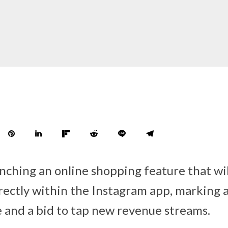
nching an online shopping feature that wil
rectly within the Instagram app, marking 
and a bid to tap new revenue streams.