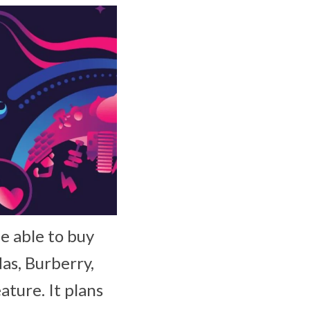
e able to buy
as, Burberry,
ature. It plans