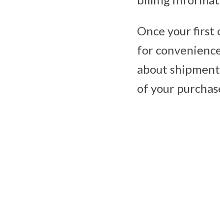
Once your first 
for convenience 
about shipment 
of your purchas