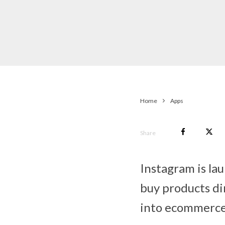
Home
Apps
Share
Instagram is lau
buy products di
into ecommerce 