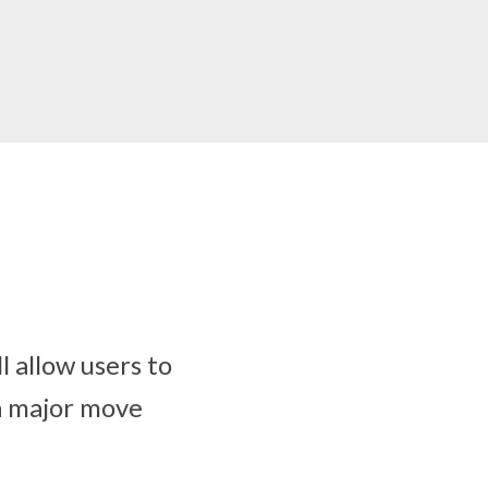
l allow users to
a major move