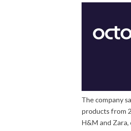
The company sai
products from 2
H&M and Zara, d