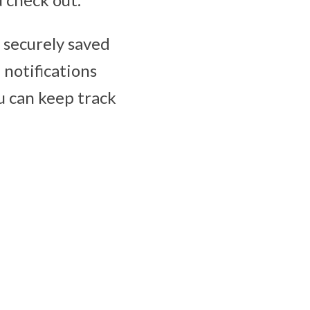
e securely saved
 notifications
u can keep track