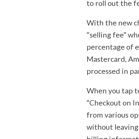
to roll out the
With the new ch
“selling fee” wh
percentage of ea
Mastercard, Ame
processed in pa
When you tap to
“Checkout on In
from various opt
without leaving 
billing informat