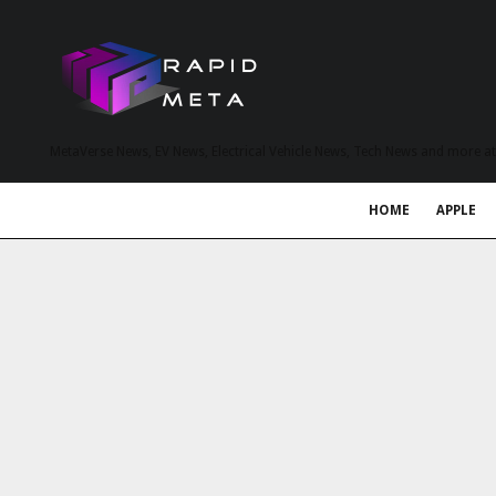
MetaVerse News, EV News, Electrical Vehicle News, Tech News and more a
HOME
APPLE