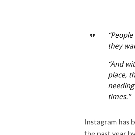
“People 
they wan
“And wit
place, t
needing 
times.”
Instagram has b
the past year by