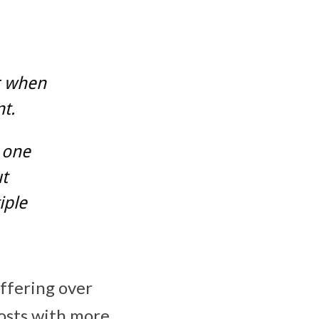
r when
t.
 one
t
iple
offering over
posts with more