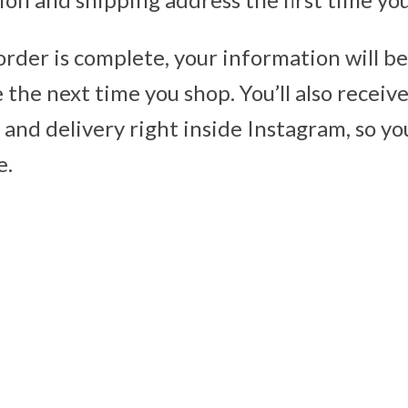
order is complete, your information will b
the next time you shop. You’ll also receive
and delivery right inside Instagram, so yo
e.