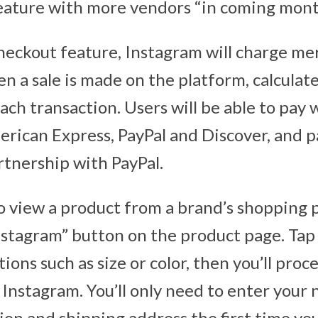
 feature with more vendors “in coming mont
eckout feature, Instagram will charge me
en a sale is made on the platform, calculate
ch transaction. Users will be able to pay w
rican Express, PayPal and Discover, and p
rtnership with PayPal.
 view a product from a brand’s shopping po
stagram” button on the product page. Tap i
ions such as size or color, then you’ll pro
Instagram. You’ll only need to enter your 
ion and shipping address the first time yo