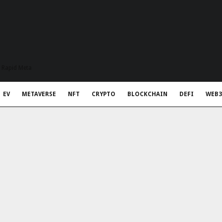
t Rapid Meta
EV
METAVERSE
NFT
CRYPTO
BLOCKCHAIN
DEFI
WEB3