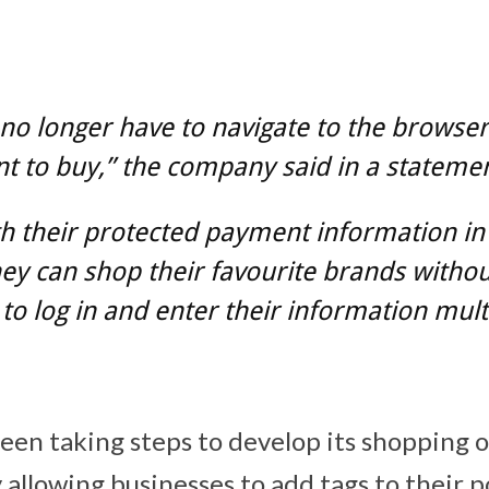
no longer have to navigate to the browse
t to buy,” the company said in a statemen
h their protected payment information in
hey can shop their favourite brands withou
to log in and enter their information mult
een taking steps to develop its shopping 
 allowing businesses to add tags to their 