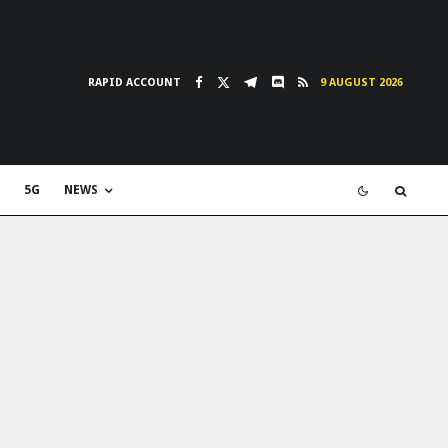
RAPID ACCOUNT
9 AUGUST 2026
5G
NEWS