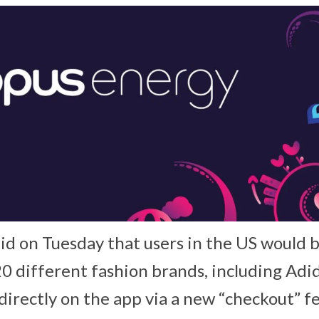
d on Tuesday that users in the US would b
0 different fashion brands, including Adid
irectly on the app via a new “checkout” fe