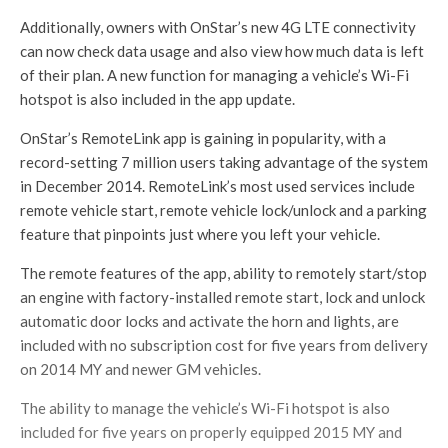
Additionally, owners with OnStar’s new 4G LTE connectivity
can now check data usage and also view how much data is left
of their plan. A new function for managing a vehicle’s Wi-Fi
hotspot is also included in the app update.
OnStar’s RemoteLink app is gaining in popularity, with a
record-setting 7 million users taking advantage of the system
in December 2014. RemoteLink’s most used services include
remote vehicle start, remote vehicle lock/unlock and a parking
feature that pinpoints just where you left your vehicle.
The remote features of the app, ability to remotely start/stop
an engine with factory-installed remote start, lock and unlock
automatic door locks and activate the horn and lights, are
included with no subscription cost for five years from delivery
on 2014 MY and newer GM vehicles.
The ability to manage the vehicle’s Wi-Fi hotspot is also
included for five years on properly equipped 2015 MY and