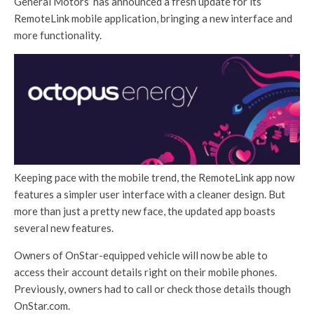
General Motors’ has announced a fresh update for its
RemoteLink mobile application, bringing a new interface and
more functionality.
Keeping pace with the mobile trend, the RemoteLink app now
features a simpler user interface with a cleaner design. But
more than just a pretty new face, the updated app boasts
several new features.
Owners of OnStar-equipped vehicle will now be able to
access their account details right on their mobile phones.
Previously, owners had to call or check those details though
OnStar.com.