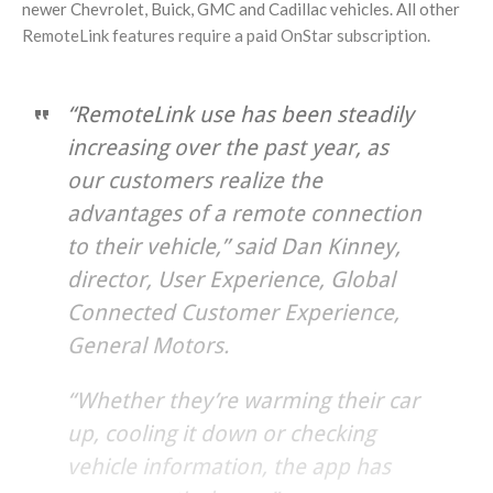
newer Chevrolet, Buick, GMC and Cadillac vehicles. All other
RemoteLink features require a paid OnStar subscription.
“RemoteLink use has been steadily
increasing over the past year, as
our customers realize the
advantages of a remote connection
to their vehicle,” said Dan Kinney,
director, User Experience, Global
Connected Customer Experience,
General Motors.
“Whether they’re warming their car
up, cooling it down or checking
vehicle information, the app has