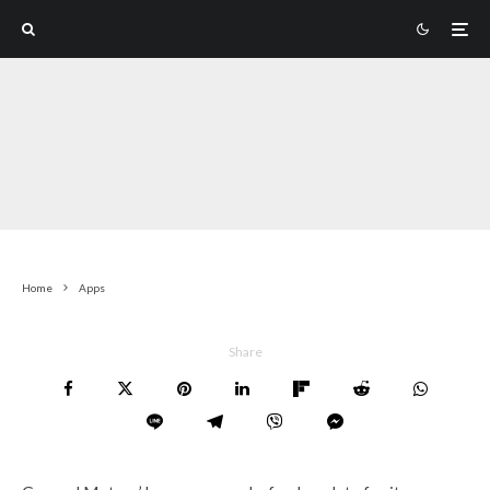
Home
Apps
Share