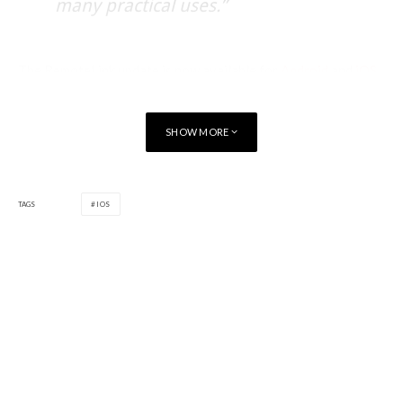
many practical uses.”
The RemoteLink update is now available for
Android
and
iOS
users. Updates for both the
BlackBerry
and
Windows
apps
will be available in a few weeks.
SHOW MORE
TAGS
IOS