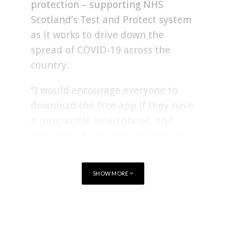
protection – supporting NHS
Scotland’s Test and Protect system
as it works to drive down the
spread of COVID-19 across the
country.
“I would encourage everyone to
download the free app if they have
a compatible smartphone, and
help slow the spread of COVID-19.
This will support the work of NHS
Scotland and has the potential to
SHOW MORE
help avoid local lockdowns.
“The more people who download
TAGS
SCOTLAND
HEALTHCARE
and use the app, the more