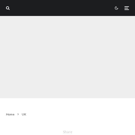
Home
UK
Share