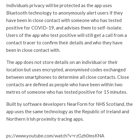
Individuals privacy will be protected as the app uses
Bluetooth technology to anonymously alert users if they
have been in close contact with someone who has tested
positive for COVID-19, and advises them to self-isolate.
Users of the app who test positive will still get a call from a
contact tracer to confirm their details and who they have
been in close contact with.
The app does not store details on an individual or their
location but uses encrypted, anonymised codes exchanged
between smartphones to determine all close contacts. Close
contacts are defined as people who have been within two
metres of someone who has tested positive for 15 minutes.
Built by software developers NearForm for NHS Scotland, the
app uses the same technology as the Republic of Ireland and
Northern Irish proximity tracing apps.
https://www.youtube.com/watch?v=rzGzh0msKNA