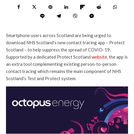
Smartphone users across Scotland are being urged to
download NHS Scotland’s new contact tracing app – Protect
Scotland – to help suppress the spread of COVID-19.
Supported by a dedicated Protect Scotland
website
, the app is
an extra tool complementing existing person-to-person
contact tracing which remains the main component of NHS
Scotland’s Test and Protect system.