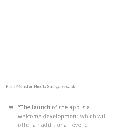
First Minister Nicola Sturgeon said:
“The launch of the app is a
welcome development which will
offer an additional level of