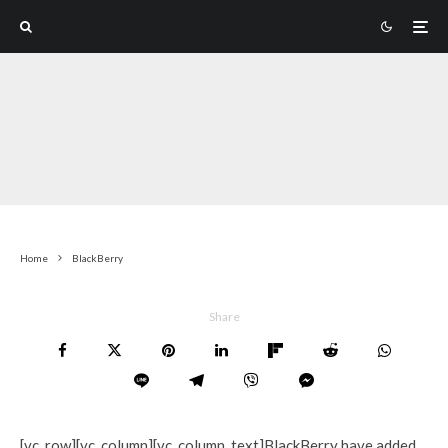
Home
BlackBerry
Share
[vc_row][vc_column][vc_column_text]BlackBerry have added