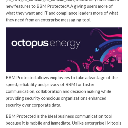
new features to BBM ProtectedÃ‚Â giving users more of
what they want and IT and compliance leaders more of what
they need from an enterprise messaging tool.
BBM Protected allows employees to take advantage of the
speed, reliability and privacy of BBM for faster
communication, collaboration and decision making while
providing security conscious organizations enhanced
security over corporate data.
BBM Protected is the ideal business communication tool
because it is mobile and immediate. Unlike enterprise IM tools