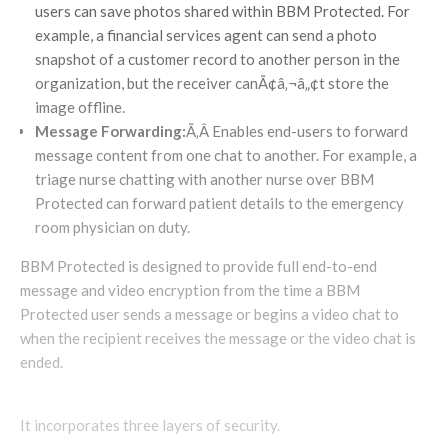
users can save photos shared within BBM Protected. For
example, a financial services agent can send a photo
snapshot of a customer record to another person in the
organization, but the receiver canÃ¢â‚¬â„¢t store the
image offline.
Message Forwarding:
Ã‚Â Enables end-users to forward
message content from one chat to another. For example, a
triage nurse chatting with another nurse over BBM
Protected can forward patient details to the emergency
room physician on duty.
BBM Protected is designed to provide full end-to-end
message and video encryption from the time a BBM
Protected user sends a message or begins a video chat to
when the recipient receives the message or the video chat is
ended.
It incorporates three layers of security.