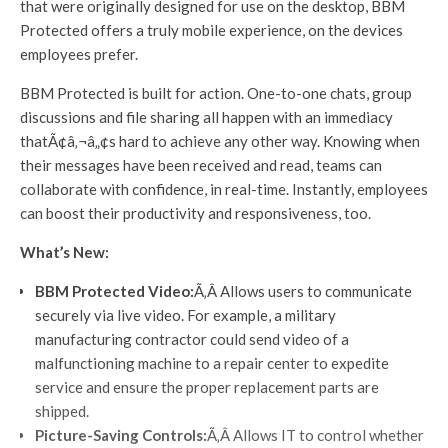
that were originally designed for use on the desktop, BBM
Protected offers a truly mobile experience, on the devices
employees prefer.
BBM Protected is built for action. One-to-one chats, group
discussions and file sharing all happen with an immediacy
thatÃ¢â‚¬â„¢s hard to achieve any other way. Knowing when
their messages have been received and read, teams can
collaborate with confidence, in real-time. Instantly, employees
can boost their productivity and responsiveness, too.
What’s New:
BBM Protected Video:
Ã‚Â Allows users to communicate
securely via live video. For example, a military
manufacturing contractor could send video of a
malfunctioning machine to a repair center to expedite
service and ensure the proper replacement parts are
shipped.
Picture-Saving Controls:
Ã‚Â Allows IT to control whether