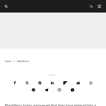
Home
BlackBerry
Share
BlackBerry today announced that they have entered into a