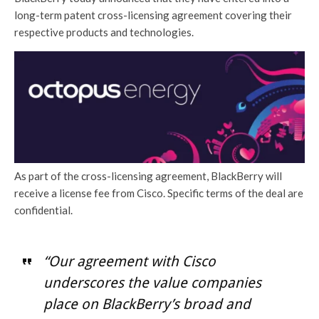
long-term patent cross-licensing agreement covering their
respective products and technologies.
As part of the cross-licensing agreement, BlackBerry will
receive a license fee from Cisco. Specific terms of the deal are
confidential.
“Our agreement with Cisco
underscores the value companies
place on BlackBerry’s broad and