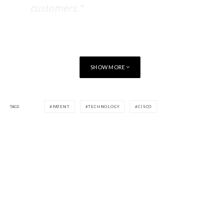
customers.”
BlackBerry and Cisco have a long history of technical
cooperation and intend to further collaborate under this
agreement.
SHOW MORE
TAGS
PATENT
TECHNOLOGY
CISCO