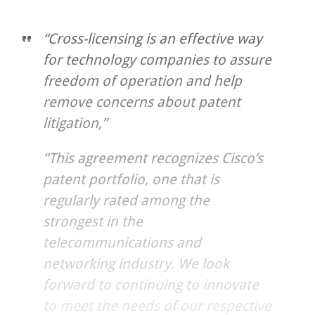
“Cross-licensing is an effective way
for technology companies to assure
freedom of operation and help
remove concerns about patent
litigation,”
“This agreement recognizes Cisco’s
patent portfolio, one that is
regularly rated among the
strongest in the
telecommunications and
networking industry. We look
forward to continuing to innovate
to meet the needs of our respective