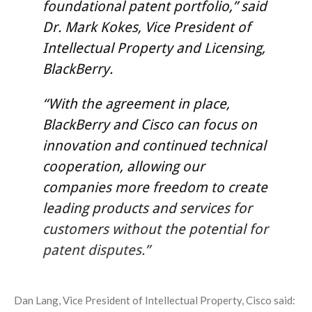
foundational patent portfolio,” said
Dr. Mark Kokes, Vice President of
Intellectual Property and Licensing,
BlackBerry.
“With the agreement in place,
BlackBerry and Cisco can focus on
innovation and continued technical
cooperation, allowing our
companies more freedom to create
leading products and services for
customers without the potential for
patent disputes.”
Dan Lang, Vice President of Intellectual Property, Cisco said: