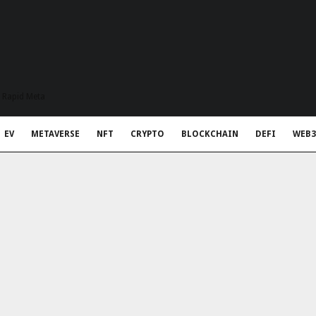
t Rapid Meta
EV
METAVERSE
NFT
CRYPTO
BLOCKCHAIN
DEFI
WEB3