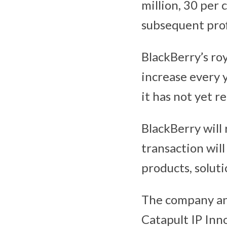
million, 30 per 
subsequent profi
BlackBerry’s roy
increase every 
it has not yet r
BlackBerry will 
transaction will
products, soluti
The company a
Catapult IP Inn