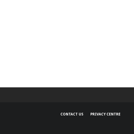
CONTACT US
PRIVACY CENTRE