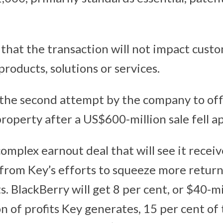
 that the transaction will not impact custo
products, solutions or services.
the second attempt by the company to off
 property after a US$600-million sale fell ap
complex earnout deal that will see it recei
s from Key’s efforts to squeeze more retur
. BlackBerry will get 8 per cent, or $40-mi
on of profits Key generates, 15 per cent of