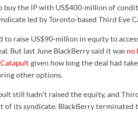
to buy the IP with US$400-million of condi
yndicate led by Toronto-based Third Eye Ca
 to raise US$90-million in equity to acces
l. But last June BlackBerry said it was
no 
 Catapult
given how long the deal had take
oring other options.
lt still hadn’t raised the equity, and Thir
t of its syndicate. BlackBerry terminated t