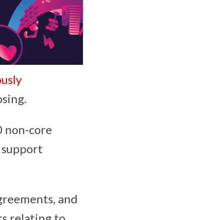
usly
osing.
0 non-core
o support
agreements, and
s relating to