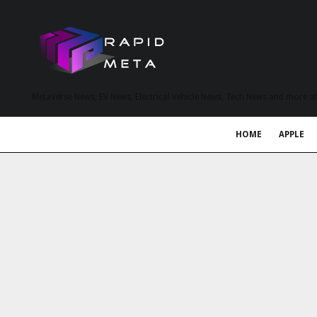
MetaVerse News, EV News, Electrical Vehicle News, Tech News and more a
HOME
APPLE