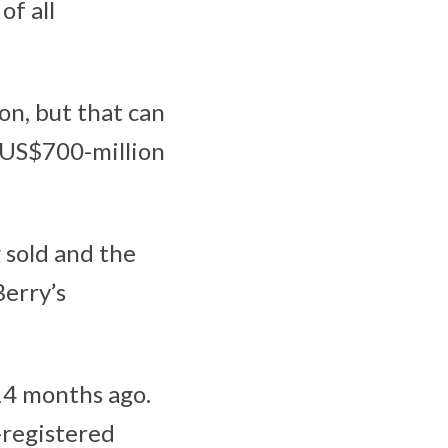
of all
ion, but that can
e US$700-million
g sold and the
Berry’s
4 months ago.
-registered