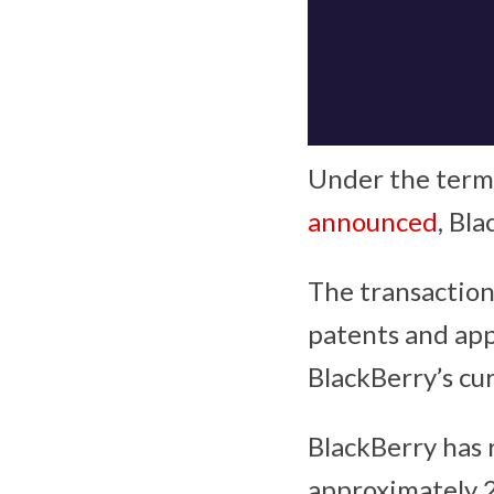
Under the terms
announced
, Bl
The transaction
patents and app
BlackBerry’s cu
BlackBerry has 
approximately 2