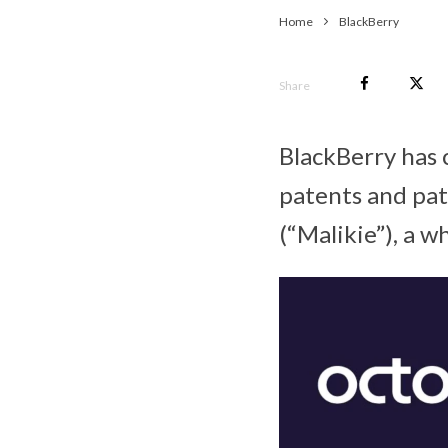
Home
BlackBerry
Share
BlackBerry has c
patents and pat
(“Malikie”), a 