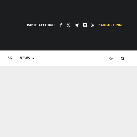
RAPID ACCOUNT
7 AUGUST 2026
5G
NEWS