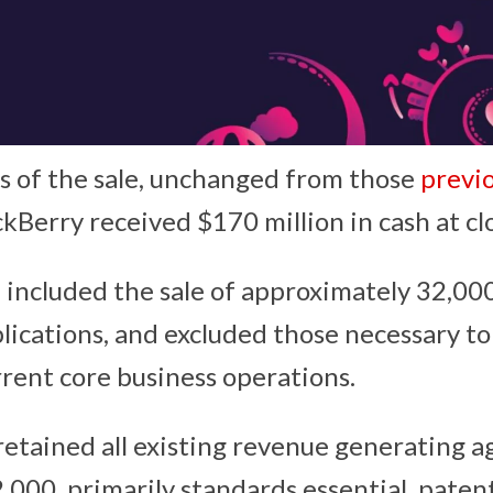
 of the sale, unchanged from those
previo
ackBerry received $170 million in cash at cl
 included the sale of approximately 32,00
lications, and excluded those necessary t
rrent core business operations.
retained all existing revenue generating 
,000, primarily standards essential, patent