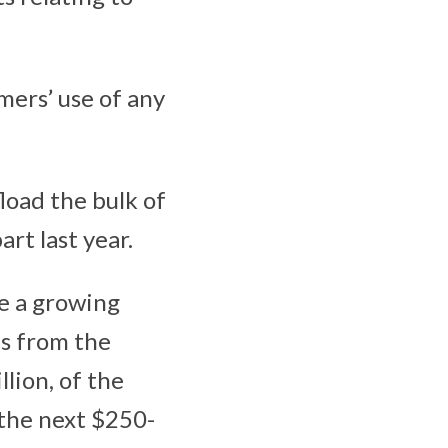
mers’ use of any
load the bulk of
art last year.
ve a growing
ns from the
llion, of the
 the next $250-