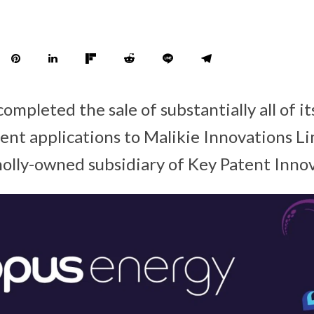
ompleted the sale of substantially all of i
ent applications to Malikie Innovations L
wholly-owned subsidiary of Key Patent Inno