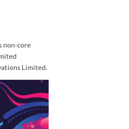
ts non-core
imited
vations Limited.