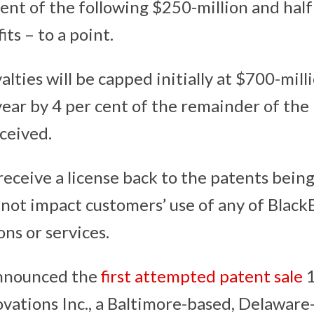
cent of the following $250-million and half 
ts – to a point.
alties will be capped initially at $700-mill
year by 4 per cent of the remainder of th
eceived.
receive a license back to the patents bein
 not impact customers’ use of any of Black
ons or services.
nnounced the
first attempted patent sale
1
ovations Inc., a Baltimore-based, Delaware