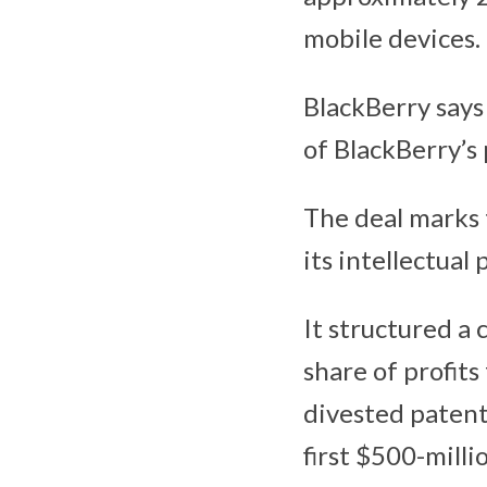
mobile devices.
BlackBerry says
of BlackBerry’s 
The deal marks 
its intellectual
It structured a 
share of profit
divested patents
first $500-milli