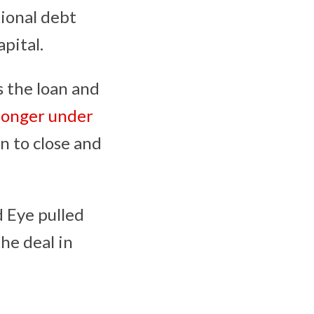
tional debt
pital.
s the loan and
longer under
n to close and
d Eye pulled
he deal in