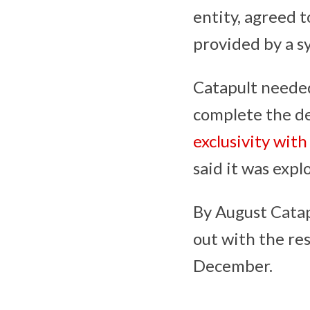
entity, agreed 
provided by a s
Catapult needed
complete the dea
exclusivity with
said it was expl
By August Catapu
out with the res
December.