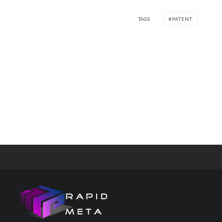
TAGS
PATENT