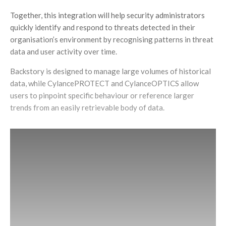
Together, this integration will help security administrators
quickly identify and respond to threats detected in their
organisation’s environment by recognising patterns in threat
data and user activity over time.
Backstory is designed to manage large volumes of historical
data, while CylancePROTECT and CylanceOPTICS allow
users to pinpoint specific behaviour or reference larger
trends from an easily retrievable body of data.