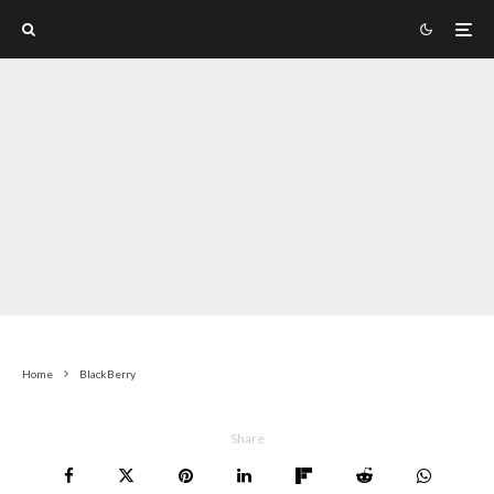
Home
BlackBerry
Share