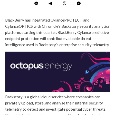
BlackBerry has integrated CylancePROTECT
and
CylanceOPTICS with Chronicle’s Backstory security analytics
platform, starting this quarter. BlackBerry Cylance predictive
endpoint protection will contribute valuable threat
intelligence used in Backstory’s enterprise security telemetry.
Backstory is a global cloud service where companies can
privately upload, store, and analyse their internal security
telemetry to detect and investigate potential cyber threats.