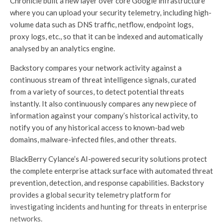
Chronicle built a new layer over core Google infrastructure
where you can upload your security telemetry, including high-
volume data such as DNS traffic, netflow, endpoint logs,
proxy logs, etc., so that it can be indexed and automatically
analysed by an analytics engine.
Backstory compares your network activity against a
continuous stream of threat intelligence signals, curated
from a variety of sources, to detect potential threats
instantly. It also continuously compares any new piece of
information against your company’s historical activity, to
notify you of any historical access to known-bad web
domains, malware-infected files, and other threats.
BlackBerry Cylance’s AI-powered security solutions protect
the complete enterprise attack surface with automated threat
prevention, detection, and response capabilities. Backstory
provides a global security telemetry platform for
investigating incidents and hunting for threats in enterprise
networks.