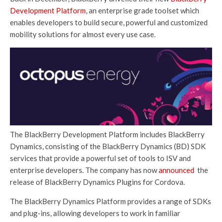
Development Platform
, an enterprise grade toolset which
enables developers to build secure, powerful and customized
mobility solutions for almost every use case.
The BlackBerry Development Platform includes BlackBerry
Dynamics, consisting of the BlackBerry Dynamics (BD) SDK
services that provide a powerful set of tools to ISV and
enterprise developers. The company has now
announced
the
release of BlackBerry Dynamics Plugins for Cordova.
The BlackBerry Dynamics Platform provides a range of SDKs
and plug-ins, allowing developers to work in familiar