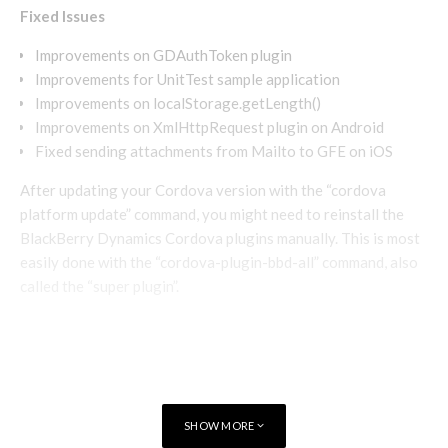
Fixed Issues
Improvements on GDAuthToken plugin
Improvements for UnitTest sample application
Improvements on localStorage.getLength()
Improvements on XmlHttpRequest plugin on Android
Fixed sending attachments from Mailto to GFE on iOS
After updating your Cordova version with the “cordova
platform update” command, you might need to reinstall the
BlackBerry Dynamics Cordova plugins manually. This is most
easily done with the “cordova-plugin-bbd-all” command, also
called the “super plugin”.
SHOW MORE