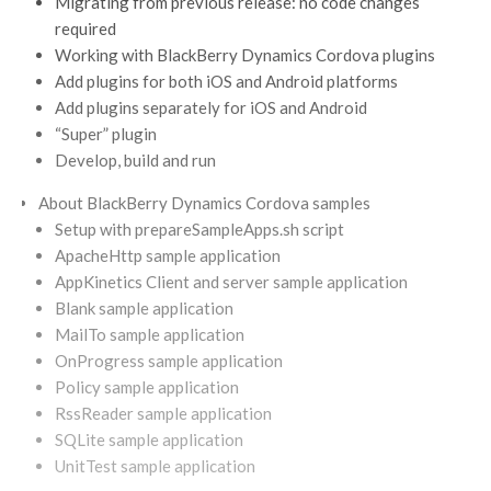
Migrating from previous release: no code changes
required
Working with BlackBerry Dynamics Cordova plugins
Add plugins for both iOS and Android platforms
Add plugins separately for iOS and Android
“Super” plugin
Develop, build and run
About BlackBerry Dynamics Cordova samples
Setup with prepareSampleApps.sh script
ApacheHttp sample application
AppKinetics Client and server sample application
Blank sample application
MailTo sample application
OnProgress sample application
Policy sample application
RssReader sample application
SQLite sample application
UnitTest sample application