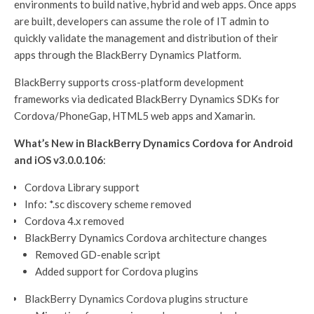
environments to build native, hybrid and web apps. Once apps
are built, developers can assume the role of IT admin to
quickly validate the management and distribution of their
apps through the BlackBerry Dynamics Platform.
BlackBerry supports cross-platform development
frameworks via dedicated BlackBerry Dynamics SDKs for
Cordova/PhoneGap, HTML5 web apps and Xamarin.
What’s New in BlackBerry Dynamics Cordova for Android
and iOS v3.0.0.106
:
Cordova Library support
Info: *.sc discovery scheme removed
Cordova 4.x removed
BlackBerry Dynamics Cordova architecture changes
Removed GD-enable script
Added support for Cordova plugins
BlackBerry Dynamics Cordova plugins structure