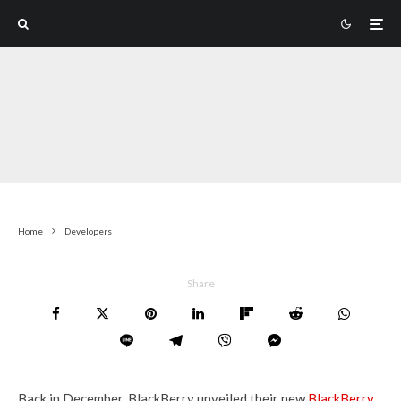
Home
Developers
Share
Back in December, BlackBerry unveiled their new
BlackBerry