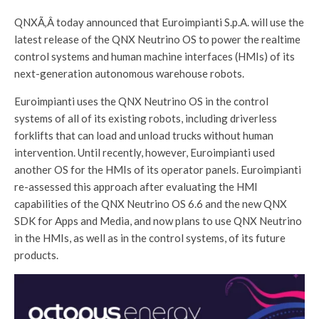
QNXÃ‚Â today announced that Euroimpianti S.p.A. will use the
latest release of the QNX Neutrino OS to power the realtime
control systems and human machine interfaces (HMIs) of its
next-generation autonomous warehouse robots.
Euroimpianti uses the QNX Neutrino OS in the control
systems of all of its existing robots, including driverless
forklifts that can load and unload trucks without human
intervention. Until recently, however, Euroimpianti used
another OS for the HMIs of its operator panels. Euroimpianti
re-assessed this approach after evaluating the HMI
capabilities of the QNX Neutrino OS 6.6 and the new QNX
SDK for Apps and Media, and now plans to use QNX Neutrino
in the HMIs, as well as in the control systems, of its future
products.