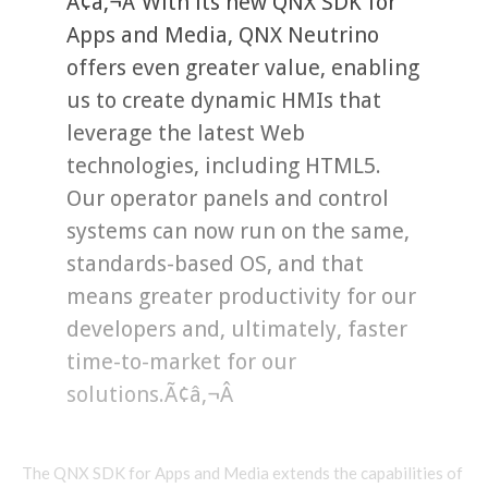
Ã¢â‚¬Å“With its new QNX SDK for
Apps and Media, QNX Neutrino
offers even greater value, enabling
us to create dynamic HMIs that
leverage the latest Web
technologies, including HTML5.
Our operator panels and control
systems can now run on the same,
standards-based OS, and that
means greater productivity for our
developers and, ultimately, faster
time-to-market for our
solutions.Ã¢â‚¬Â
The QNX SDK for Apps and Media extends the capabilities of