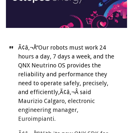
Ã¢â‚¬Å“Our robots must work 24
hours a day, 7 days a week, and the
QNX Neutrino OS provides the
reliability and performance they
need to operate safely, precisely,
and efficiently,Ã¢â‚¬Â said
Maurizio Calgaro, electronic
engineering manager,
Euroimpianti.