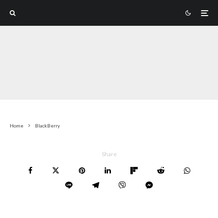
Home
BlackBerry
Share