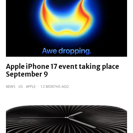
Apple iPhone 17 event taking place
September 9
NEWS
US
APPLE
·
12 MONTHS AGO