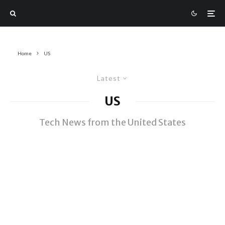
Home
US
Latest
US
Tech News from the United States