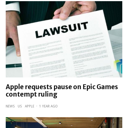
Apple requests pause on Epic Games
contempt ruling
NEWS
US
APPLE
·
1 YEAR AGO