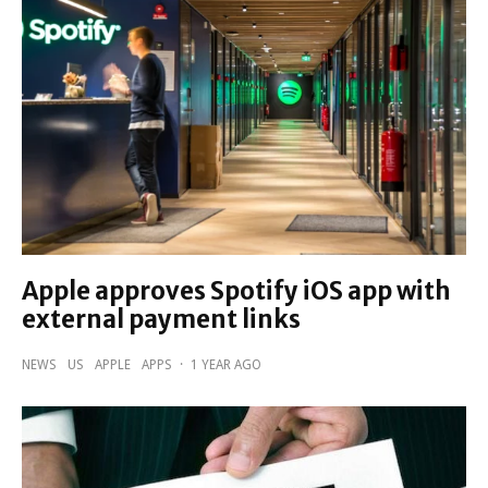
Apple approves Spotify iOS app with
external payment links
NEWS
US
APPLE
APPS
·
1 YEAR AGO