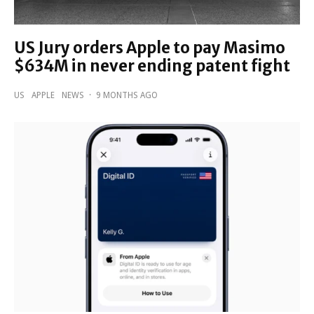
US Jury orders Apple to pay Masimo
$634M in never ending patent fight
US
APPLE
NEWS
·
9 MONTHS AGO