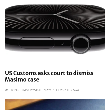
US Customs asks court to dismiss
Masimo case
US
APPLE
SMARTWATCH
NEWS
·
11 MONTHS AGO