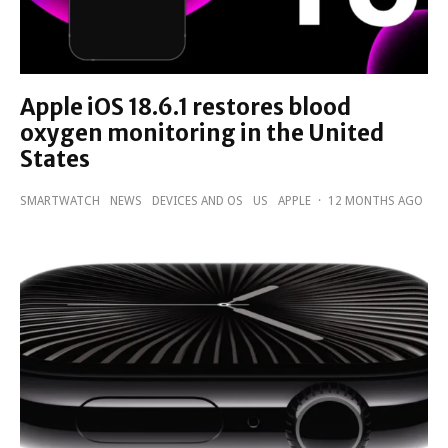
Apple iOS 18.6.1 restores blood
oxygen monitoring in the United
States
SMARTWATCH
NEWS
DEVICES AND OS
US
APPLE
·
12 MONTHS AGO