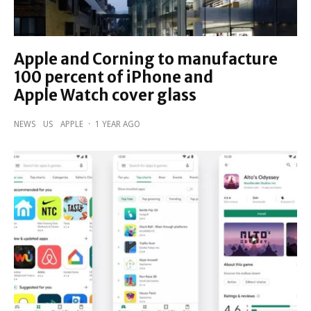
Apple and Corning to manufacture
100 percent of iPhone and
Apple Watch cover glass
NEWS
US
APPLE
·
1 YEAR AGO