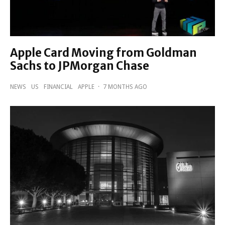
Apple Card Moving from Goldman
Sachs to JPMorgan Chase
NEWS
US
FINANCIAL
APPLE
·
7 MONTHS AGO