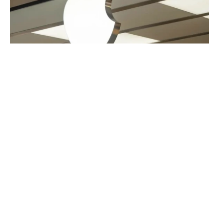
Apple to spend and invest more than
$500 billion in U.S.
US
APPLE
·
1 YEAR AGO