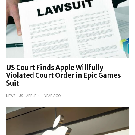
US Court Finds Apple Willfully
Violated Court Order in Epic Games
Suit
NEWS
US
APPLE
·
1 YEAR AGO