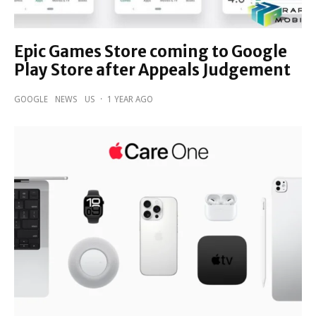
Epic Games Store coming to Google
Play Store after Appeals Judgement
GOOGLE
NEWS
US
·
1 YEAR AGO