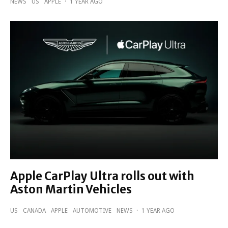
NEWS
US
APPLE
·
1 YEAR AGO
Apple CarPlay Ultra rolls out with
Aston Martin Vehicles
US
CANADA
APPLE
AUTOMOTIVE
NEWS
·
1 YEAR AGO