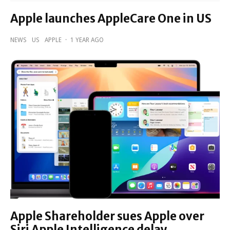
Apple launches AppleCare One in US
NEWS
US
APPLE
·
1 YEAR AGO
Apple Shareholder sues Apple over
Siri Apple Intelligence delay