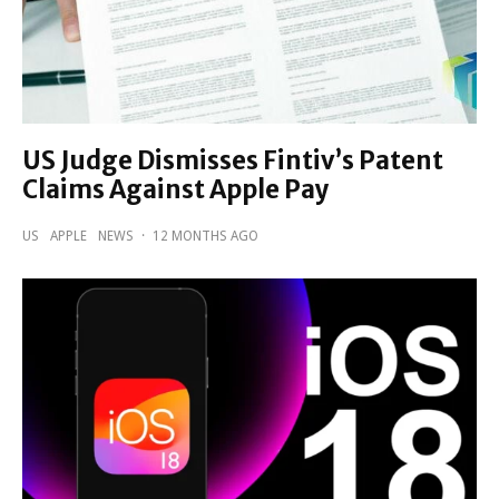
US Judge Dismisses Fintiv’s Patent
Claims Against Apple Pay
US
APPLE
NEWS
·
12 MONTHS AGO