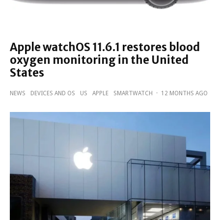
Apple watchOS 11.6.1 restores blood
oxygen monitoring in the United
States
NEWS
DEVICES AND OS
US
APPLE
SMARTWATCH
·
12 MONTHS AGO