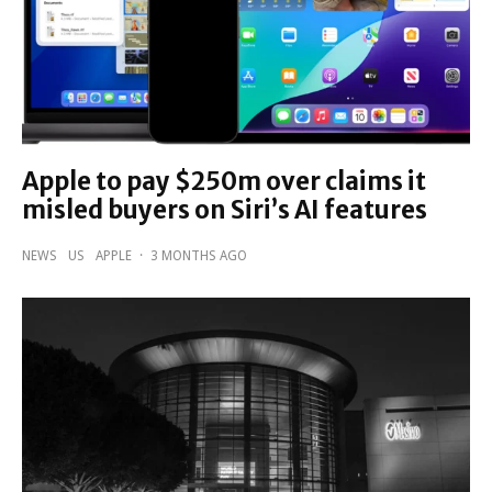
Apple to pay $250m over claims it
misled buyers on Siri’s AI features
NEWS
US
APPLE
·
3 MONTHS AGO