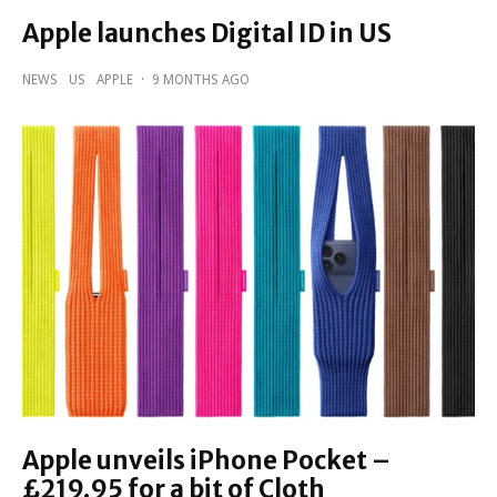
Apple launches Digital ID in US
NEWS
US
APPLE
·
9 MONTHS AGO
Apple unveils iPhone Pocket –
£219.95 for a bit of Cloth