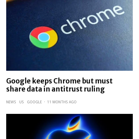
Google keeps Chrome but must
share data in antitrust ruling
NEWS
US
GOOGLE
·
11 MONTHS AGO