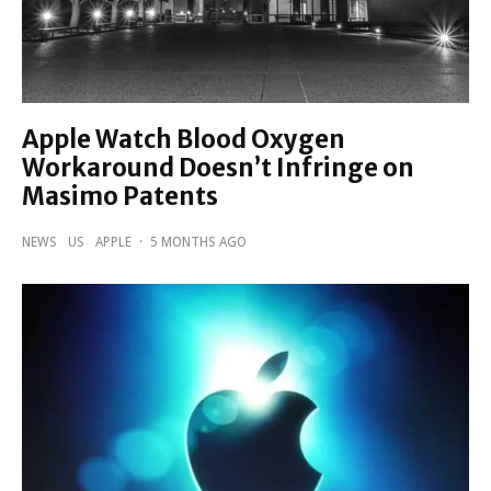
Apple Watch Blood Oxygen
Workaround Doesn’t Infringe on
Masimo Patents
NEWS
US
APPLE
·
5 MONTHS AGO