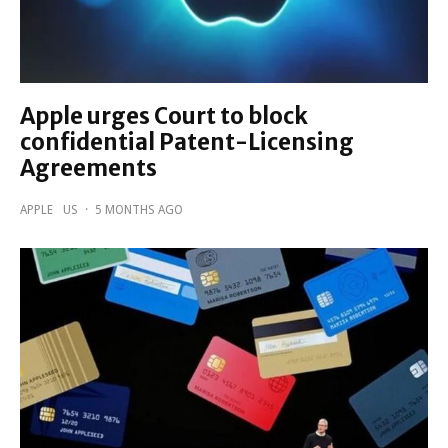
Apple urges Court to block
confidential Patent-Licensing
Agreements
APPLE
US
·
5 MONTHS AGO