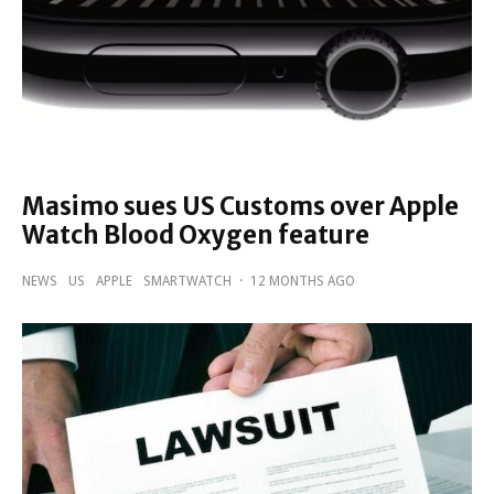
Masimo sues US Customs over Apple
Watch Blood Oxygen feature
NEWS
US
APPLE
SMARTWATCH
·
12 MONTHS AGO