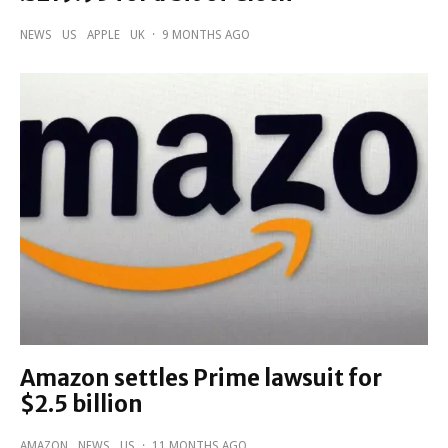
NEWS
US
APPLE
UK
·
9 MONTHS AGO
Amazon settles Prime lawsuit for
$2.5 billion
AMAZON
NEWS
US
·
11 MONTHS AGO