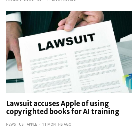
Lawsuit accuses Apple of using
copyrighted books for AI training
NEWS
US
APPLE
·
11 MONTHS AGO