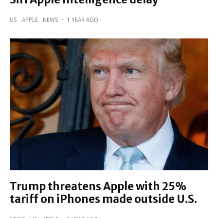
US
APPLE
NEWS
·
1 YEAR AGO
Trump threatens Apple with 25%
tariff on iPhones made outside U.S.