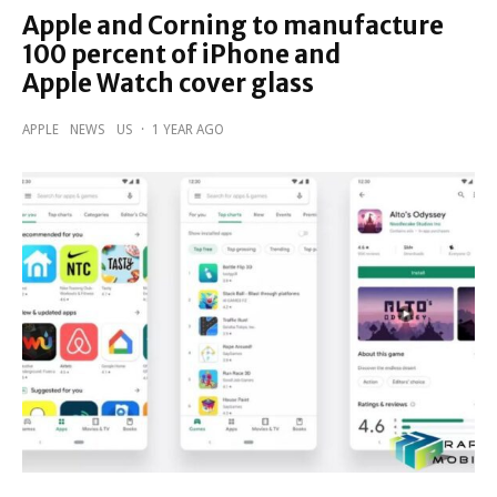
Apple and Corning to manufacture
100 percent of iPhone and
Apple Watch cover glass
APPLE
NEWS
US
·
1 YEAR AGO