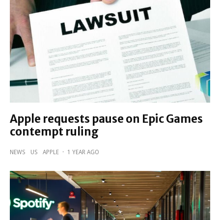
Apple requests pause on Epic Games
contempt ruling
NEWS
US
APPLE
·
1 YEAR AGO