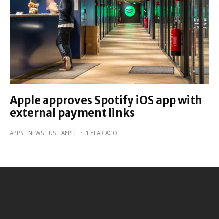
Apple approves Spotify iOS app with
external payment links
APPS
NEWS
US
APPLE
·
1 YEAR AGO