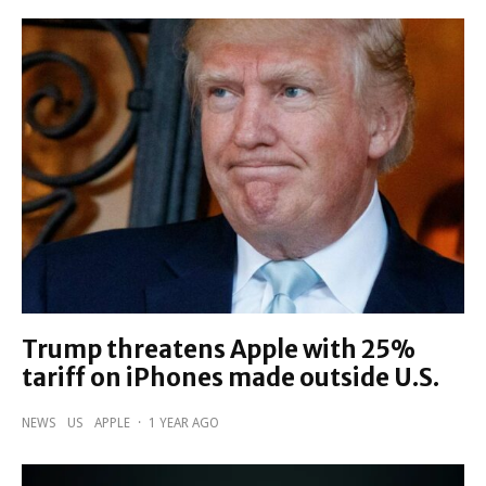
Trump threatens Apple with 25%
tariff on iPhones made outside U.S.
NEWS
US
APPLE
·
1 YEAR AGO