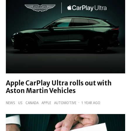
Apple CarPlay Ultra rolls out with
Aston Martin Vehicles
NEWS
US
CANADA
APPLE
AUTOMOTIVE
·
1 YEAR AGO