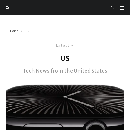
Home
US
Latest
US
Tech News from the United States