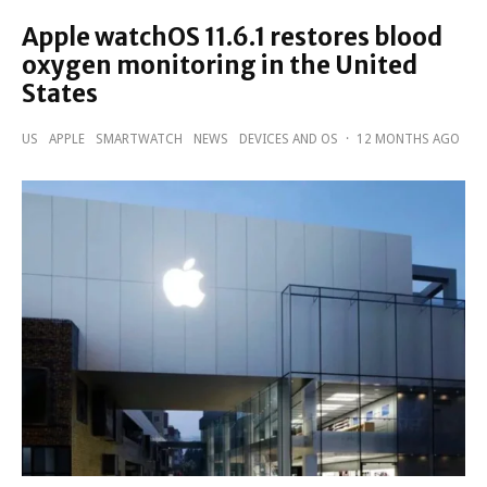
Apple watchOS 11.6.1 restores blood
oxygen monitoring in the United
States
US
APPLE
SMARTWATCH
NEWS
DEVICES AND OS
·
12 MONTHS AGO