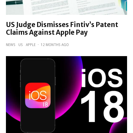
US Judge Dismisses Fintiv’s Patent
Claims Against Apple Pay
NEWS
US
APPLE
·
12 MONTHS AGO