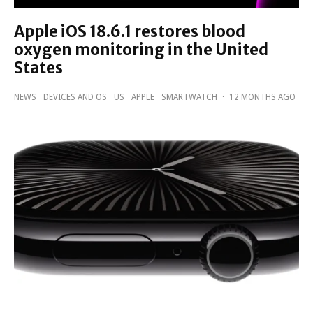
Apple iOS 18.6.1 restores blood
oxygen monitoring in the United
States
NEWS
DEVICES AND OS
US
APPLE
SMARTWATCH
·
12 MONTHS AGO