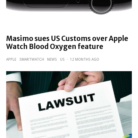
Masimo sues US Customs over Apple
Watch Blood Oxygen feature
APPLE
SMARTWATCH
NEWS
US
·
12 MONTHS AGO