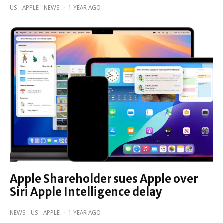
US
APPLE
NEWS
·
1 YEAR AGO
Apple Shareholder sues Apple over
Siri Apple Intelligence delay
NEWS
US
APPLE
·
1 YEAR AGO