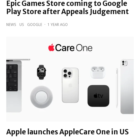
Epic Games Store coming to Google
Play Store after Appeals Judgement
NEWS
US
GOOGLE
·
1 YEAR AGO
Apple launches AppleCare One in US