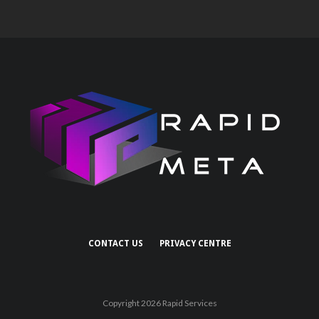
CONTACT US
PRIVACY CENTRE
Copyright 2026 Rapid Services