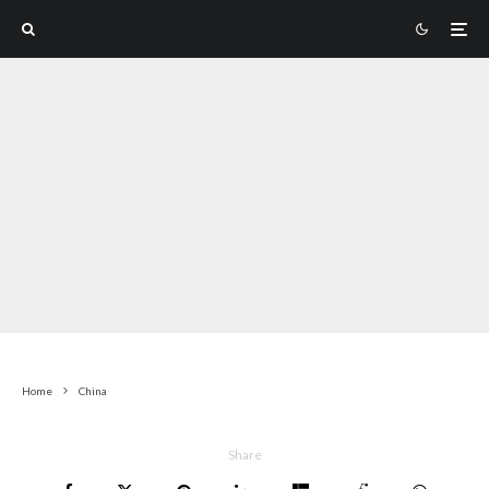
Home
China
Share