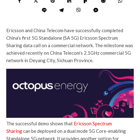
Ericsson and China Telecom have successfully completed
China’s first 5G Standalone (SA 5G) Ericsson Spectrum
Sharing data call on a commercial network. The milestone was
achieved recently on China Telecom’s 2.1GHz commercial 5G
network in Deyang City, Sichuan Province.
The successful demo shows that
Ericsson Spectrum
Sharing
can be deployed on a dual mode 5G Core-enabling
Standalone 5G network. It provides another option for