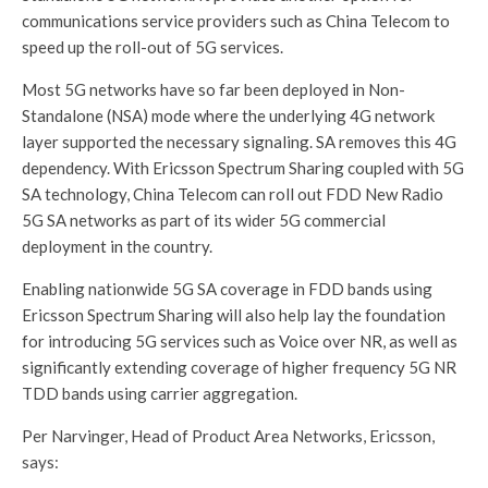
communications service providers such as China Telecom to
speed up the roll-out of 5G services.
Most 5G networks have so far been deployed in Non-
Standalone (NSA) mode where the underlying 4G network
layer supported the necessary signaling. SA removes this 4G
dependency. With Ericsson Spectrum Sharing coupled with 5G
SA technology, China Telecom can roll out FDD New Radio
5G SA networks as part of its wider 5G commercial
deployment in the country.
Enabling nationwide 5G SA coverage in FDD bands using
Ericsson Spectrum Sharing will also help lay the foundation
for introducing 5G services such as Voice over NR, as well as
significantly extending coverage of higher frequency 5G NR
TDD bands using carrier aggregation.
Per Narvinger, Head of Product Area Networks, Ericsson,
says: