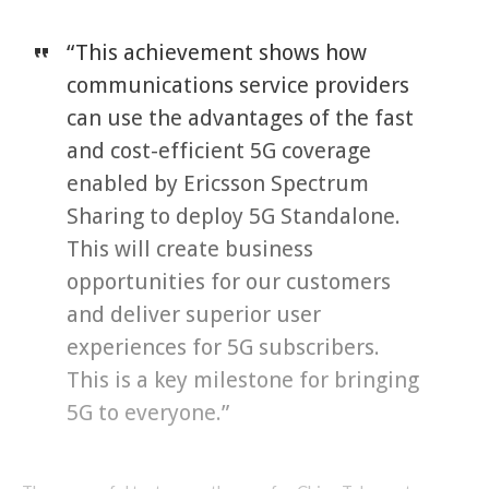
“This achievement shows how
communications service providers
can use the advantages of the fast
and cost-efficient 5G coverage
enabled by Ericsson Spectrum
Sharing to deploy 5G Standalone.
This will create business
opportunities for our customers
and deliver superior user
experiences for 5G subscribers.
This is a key milestone for bringing
5G to everyone.”