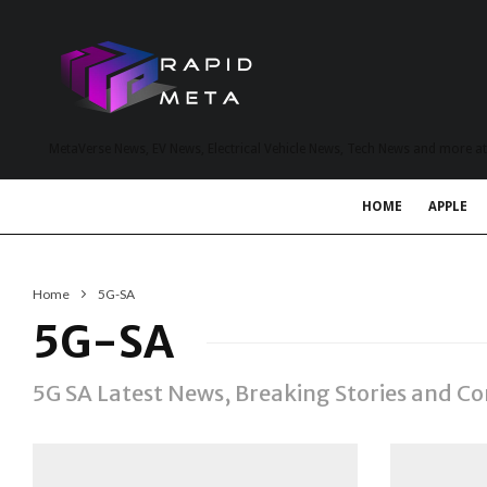
MetaVerse News, EV News, Electrical Vehicle News, Tech News and more a
HOME
APPLE
Home
5G-SA
5G-SA
5G SA Latest News, Breaking Stories and 