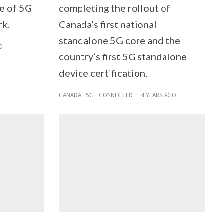
se of 5G
completing the rollout of
rk.
Canada’s first national
standalone 5G core and the
O
country’s first 5G standalone
device certification.
CANADA
5G
CONNECTED
·
4 YEARS AGO