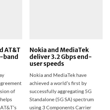
nd AT&T
Nokia and MediaTek
C-band
deliver 3.2 Gbps end-
user speeds
ay
Nokia and MediaTek have
 agreement
achieved a world’s first by
sion of
successfully aggregating 5G
 helps
Standalone (5G SA) spectrum
 AT&T’s
using 3 Components Carrier