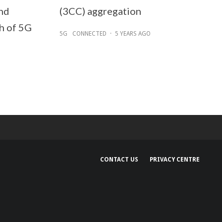
nd
(3CC) aggregation
h of 5G
5G
CONNECTED
·
5 YEARS AGO
CONTACT US
PRIVACY CENTRE