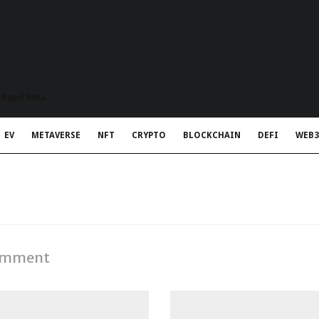
t Rapid Meta
EV
METAVERSE
NFT
CRYPTO
BLOCKCHAIN
DEFI
WEB3
Comment