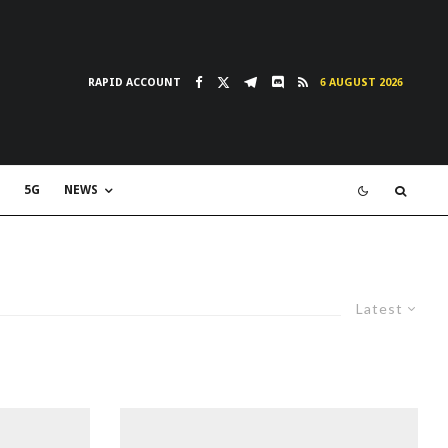
RAPID ACCOUNT
6 AUGUST 2026
5G
NEWS
Latest