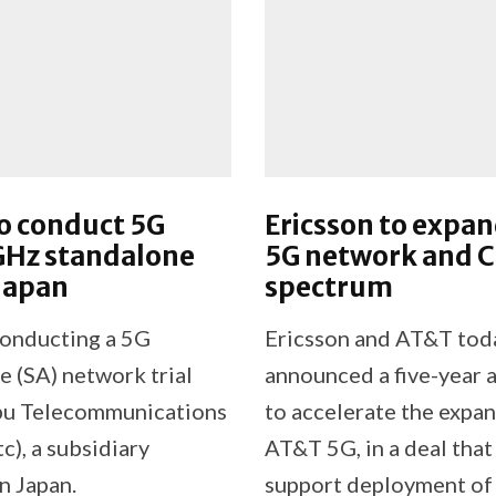
o conduct 5G
Ericsson to expa
Hz standalone
5G network and 
 Japan
spectrum
conducting a 5G
Ericsson and AT&T tod
e (SA) network trial
announced a five-year
bu Telecommunications
to accelerate the expan
tc), a subsidiary
AT&T 5G, in a deal that
n Japan.
support deployment of