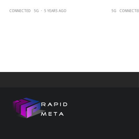
CONNECTED
5G
·
5 YEARS AGO
5G
CONNECTE