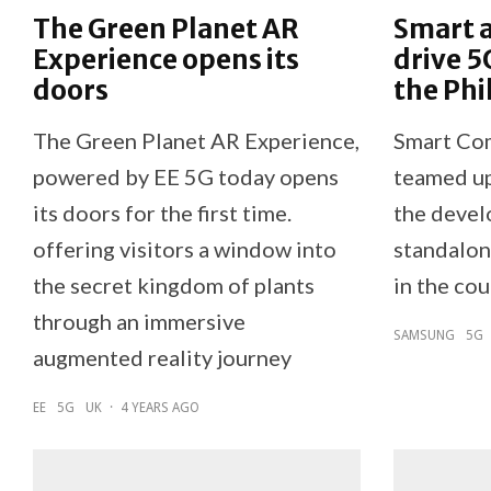
The Green Planet AR
Smart 
Experience opens its
drive 5
doors
the Phi
The Green Planet AR Experience,
Smart Co
powered by EE 5G today opens
teamed up
its doors for the first time.
the devel
offering visitors a window into
standalon
the secret kingdom of plants
in the cou
through an immersive
SAMSUNG
5G
augmented reality journey
EE
5G
UK
·
4 YEARS AGO