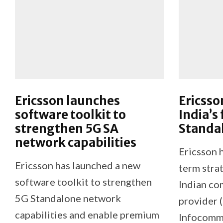
Ericsson launches
Ericsso
software toolkit to
India’s 
strengthen 5G SA
Standa
network capabilities
Ericsson h
Ericsson has launched a new
term stra
software toolkit to strengthen
Indian co
5G Standalone network
provider 
capabilities and enable premium
Infocomm L