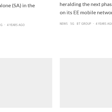
heralding the next pha
lone (SA) in the
on its EE mobile netwo
NEWS
5G
BT GROUP
·
4 YEARS AG
5G
·
4 YEARS AGO