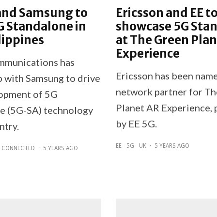
and Samsung to
Ericsson and EE t
G Standalone in
showcase 5G Sta
lippines
at The Green Pla
Experience
mmunications has
Ericsson has been name
 with Samsung to drive
network partner for T
opment of 5G
Planet AR Experience,
e (5G-SA) technology
by EE 5G.
ntry.
EE
5G
UK
·
5 YEARS AGO
CONNECTED
·
5 YEARS AGO