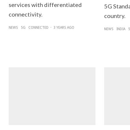
services with differentiated
5G Standa
connectivity.
country.
NEWS
5G
CONNECTED
·
3 YEARS AGO
NEWS
INDIA