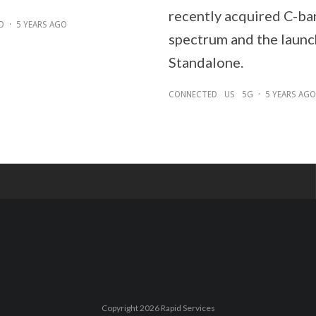
recently acquired C-ba
D
·
5 YEARS AGO
spectrum and the launc
Standalone.
CONNECTED
US
5G
·
5 YEARS AGO
Copyright 2026 Rapid Services