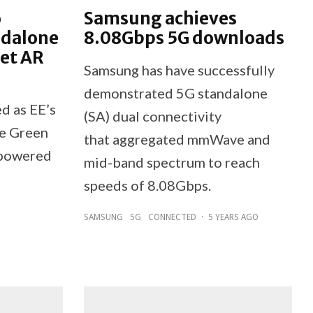
o
Samsung achieves
ndalone
8.08Gbps 5G downloads
net AR
Samsung has have successfully
demonstrated 5G standalone
d as EE’s
(SA) dual connectivity
he Green
that aggregated mmWave and
 powered
mid-band spectrum to reach
speeds of 8.08Gbps.
SAMSUNG
5G
CONNECTED
·
5 YEARS AGO