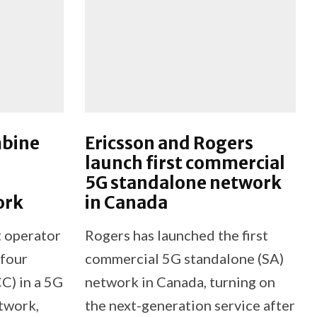
mbine
Ericsson and Rogers
launch first commercial
5G standalone network
ork
in Canada
t operator
Rogers has launched the first
 four
commercial 5G standalone (SA)
C) in a 5G
network in Canada, turning on
etwork,
the next-generation service after