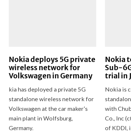
Nokia deploys 5G private
Nokia t
wireless network for
Sub-6G
Volkswagen in Germany
trial in
kia has deployed a private 5G
Nokia is 
standalone wireless network for
standalon
Volkswagen at the car maker’s
with Chu
main plant in Wolfsburg,
Co., Inc (c
Germany.
of KDDI, i