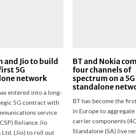
n and Jio to build
BT and Nokia co
first 5G
four channels of
lone network
spectrum on a 5G
standalone netw
as entered into a long-
BT has become the firs
tegic 5G contract with
in Europe to aggregate
mmunications service
carrier components (4C
(CSP) Reliance Jio
Standalone (SA) live n
td. (Jio) to roll out