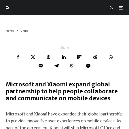
Home
China
Share
Microsoft and Xiaomi expand global
partnership to help people collaborate
and communicate on mobile devices
Microsoft and Xiaomi have expanded their global partnership
to provide innovative user experiences on mobile devices. As
part of the agreement, Xiaomi will ship Microsoft Office and