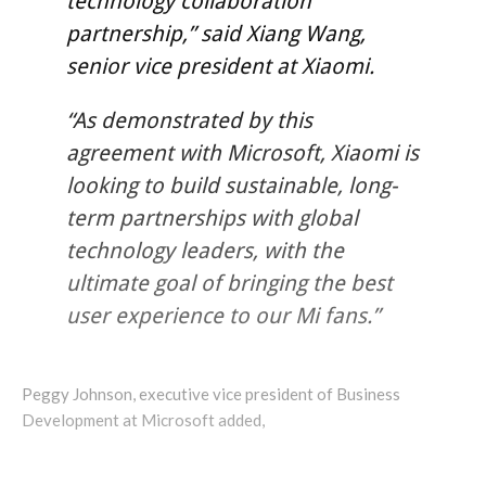
technology collaboration
partnership,” said Xiang Wang,
senior vice president at Xiaomi.
“As demonstrated by this
agreement with Microsoft, Xiaomi is
looking to build sustainable, long-
term partnerships with global
technology leaders, with the
ultimate goal of bringing the best
user experience to our Mi fans.”
Peggy Johnson, executive vice president of Business
Development at Microsoft added,