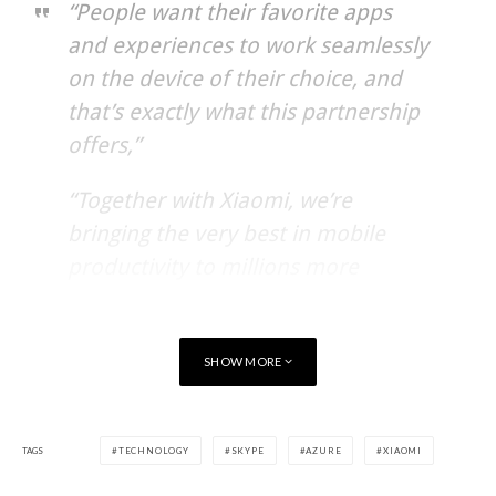
“People want their favorite apps
and experiences to work seamlessly
on the device of their choice, and
that’s exactly what this partnership
offers,”
“Together with Xiaomi, we’re
bringing the very best in mobile
productivity to millions more
customers in China and around the
world.”
SHOW MORE
Beginning in September 2016, Xiaomi Android devices,
including Mi 5, Mi Max, Mi 4s, Redmi Note 3 and Redmi 3, will
TAGS
TECHNOLOGY
SKYPE
AZURE
XIAOMI
come pre-installed with Microsoft Word, Excel, PowerPoint,
Outlook and Skype applications. Specific offerings may vary