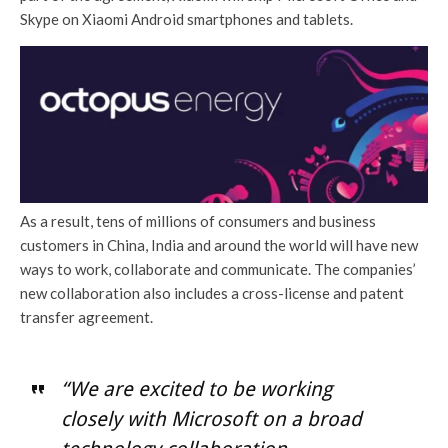
Skype on Xiaomi Android smartphones and tablets.
As a result, tens of millions of consumers and business
customers in China, India and around the world will have new
ways to work, collaborate and communicate. The companies’
new collaboration also includes a cross-license and patent
transfer agreement.
“We are excited to be working
closely with Microsoft on a broad