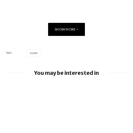
SHOW MORE
TAGS
QNX
You may be interested in
BlackBerry and UKM to Advance Industry
5.0 with QNX Everywhere