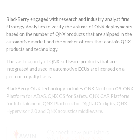
BlackBerry engaged with research and industry analyst firm,
Strategy Analytics to verify the volume of QNX deployments
based on the number of QNX products that are shipped in the
automotive market and the number of cars that contain QNX
products and technology.
The vast majority of QNX software products that are
integrated and used in automotive ECUs are licensed on a
per-unit royalty basis.
BlackBerry QNX technology includes QNX Neutrino OS, QNX
Platform for ADAS, QNX OS for Safety, QNX CAR Platform
for Infotainment, QNX Platform for Digital Cockpits, QNX
Hypervisor 2.0 and QNX acoustics middleware.