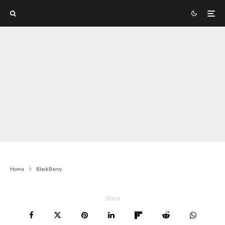
Home
BlackBerry
Share