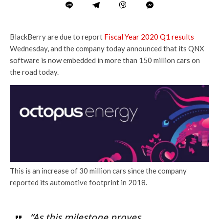
BlackBerry are due to report
Fiscal Year 2020 Q1 results
Wednesday, and the company today announced that its QNX
software is now embedded in more than 150 million cars on
the road today.
This is an increase of 30 million cars since the company
reported its automotive footprint in 2018.
“As this milestone proves,