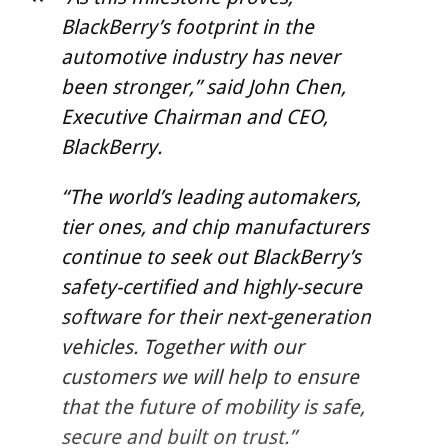
BlackBerry’s footprint in the
automotive industry has never
been stronger,” said John Chen,
Executive Chairman and CEO,
BlackBerry.
“The world’s leading automakers,
tier ones, and chip manufacturers
continue to seek out BlackBerry’s
safety-certified and highly-secure
software for their next-generation
vehicles. Together with our
customers we will help to ensure
that the future of mobility is safe,
secure and built on trust.”