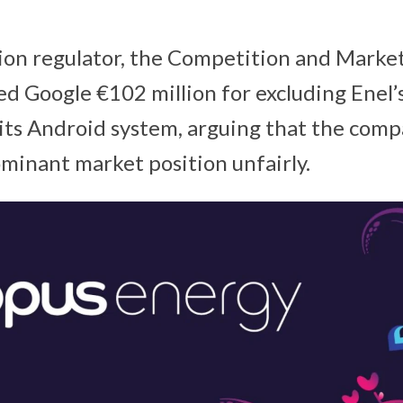
tion regulator, the Competition and Marke
ed Google €102 million for excluding Enel’s
 its Android system, arguing that the com
ominant market position unfairly.