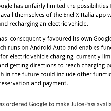
ogle has unfairly limited the possibilities
 avail themselves of the Enel X Italia app
and recharging an electric vehicle.
has consequently favoured its own Googl
ch runs on Android Auto and enables fun
 for electric vehicle charging, currently lim
and getting directions to reach charging p
h in the future could include other functio
 reservation and payment.
as ordered Google to make JuicePass avail