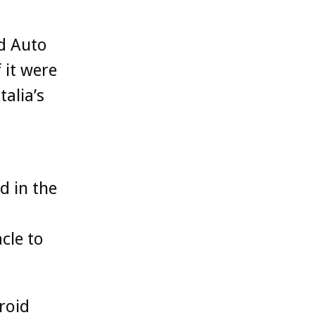
id Auto
 it were
alia’s
d in the
cle to
droid