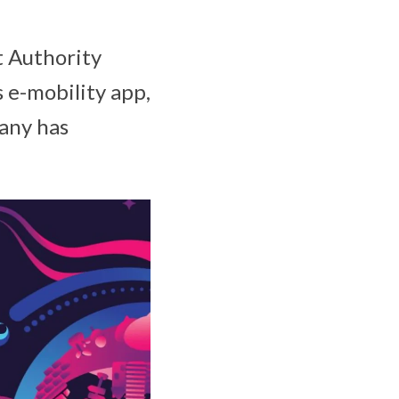
t Authority
 e-mobility app,
pany has