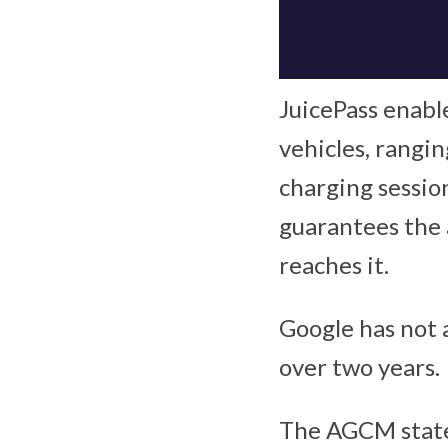
JuicePass enable
vehicles, rangi
charging session
guarantees the a
reaches it.
Google has not 
over two years.
The AGCM stat