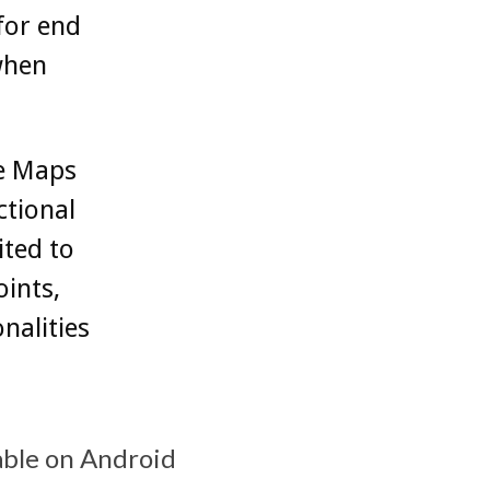
 for end
 when
e Maps
ctional
ited to
oints,
nalities
able on Android