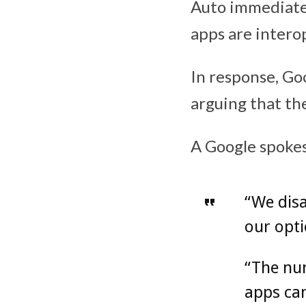
Auto immediatel
apps are intero
In response, Goo
arguing that th
A Google spoke
“We disa
our opti
“The num
apps can