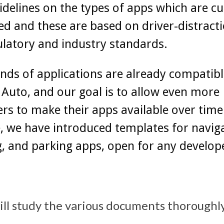
uidelines on the types of apps which are cu
d and these are based on driver-distracti
latory and industry standards.
ds of applications are already compatibl
Auto, and our goal is to allow even more
rs to make their apps available over time
 we have introduced templates for naviga
, and parking apps, open for any develop
will study the various documents thoroughl