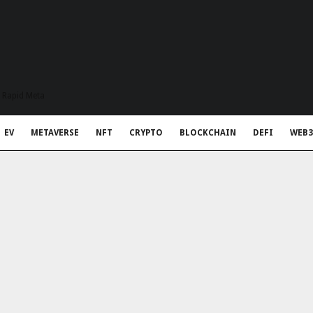
t Rapid Meta
EV
METAVERSE
NFT
CRYPTO
BLOCKCHAIN
DEFI
WEB3