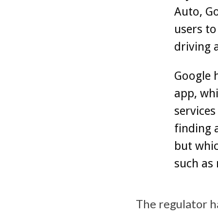
Auto, Go
users to
driving 
Google 
app, whi
services
finding 
but whic
such as
The regulator h