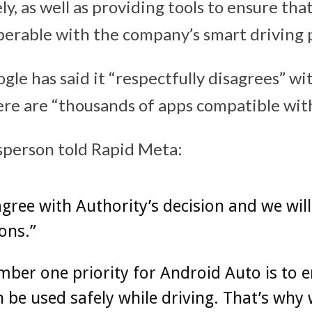
y, as well as providing tools to ensure th
perable with the company’s smart driving
gle has said it “respectfully disagrees” wit
ere are “thousands of apps compatible wit
sperson told Rapid Meta:
gree with Authority’s decision and we will
ons.”
ber one priority for Android Auto is to 
 be used safely while driving. That’s why