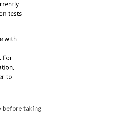
rrently
on tests
e with
. For
tion,
er to
y before taking