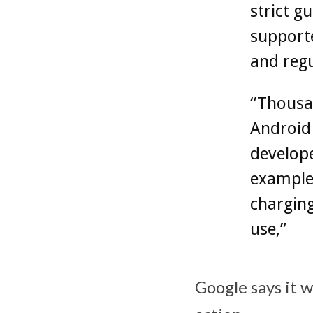
strict g
supporte
and regu
“Thousan
Android 
develope
example,
charging
use,”
Google says it 