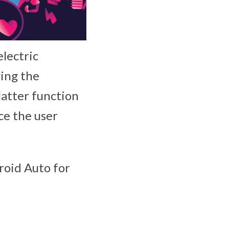
electric
ging the
latter function
ce the user
roid Auto for