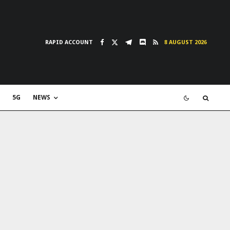
RAPID ACCOUNT
8 AUGUST 2026
5G
NEWS