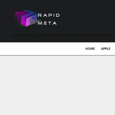
MetaVerse News, EV News, Electrical Vehicle News, Tech News and more a
HOME
APPLE