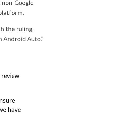
at non-Google
 platform.
h the ruling,
h Android Auto.”
 review
ensure
 we have