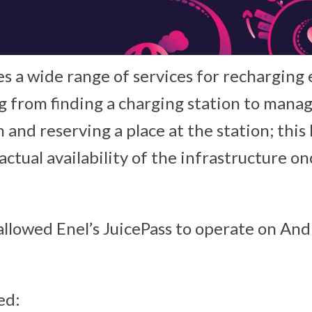
s a wide range of services for recharging 
ng from finding a charging station to mana
 and reserving a place at the station; this 
ctual availability of the infrastructure on
allowed Enel’s JuicePass to operate on And
ed: