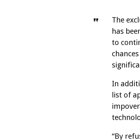
The excl
has been
to conti
chances 
significa
In addit
list of 
impover
technolo
“By refu