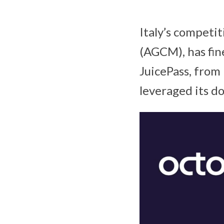
Italy’s competi
(AGCM), has fin
JuicePass, from
leveraged its d