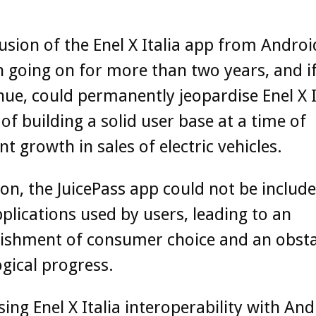
usion of the Enel X Italia app from Andro
 going on for more than two years, and if
nue, could permanently jeopardise Enel X It
of building a solid user base at a time of
nt growth in sales of electric vehicles.
ion, the JuicePass app could not be include
applications used by users, leading to an
ishment of consumer choice and an obsta
gical progress.
sing Enel X Italia interoperability with An