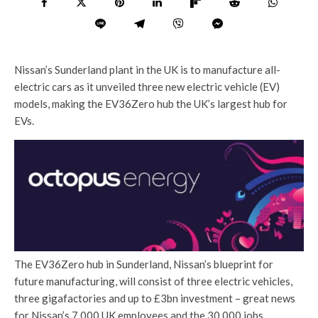
Nissan’s Sunderland plant in the UK is to manufacture all-
electric cars as it unveiled three new electric vehicle (EV)
models, making the EV36Zero hub the UK’s largest hub for
EVs.
The EV36Zero hub in Sunderland, Nissan’s blueprint for
future manufacturing, will consist of three electric vehicles,
three gigafactories and up to £3bn investment – great news
for Nissan’s 7,000 UK employees and the 30,000 jobs