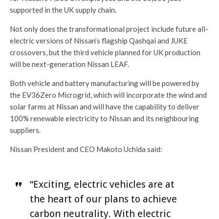
supported in the UK supply chain.
Not only does the transformational project include future all-
electric versions of Nissan’s flagship Qashqai and JUKE
crossovers, but the third vehicle planned for UK production
will be next-generation Nissan LEAF.
Both vehicle and battery manufacturing will be powered by
the EV36Zero Microgrid, which will incorporate the wind and
solar farms at Nissan and will have the capability to deliver
100% renewable electricity to Nissan and its neighbouring
suppliers.
Nissan President and CEO Makoto Uchida said:
“Exciting, electric vehicles are at
the heart of our plans to achieve
carbon neutrality. With electric