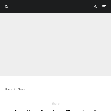
Home
News
Share