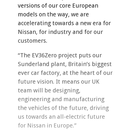
versions of our core European
models on the way, we are
accelerating towards a new era for
Nissan, for industry and for our
customers.
“The EV36Zero project puts our
Sunderland plant, Britain’s biggest
ever car factory, at the heart of our
future vision. It means our UK
team will be designing,
engineering and manufacturing
the vehicles of the future, driving
us towards an all-electric future
for Nissan in Europe.”