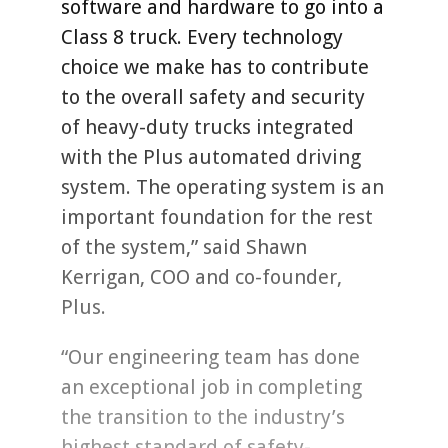
software and hardware to go into a
Class 8 truck. Every technology
choice we make has to contribute
to the overall safety and security
of heavy-duty trucks integrated
with the Plus automated driving
system. The operating system is an
important foundation for the rest
of the system,” said Shawn
Kerrigan, COO and co-founder,
Plus.
“Our engineering team has done
an exceptional job in completing
the transition to the industry’s
highest standard of safety-