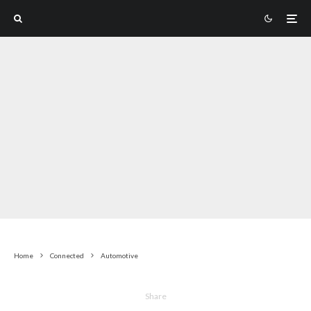
Home
Connected
Automotive
Share