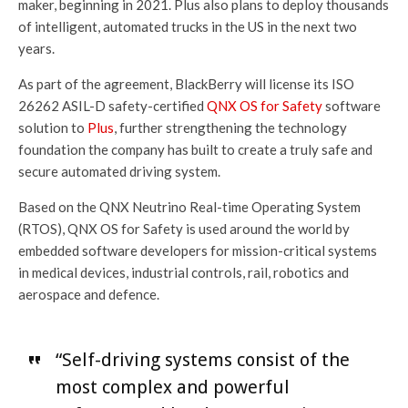
maker, beginning in 2021. Plus also plans to deploy thousands
of intelligent, automated trucks in the US in the next two
years.
As part of the agreement, BlackBerry will license its ISO
26262 ASIL-D safety-certified
QNX OS for Safety
software
solution to
Plus
, further strengthening the technology
foundation the company has built to create a truly safe and
secure automated driving system.
Based on the QNX Neutrino Real-time Operating System
(RTOS), QNX OS for Safety is used around the world by
embedded software developers for mission-critical systems
in medical devices, industrial controls, rail, robotics and
aerospace and defence.
“Self-driving systems consist of the
most complex and powerful