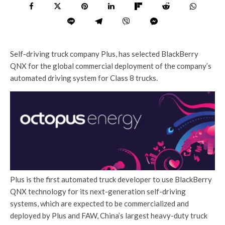
Self-driving truck company Plus, has selected BlackBerry
QNX for the global commercial deployment of the company’s
automated driving system for Class 8 trucks.
Plus is the first automated truck developer to use BlackBerry
QNX technology for its next-generation self-driving
systems, which are expected to be commercialized and
deployed by Plus and FAW, China’s largest heavy-duty truck