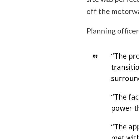
off the motorwa
Planning office
“The prov
transiti
surround
“The fac
power th
“The app
met with