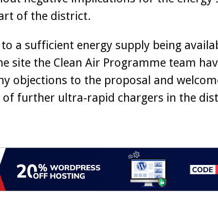
art of the district.
 to a sufficient energy supply being availa
he site the Clean Air Programme team hav
ny objections to the proposal and welcom
 of further ultra-rapid chargers in the dist