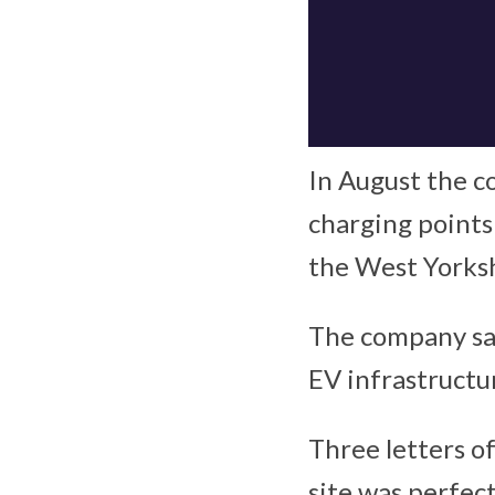
In August the c
charging points
the West Yorks
The company sai
EV infrastructu
Three letters o
site was perfec