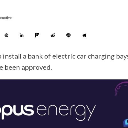
omotive
 install a bank of electric car charging bay
ve been approved.