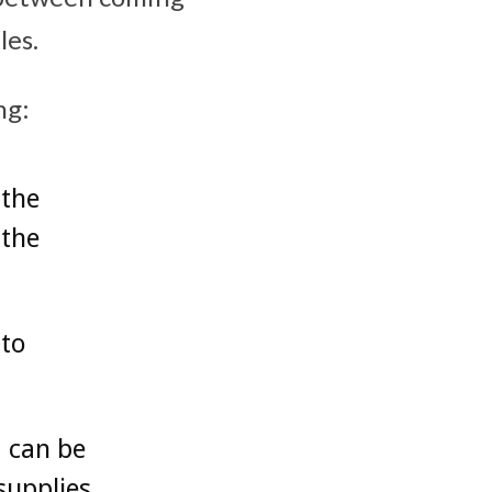
les.
ng:
 the
 the
 to
d can be
supplies