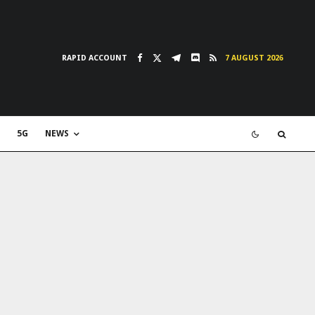
RAPID ACCOUNT
7 AUGUST 2026
5G
NEWS