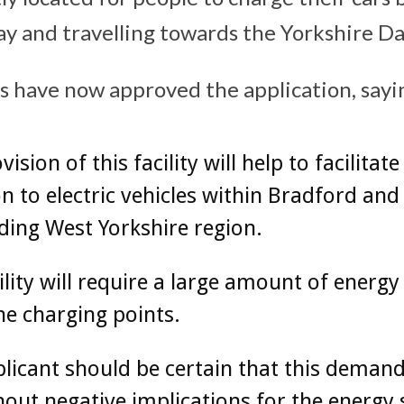
y and travelling towards the Yorkshire Da
rs have now approved the application, sayi
ision of this facility will help to facilitate
on to electric vehicles within Bradford and
ing West Yorkshire region.
ility will require a large amount of energy
e charging points.
licant should be certain that this deman
out negative implications for the energy 