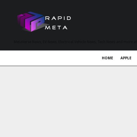
MetaVerse News, EV News, Electrical Vehicle News, Tech News and more a
HOME
APPLE