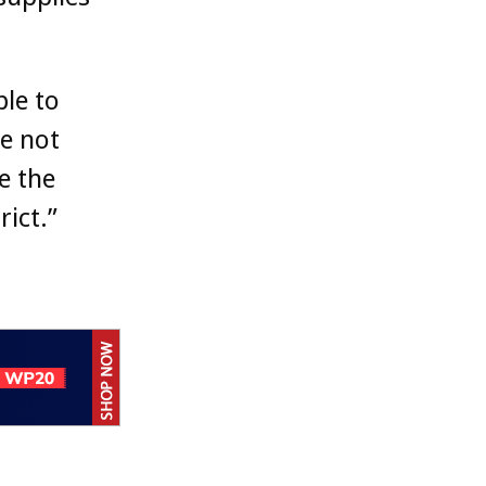
ble to
e not
e the
rict.”