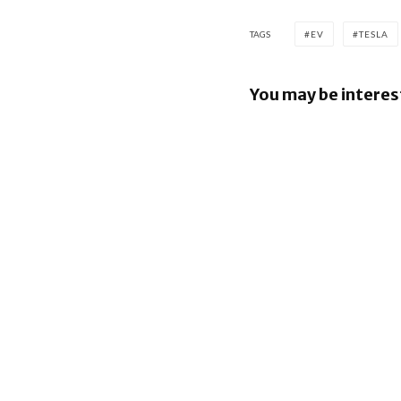
TAGS
EV
TESLA
You may be interes
Nissan lea
million Pr
Suite EV r
project