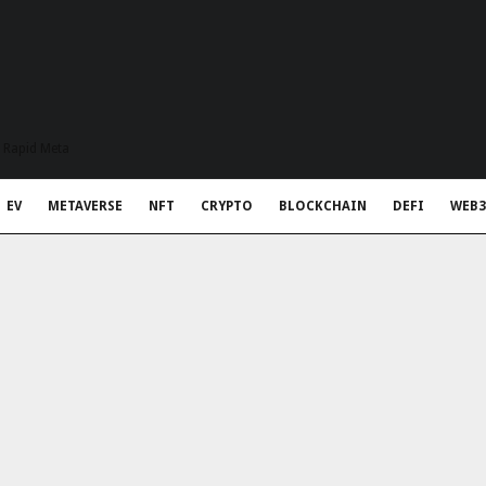
t Rapid Meta
EV
METAVERSE
NFT
CRYPTO
BLOCKCHAIN
DEFI
WEB3