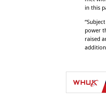
in this p
“Subject
power t
raised a
addition