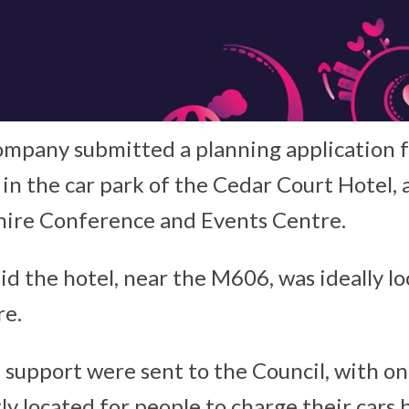
ompany submitted a planning application 
 in the car park of the Cedar Court Hotel, 
hire Conference and Events Centre.
d the hotel, near the M606, was ideally l
re.
f support were sent to the Council, with on
tly located for people to charge their car