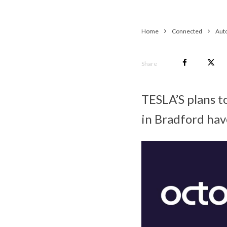
Home
Connected
Aut
Share
TESLA’S plans to
in Bradford ha