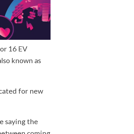
for 16 EV
also known as
ocated for new
e saying the
s between coming