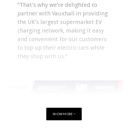
“That’s why we’re delighted to
partner with Vauxhall in providing
the UK’s largest supermarket EV
charging network, making it easy
and convenient for our customers
to top up their electric cars while
they shop with us.”
SHOW MORE