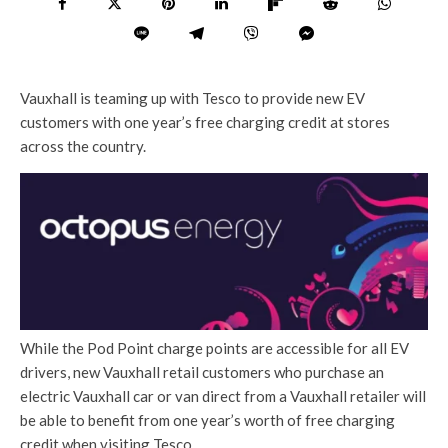
Vauxhall is teaming up with Tesco to provide new EV
customers with one year’s free charging credit at stores
across the country.
While the Pod Point charge points are accessible for all EV
drivers, new Vauxhall retail customers who purchase an
electric Vauxhall car or van direct from a Vauxhall retailer will
be able to benefit from one year’s worth of free charging
credit when visiting Tesco.