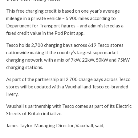
This free charging credit is based on one year’s average
mileage in a private vehicle – 5,900 miles according to
Department for Transport figures – and administered as a
fixed credit value in the Pod Point app.
Tesco holds 2,700 charging bays across 619 Tesco stores
nationwide making it the country’s largest supermarket
charging network, with a mix of 7kW, 22kW, 50kW and 75kW
charging stations.
As part of the partnership all 2,700 charge bays across Tesco
stores will be updated with a Vauxhall and Tesco co-branded
livery.
Vauxhall’s partnership with Tesco comes as part of its Electric
Streets of Britain initiative.
James Taylor, Managing Director, Vauxhall, said,