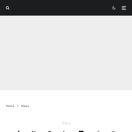
Home
News
Share