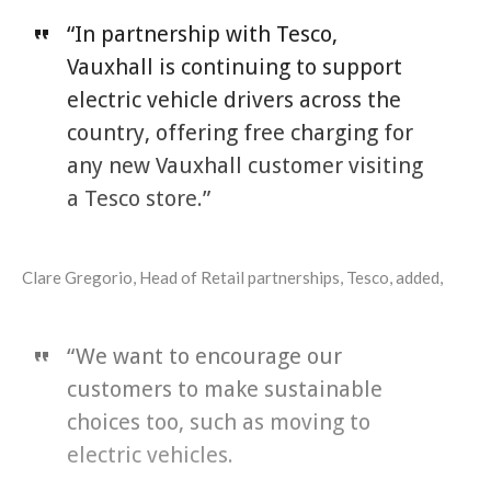
“In partnership with Tesco,
Vauxhall is continuing to support
electric vehicle drivers across the
country, offering free charging for
any new Vauxhall customer visiting
a Tesco store.”
Clare Gregorio, Head of Retail partnerships, Tesco, added,
“We want to encourage our
customers to make sustainable
choices too, such as moving to
electric vehicles.