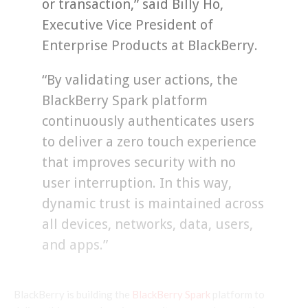
or transaction,” said Billy Ho,
Executive Vice President of
Enterprise Products at BlackBerry.
“By validating user actions, the
BlackBerry Spark platform
continuously authenticates users
to deliver a zero touch experience
that improves security with no
user interruption. In this way,
dynamic trust is maintained across
all devices, networks, data, users,
and apps.”
BlackBerry is building the
BlackBerry Spark
platform to