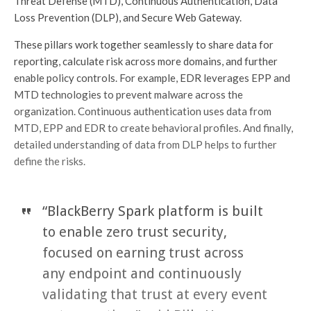
Threat Defense (MTD), Continuous Authentication, Data
Loss Prevention (DLP), and Secure Web Gateway.
These pillars work together seamlessly to share data for
reporting, calculate risk across more domains, and further
enable policy controls. For example, EDR leverages EPP and
MTD technologies to prevent malware across the
organization. Continuous authentication uses data from
MTD, EPP and EDR to create behavioral profiles. And finally,
detailed understanding of data from DLP helps to further
define the risks.
“BlackBerry Spark platform is built
to enable zero trust security,
focused on earning trust across
any endpoint and continuously
validating that trust at every event