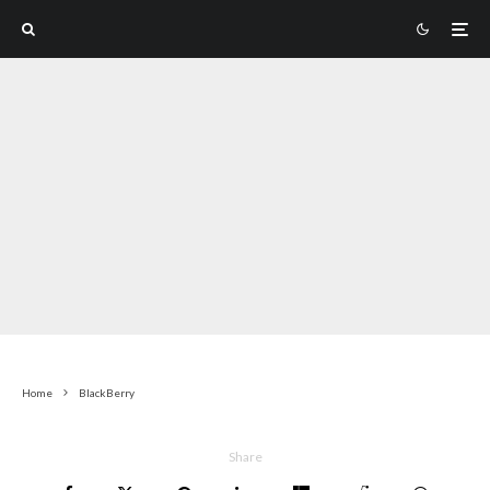
Home
BlackBerry
Share