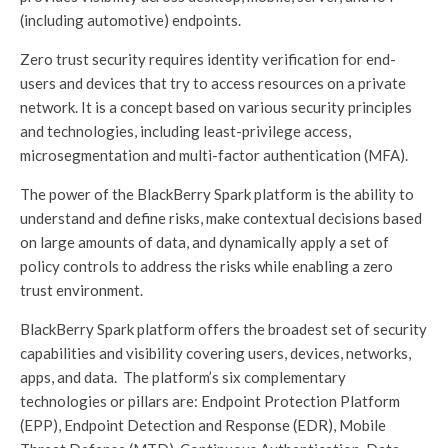
(including automotive) endpoints.
Zero trust security requires identity verification for end-
users and devices that try to access resources on a private
network. It is a concept based on various security principles
and technologies, including least-privilege access,
microsegmentation and multi-factor authentication (MFA).
The power of the BlackBerry Spark platform is the ability to
understand and define risks, make contextual decisions based
on large amounts of data, and dynamically apply a set of
policy controls to address the risks while enabling a zero
trust environment.
BlackBerry Spark platform offers the broadest set of security
capabilities and visibility covering users, devices, networks,
apps, and data. The platform’s six complementary
technologies or pillars are: Endpoint Protection Platform
(EPP), Endpoint Detection and Response (EDR), Mobile