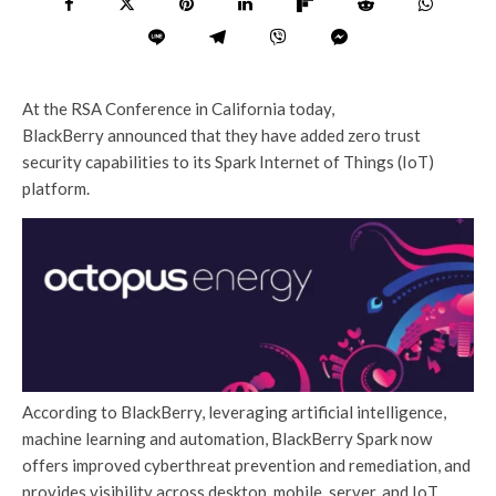
At the RSA Conference in California today,
BlackBerry announced that they have added zero trust
security capabilities to its Spark Internet of Things (IoT)
platform.
According to BlackBerry, leveraging artificial intelligence,
machine learning and automation, BlackBerry Spark now
offers improved cyberthreat prevention and remediation, and
provides visibility across desktop, mobile, server, and IoT