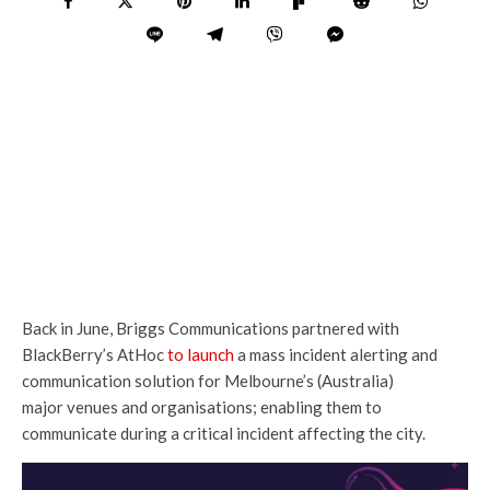
Back in June, Briggs Communications partnered with
BlackBerry’s AtHoc
to launch
a mass incident alerting and
communication solution for Melbourne’s (Australia)
major venues and organisations; enabling them to
communicate during a critical incident affecting the city.