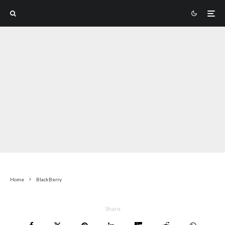
Home
BlackBerry
Share