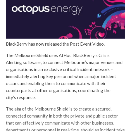
BlackBerry has now released the Post Event Video.
The Melbourne Shield uses AtHoc, BlackBerry’s Crisis
Alerting software, to connect Melbourne’s major venues and
organisations in an exclusive critical incident network –
immediately alerting key personnel when a major incident
occurs and enabling them to communicate with their
counterparts at other organisations; coordinating the
city’s response.
The aim of the Melbourne Shield is to create a secured,
connected community in both the private and public sector
that can effectively communicate with other businesses,
departments or personnel in real-time, should an incident take