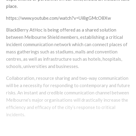
place.
https://www.youtube.com/watch?v=Ui8gGMcO8Xw
BlackBerry AtHoc is being offered as a shared solution
between Melbourne Shield members, establishing a critical
incident communication network which can connect places of
mass gatherings such as stadiums, malls and convention
centres, as well as infrastructure such as hotels, hospitals,
schools, universities and businesses.
Collaboration, resource sharing and two-way communication
will be a necessity for responding to contemporary and future
risks. An instant and credible communication channel between
Melbourne’s major organisations will drastically increase the
efficiency and efficacy of the city’s response to critical
incidents.