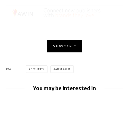
SHOW MORE
TAGS
SECURITY
AUSTRALIA
You may be interested in
Google releases June 2026 Android
Security Bulletin and Google Device
Images
BlackBerry AtHoc achieves FedRAMP Re-