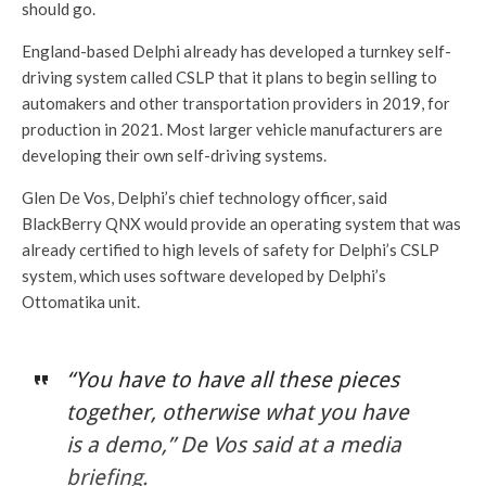
should go.
England-based Delphi already has developed a turnkey self-
driving system called CSLP that it plans to begin selling to
automakers and other transportation providers in 2019, for
production in 2021. Most larger vehicle manufacturers are
developing their own self-driving systems.
Glen De Vos, Delphi’s chief technology officer, said
BlackBerry QNX would provide an operating system that was
already certified to high levels of safety for Delphi’s CSLP
system, which uses software developed by Delphi’s
Ottomatika unit.
“You have to have all these pieces
together, otherwise what you have
is a demo,” De Vos said at a media
briefing.