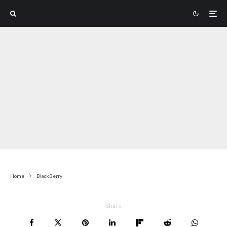
Home
BlackBerry
Share