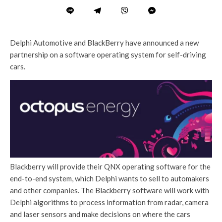
Delphi Automotive and BlackBerry have announced a new
partnership on a software operating system for self-driving
cars.
Blackberry will provide their QNX operating software for the
end-to-end system, which Delphi wants to sell to automakers
and other companies. The Blackberry software will work with
Delphi algorithms to process information from radar, camera
and laser sensors and make decisions on where the cars