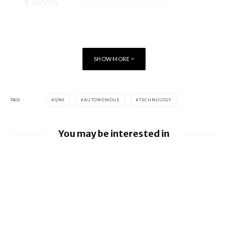
SHOW MORE
TAGS
QNX
AUTONOMOUS
TECHNOLOGY
You may be interested in
BlackBerry and UKM to Advance Industry
5.0 with QNX Everywhere