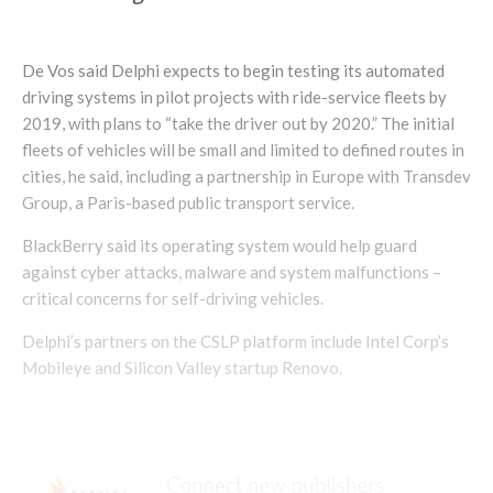
De Vos said Delphi expects to begin testing its automated
driving systems in pilot projects with ride-service fleets by
2019, with plans to “take the driver out by 2020.” The initial
fleets of vehicles will be small and limited to defined routes in
cities, he said, including a partnership in Europe with Transdev
Group, a Paris-based public transport service.
BlackBerry said its operating system would help guard
against cyber attacks, malware and system malfunctions –
critical concerns for self-driving vehicles.
Delphi’s partners on the CSLP platform include Intel Corp’s
Mobileye and Silicon Valley startup Renovo.