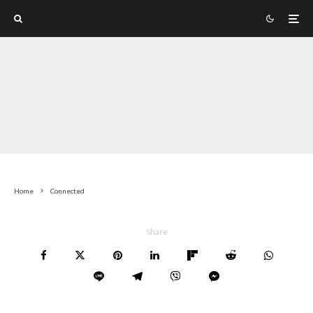
Home
Connected
Share