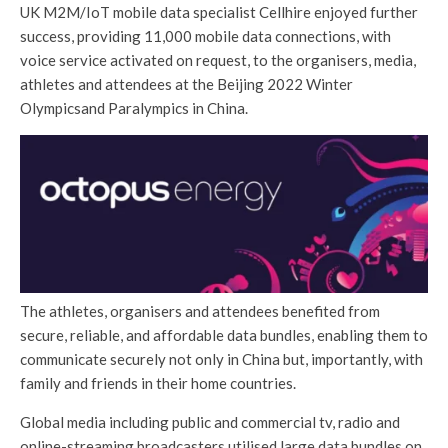
UK M2M/IoT mobile data specialist Cellhire enjoyed further
success, providing 11,000 mobile data connections, with
voice service activated on request, to the organisers, media,
athletes and attendees at the Beijing 2022 Winter
Olympicsand Paralympics in China.
The athletes, organisers and attendees benefited from
secure, reliable, and affordable data bundles, enabling them to
communicate securely not only in China but, importantly, with
family and friends in their home countries.
Global media including public and commercial tv, radio and
online-streaming broadcasters utilised large data bundles on