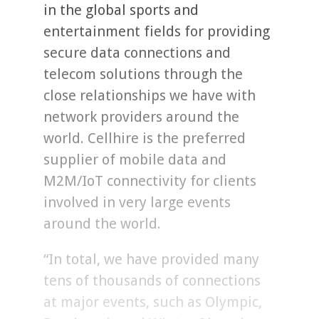
in the global sports and
entertainment fields for providing
secure data connections and
telecom solutions through the
close relationships we have with
network providers around the
world. Cellhire is the preferred
supplier of mobile data and
M2M/IoT connectivity for clients
involved in very large events
around the world.
“In total, we have provided many
tens of thousands of connections
at major events, such as Olympic,