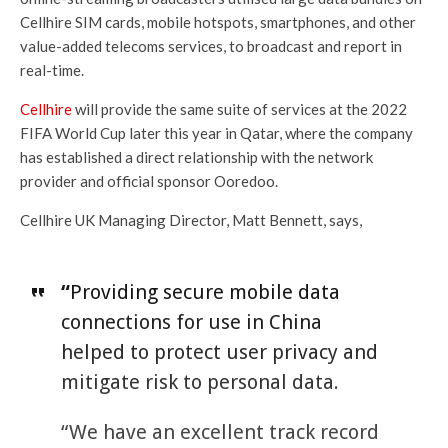
Cellhire SIM cards, mobile hotspots, smartphones, and other
value-added telecoms services, to broadcast and report in
real-time.
Cellhire
will provide the same suite of services at the 2022
FIFA World Cup later this year in Qatar, where the company
has established a direct relationship with the network
provider and official sponsor Ooredoo.
Cellhire UK Managing Director, Matt Bennett, says,
“
Providing secure mobile data
connections for use in China
helped to protect user privacy and
mitigate risk to personal data.
“We have an excellent track record