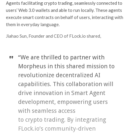
Agents facilitating crypto trading, seamlessly connected to
users’ Web 3.0 wallets and able to run locally. These agents
execute smart contracts on behalf of users, interacting with
them in everyday language.
Jiahao Sun, Founder and CEO of FLock.io shared,
“We are thrilled to partner with
Morpheus in this shared mission to
revolutionize decentralized AI
capabilities. This collaboration will
drive innovation in Smart Agent
development, empowering users
with seamless access
to crypto trading. By integrating
FLock.io’s community-driven