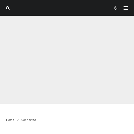
Home
Connected