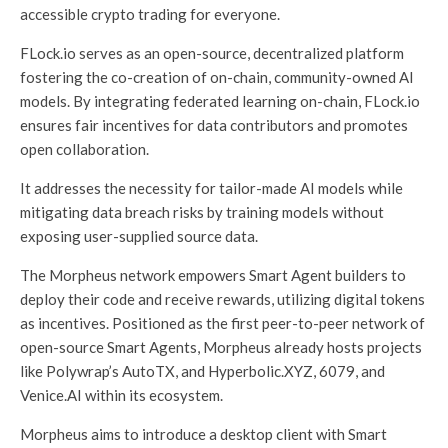
accessible crypto trading for everyone.
FLock.io serves as an open-source, decentralized platform
fostering the co-creation of on-chain, community-owned AI
models. By integrating federated learning on-chain, FLock.io
ensures fair incentives for data contributors and promotes
open collaboration.
It addresses the necessity for tailor-made AI models while
mitigating data breach risks by training models without
exposing user-supplied source data.
The Morpheus network empowers Smart Agent builders to
deploy their code and receive rewards, utilizing digital tokens
as incentives. Positioned as the first peer-to-peer network of
open-source Smart Agents, Morpheus already hosts projects
like Polywrap’s AutoTX, and Hyperbolic.XYZ, 6079, and
Venice.AI within its ecosystem.
Morpheus aims to introduce a desktop client with Smart