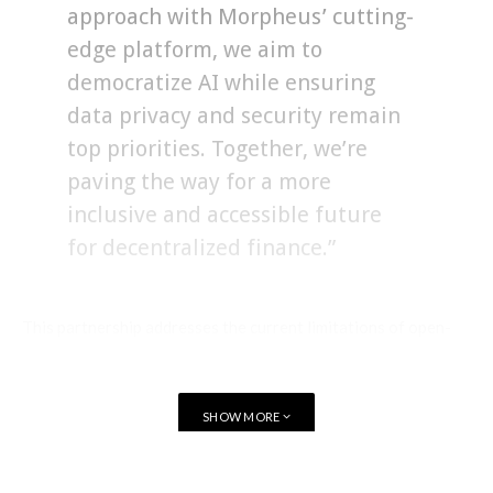
approach with Morpheus’ cutting-
edge platform, we aim to
democratize AI while ensuring
data privacy and security remain
top priorities. Together, we’re
paving the way for a more
inclusive and accessible future
for decentralized finance.”
This partnership addresses the current limitations of open-
source LLMs, providing an intuitive interface, chatbox, API
for developers, cloud solution, and data management for
users.
SHOW MORE
FLock.io will enhance Smart Agent creation on the Morpheus
platform by optimizing workflow automation and supporting