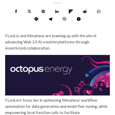
Share
FLock.io and Morpheus are teaming up with the aim of
advancing Web 3.0 AI creation platforms through
incentivized collaboration.
FLock.io’s focus lies in optimizing Morpheus’ workflow
automation for data generation and model fine-tuning, while
empowering local function calls to facilitate