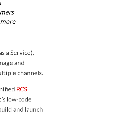
n
omers
r more
 a Service),
manage and
tiple channels.
unified
RCS
t’s low-code
build and launch