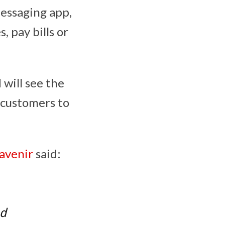
messaging app,
, pay bills or
 will see the
 customers to
avenir
said:
nd