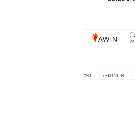
TAGS
MESSAGING