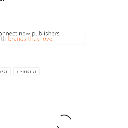
RCS
IMIMOBILE