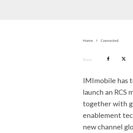
Home
Connected
Share
IMImobile has 
launch an RCS m
together with g
enablement tech
new channel glo