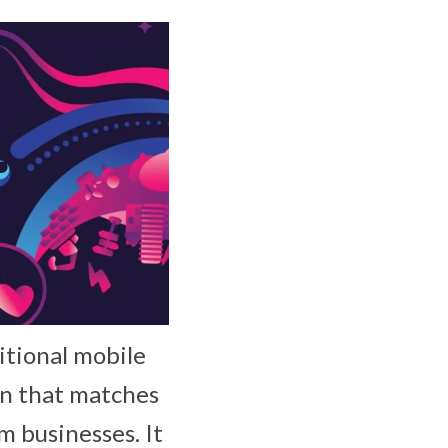
itional mobile
on that matches
 businesses. It