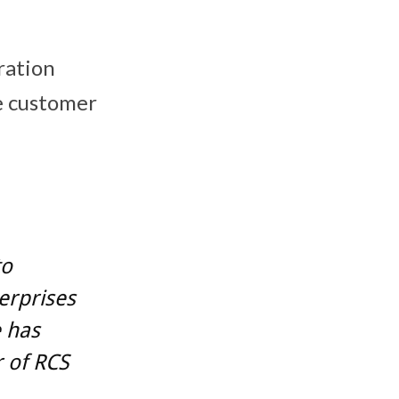
ration
te customer
to
erprises
e has
r of RCS