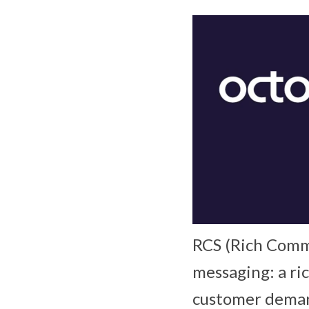
RCS (Rich Commu
messaging: a ri
customer demand