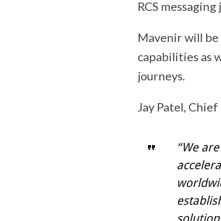
RCS messaging j
Mavenir will be
capabilities as
journeys.
Jay Patel, Chief
“We are 
accelera
worldwid
establis
solutions