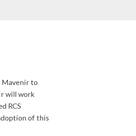
 Mavenir to
r will work
ted RCS
doption of this