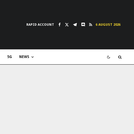
RAPID ACCOUNT
6 AUGUST 2026
5G
NEWS