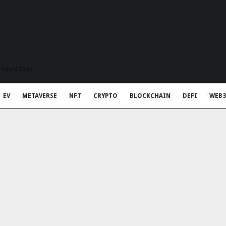
t Rapid Meta
EV
METAVERSE
NFT
CRYPTO
BLOCKCHAIN
DEFI
WEB3