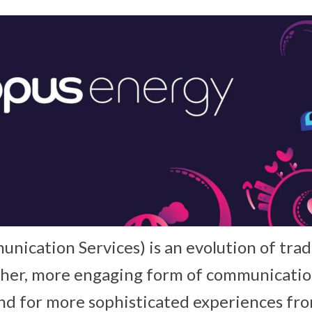
nication Services) is an evolution of trad
cher, more engaging form of communicati
 for more sophisticated experiences from