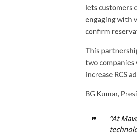
lets customers 
engaging with vi
confirm reserva
This partnership
two companies 
increase RCS ad
BG Kumar, Pres
“At Mave
technolog