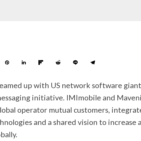
teamed up with US network software giant
essaging initiative. IMImobile and Maveni
lobal operator mutual customers, integra
nologies and a shared vision to increase a
bally.