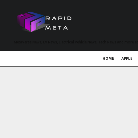
MetaVerse News, EV News, Electrical Vehicle News, Tech News and more a
HOME
APPLE