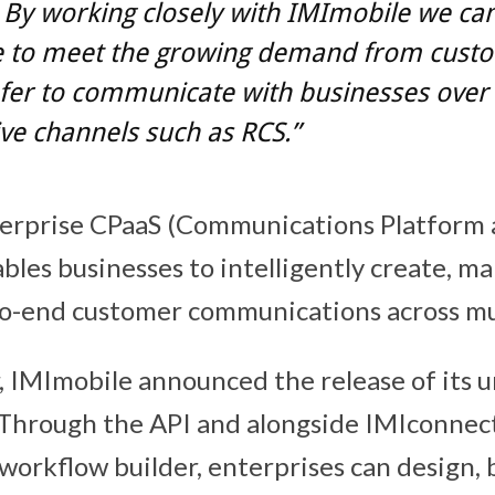
. By working closely with IMImobile we ca
e to meet the growing demand from cust
fer to communicate with businesses ove
ive channels such as RCS.”
erprise CPaaS (Communications Platform as
ables businesses to intelligently create, 
o-end customer communications across mul
r, IMImobile announced the release of its 
 Through the API and alongside IMIconnec
 workflow builder, enterprises can design, 