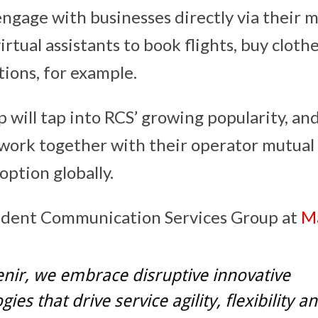
engage with businesses directly via their 
rtual assistants to book flights, buy clothes
tions, for example.
 will tap into RCS’ growing popularity, and
work together with their operator mutual
option globally.
ident Communication Services Group at
M
nir, we embrace disruptive innovative
ies that drive service agility, flexibility a