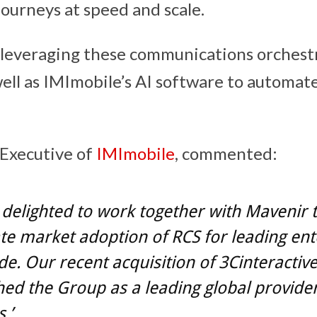
ourneys at speed and scale.
 leveraging these communications orchest
 well as IMImobile’s AI software to automa
 Executive of
IMImobile
, commented:
delighted to work together with Mavenir 
te market adoption of RCS for leading ent
e. Our recent acquisition of 3Cinteractiv
hed the Group as a leading global provide
.’