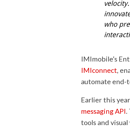
velocity
innovat
who pre
interact
IMImobile’s Ent
IMIconnect
, en
automate end-t
Earlier this yea
messaging API
.
tools and visual