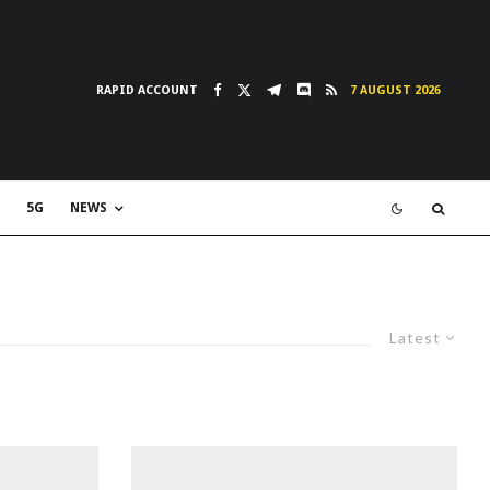
RAPID ACCOUNT
7 AUGUST 2026
5G
NEWS
Latest