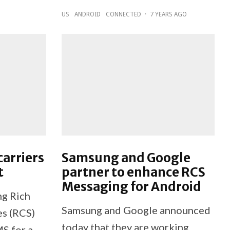
US
ANDROID
CONNECTED
·
7 YEARS AGO
arriers
Samsung and Google
t
partner to enhance RCS
Messaging for Android
ng Rich
Samsung and Google announced
s (RCS)
today that they are working
MS for a