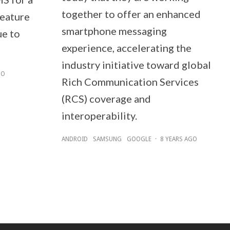
together to offer an enhanced
feature
smartphone messaging
ue to
experience, accelerating the
industry initiative toward global
GO
Rich Communication Services
(RCS) coverage and
interoperability.
ANDROID
SAMSUNG
GOOGLE
·
8 YEARS AGO