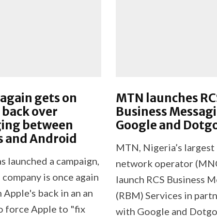
again gets on
MTN launches RC
 back over
Business Messagi
ing between
Google and Dotg
s and Android
MTN, Nigeria’s largest
s launched a campaign,
network operator (MNO)
 company is once again
launch RCS Business M
 Apple's back in an an
(RBM) Services in part
 force Apple to "fix
with Google and Dotgo