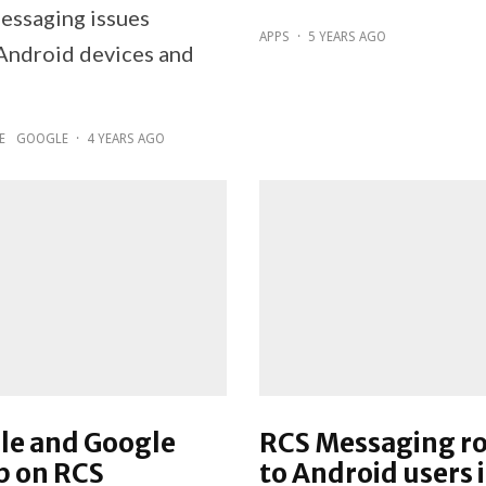
messaging issues
APPS
·
5 YEARS AGO
ndroid devices and
E
GOOGLE
·
4 YEARS AGO
le and Google
RCS Messaging ro
p on RCS
to Android users 