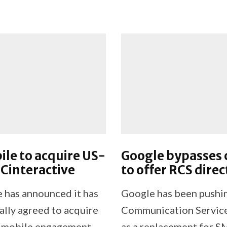
le to acquire US-
Google bypasses c
Cinteractive
to offer RCS direc
 has announced it has
Google has been pushi
ally agreed to acquire
Communication Service
 mobile engagement
as a replacement for S