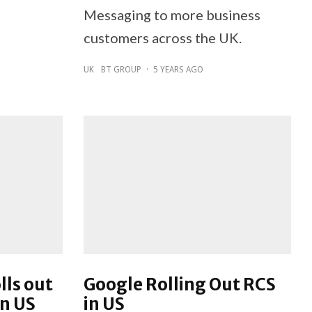
Messaging to more business
customers across the UK.
UK
BT GROUP
·
5 YEARS AGO
lls out
Google Rolling Out RCS
in US
in US