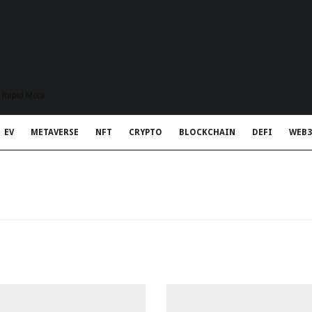
t Rapid Meta
EV
METAVERSE
NFT
CRYPTO
BLOCKCHAIN
DEFI
WEB3