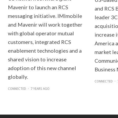
Mavenir to launch an RCS
and RCS 
messaging initiative. IMImobile
leader 3C
and Mavenir will work together
acquisiti
with global operator mutual
increase i
customers, integrated RCS
America a
enablement technologies and a
market le
shared vision to increase
Communica
adoption of this new channel
Business 
globally.
CONNECTED
·
CONNECTED
·
7 YEARS AGO