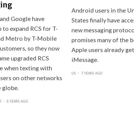
ing
Android users in the U
and Google have
States finally have acce
 to expand RCS for T-
new messaging protoco
nd Metro by T-Mobile
promises many of the b
ustomers, so they now
Apple users already ge
same upgraded RCS
iMessage.
e when texting with
US
·
7 YEARS AGO
sers on other networks
 globe.
D
·
6 YEARS AGO