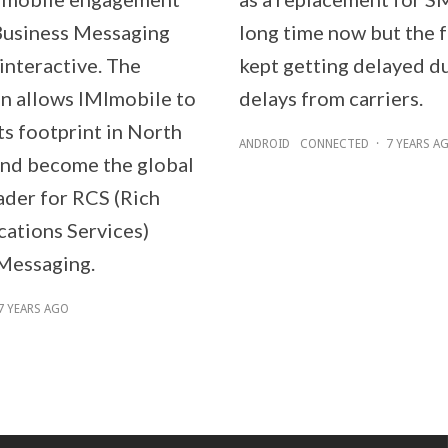
Business Messaging
long time now but the 
interactive. The
kept getting delayed d
on allows IMImobile to
delays from carriers.
ts footprint in North
ANDROID
CONNECTED
·
7 YEARS A
nd become the global
ader for RCS (Rich
tions Services)
Messaging.
7 YEARS AGO