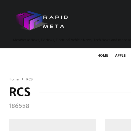
MetaVerse News, EV News, Electrical Vehicle News, Tech News and more a
HOME
APPLE
Home
RCS
RCS
186558