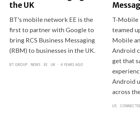
the UK
Messag
BT's mobile network EE is the
T-Mobile 
first to partner with Google to
teamed up
bring RCS Business Messaging
Mobile a
(RBM) to businesses in the UK.
Android c
get that 
BT GROUP
NEWS
EE
UK
·
6 YEARS AGO
experienc
Android u
across the
US
CONNECTE