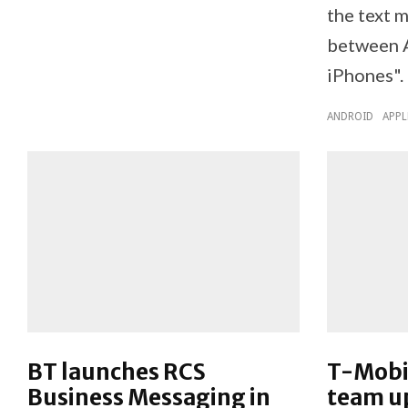
the text 
between A
iPhones".
ANDROID
APPL
BT launches RCS
T-Mobi
Business Messaging in
team u