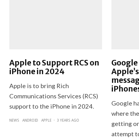
Apple to Support RCS on
Google 
iPhone in 2024
Apple’s
messag
Apple is to bring Rich
iPhone
Communications Services (RCS)
Google ha
support to the iPhone in 2024.
where the
NEWS
ANDROID
APPLE
·
3 YEARS AGO
getting on
attempt to