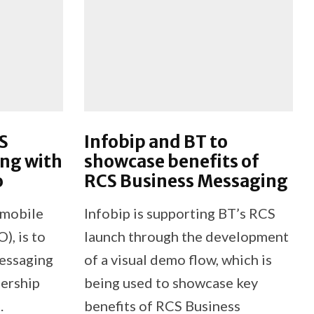
S
Infobip and BT to
ng with
showcase benefits of
o
RCS Business Messaging
 mobile
Infobip is supporting BT’s RCS
, is to
launch through the development
essaging
of a visual demo flow, which is
nership
being used to showcase key
.
benefits of RCS Business