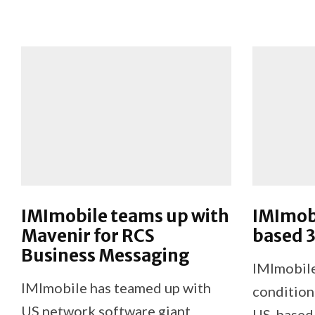
IMImobile teams up with
IMImobi
Mavenir for RCS
based 3
Business Messaging
IMImobile
IMImobile has teamed up with
condition
US network software giant
US-based