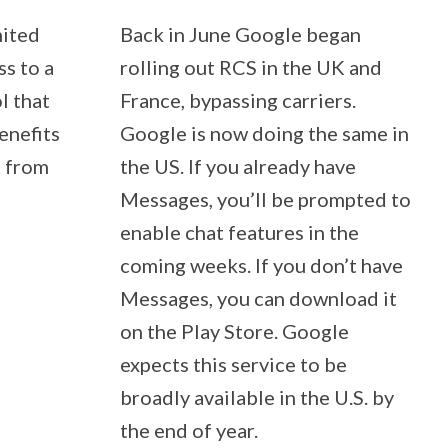
nited
Back in June Google began
ss to a
rolling out RCS in the UK and
l that
France, bypassing carriers.
enefits
Google is now doing the same in
t from
the US. If you already have
Messages, you’ll be prompted to
enable chat features in the
coming weeks. If you don’t have
Messages, you can download it
on the Play Store. Google
expects this service to be
broadly available in the U.S. by
the end of year.