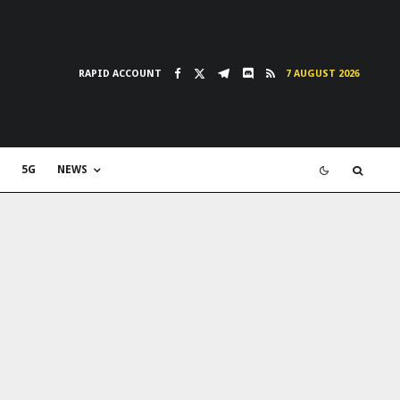
RAPID ACCOUNT
7 AUGUST 2026
5G
NEWS