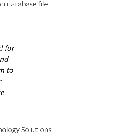
n database file.
d for
and
m to
r
ge
nology Solutions