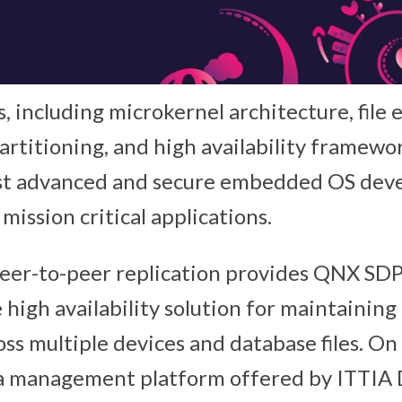
, including microkernel architecture, file 
artitioning, and high availability framew
st advanced and secure embedded OS deve
 mission critical applications.
eer-to-peer replication provides QNX SDP
 high availability solution for maintaining
oss multiple devices and database files. O
ata management platform offered by ITTIA