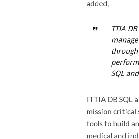
added,
TTIA DB 
manage 
through 
perform
SQL and
ITTIA DB SQL a
mission critica
tools to build 
medical and in