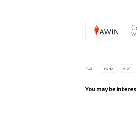
TAGS
QNX
IOT
You may be interes
BlackBerr
UKM to A
Industry 5
QNX Ever