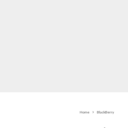
Home
BlackBerry