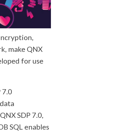
encryption,
ork, make QNX
loped for use
 7.0
 data
n QNX SDP 7.0,
 DB SQL enables