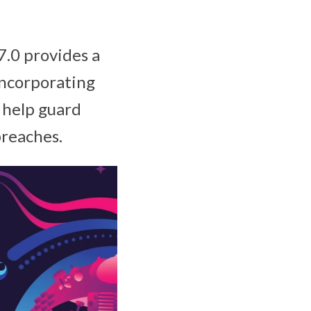
.0 provides a
incorporating
 help guard
breaches.