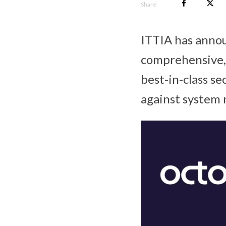
Share
ITTIA has anno
comprehensive, 
best-in-class s
against system 