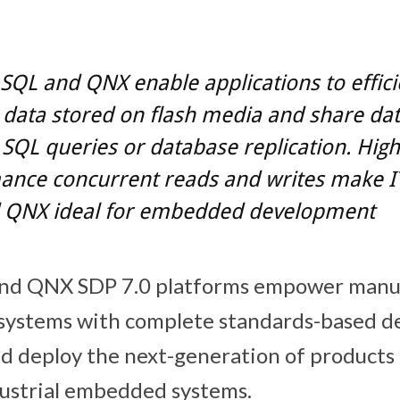
SQL and QNX enable applications to effici
data stored on flash media and share dat
SQL queries or database replication. High
ance concurrent reads and writes make I
 QNX ideal for embedded development
nd QNX SDP 7.0 platforms empower manuf
l systems with complete standards-based 
and deploy the next-generation of products
dustrial embedded systems.