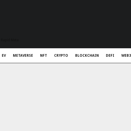
t Rapid Meta
EV
METAVERSE
NFT
CRYPTO
BLOCKCHAIN
DEFI
WEB3