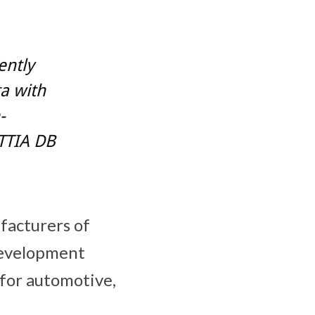
ently
a with
-
TTIA DB
acturers of
development
 for automotive,