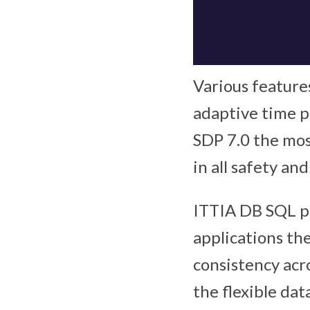
Various features
adaptive time p
SDP 7.0 the mo
in all safety and
ITTIA DB SQL p
applications the
consistency acr
the flexible d