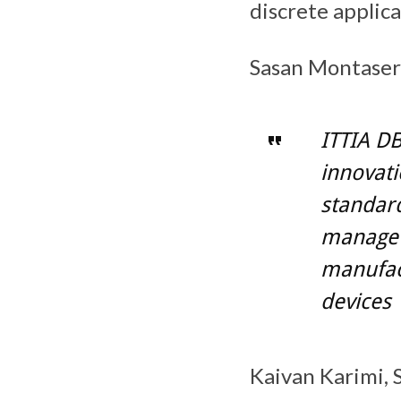
discrete applica
Sasan Montaser
ITTIA DB
innovati
standar
manage a
manufac
devices
Kaivan Karimi, 