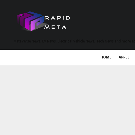
MetaVerse News, EV News, Electrical Vehicle News, Tech News and more a
HOME
APPLE