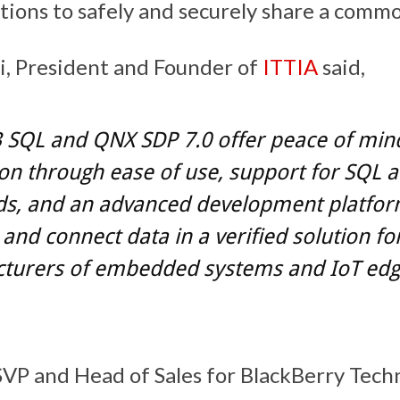
tions to safely and securely share a commo
i, President and Founder of
ITTIA
said,
 SQL and QNX SDP 7.0 offer peace of min
on through ease of use, support for SQL 
ds, and an advanced development platfor
nd connect data in a verified solution fo
turers of embedded systems and IoT ed
SVP and Head of Sales for BlackBerry Tech