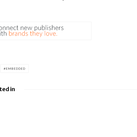
EMBEDDED
ted in
y and
dvance
.0 with
ywhere