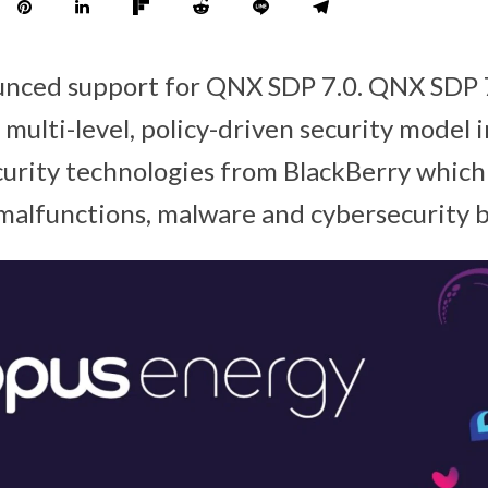
unced support for QNX SDP 7.0. QNX SDP 7
multi-level, policy-driven security model 
ecurity technologies from BlackBerry which
malfunctions, malware and cybersecurity 