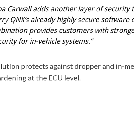
 Carwall adds another layer of security 
ry QNX’s already highly secure software o
bination provides customers with strong
urity for in-vehicle systems.”
lution protects against dropper and in-m
rdening at the ECU level.