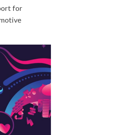
ort for
omotive