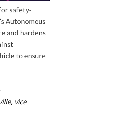
or safety-
a’s Autonomous
re and hardens
ainst
hicle to ensure
lle, vice