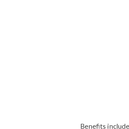
Benefits include