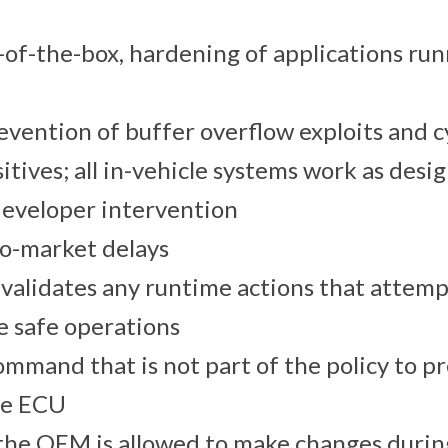
-of-the-box, hardening of applications ru
vention of buffer overflow exploits and 
sitives; all in-vehicle systems work as desi
developer intervention
to-market delays
validates any runtime actions that attemp
e safe operations
ommand that is not part of the policy to p
the ECU
the OEM is allowed to make changes durin