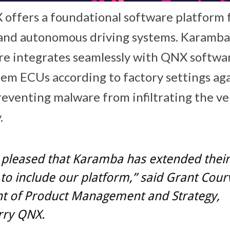
offers a foundational software platform f
t and autonomous driving systems. Karamb
re integrates seamlessly with QNX softwa
em ECUs according to factory settings ag
reventing malware from infiltrating the ve
.
 pleased that Karamba has extended their
to include our platform,” said Grant Courvi
nt of Product Management and Strategy,
rry QNX.