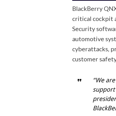
BlackBerry QNX 
critical cockpi
Security softwa
automotive syst
cyberattacks, p
customer safety
“We are
support 
preside
BlackBe