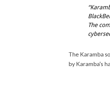
“Karamba
BlackBer
The com
cybersec
The Karamba so
by Karamba’s ha