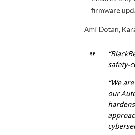
firmware upd
Ami Dotan, Kara
“BlackBe
safety-c
“We are
our Auto
hardens 
approach
cybersec