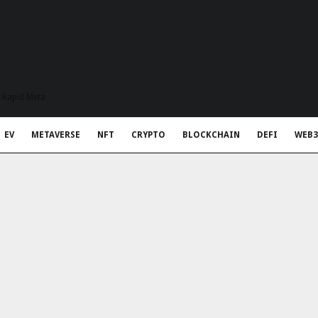
t Rapid Meta
EV
METAVERSE
NFT
CRYPTO
BLOCKCHAIN
DEFI
WEB3