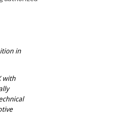
tion in
 with
lly
echnical
tive