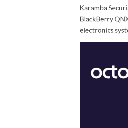
Karamba Securi
BlackBerry QNX
electronics sys