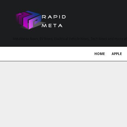
MetaVerse News, EV News, Electrical Vehicle News, Tech News and more a
HOME
APPLE