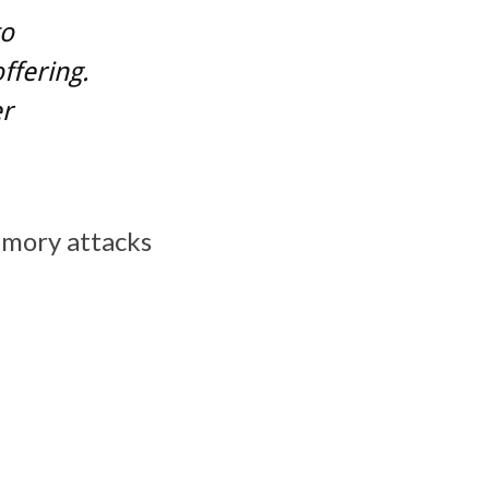
to
ffering.
er
emory attacks