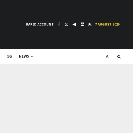
RAPID ACCOUNT
7 AUGUST 2026
5G
NEWS