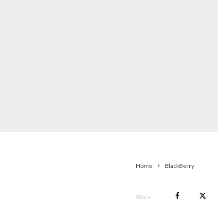
Home
BlackBerry
Share