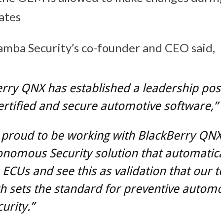
ates
mba Security’s co-founder and CEO said,
rry QNX has established a leadership posi
ertified and secure automotive software,”
 proud to be working with BlackBerry QNX
nomous Security solution that automatica
ECUs and see this as validation that our t
 sets the standard for preventive automo
urity.”