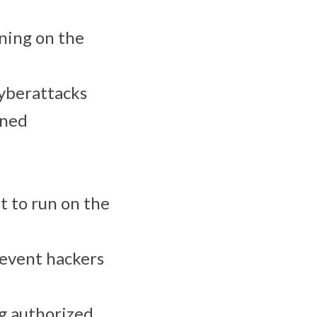
nning on the
cyberattacks
gned
t to run on the
revent hackers
g authorized