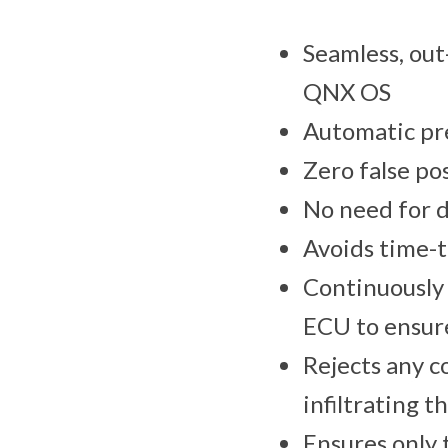
Seamless, out
QNX OS
Automatic pre
Zero false po
No need for 
Avoids time-
Continuously 
ECU to ensur
Rejects any c
infiltrating 
Ensures only 