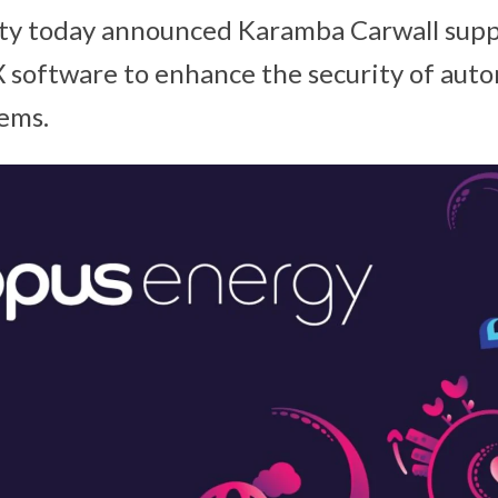
ty today announced Karamba Carwall supp
 software to enhance the security of aut
tems.