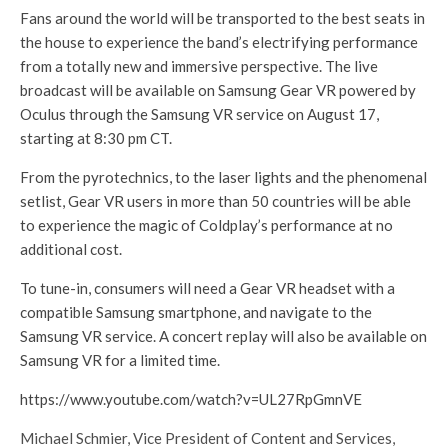
Fans around the world will be transported to the best seats in
the house to experience the band’s electrifying performance
from a totally new and immersive perspective. The live
broadcast will be available on Samsung Gear VR powered by
Oculus through the Samsung VR service on August 17,
starting at 8:30 pm CT.
From the pyrotechnics, to the laser lights and the phenomenal
setlist, Gear VR users in more than 50 countries will be able
to experience the magic of Coldplay’s performance at no
additional cost.
To tune-in, consumers will need a Gear VR headset with a
compatible Samsung smartphone, and navigate to the
Samsung VR service. A concert replay will also be available on
Samsung VR for a limited time.
https://www.youtube.com/watch?v=UL27RpGmnVE
Michael Schmier, Vice President of Content and Services,