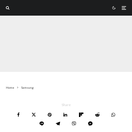
Home
Samsung
Share