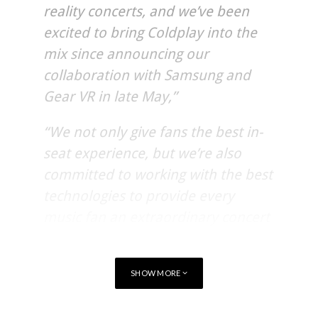
reality concerts, and we’ve been
excited to bring Coldplay into the
mix since announcing our
collaboration with Samsung and
Gear VR in late May,”
“We not only give fans the best in-
seat experience, but we’re also
committed to working with the best
technologies to provide every
music fan an extraordinary concert
experience, regardless of where
they are.”
SHOW MORE
Coldplay’s “A Head Full Of Dreams Tour,” produced by Live