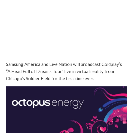
Samsung America and Live Nation will broadcast Coldplay’s
“A Head Full of Dreams Tour” live in virtual reality from
Chicago’s Soldier Field for the first time ever.