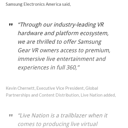
Samsung Electronics America said,
“Through our industry-leading VR
hardware and platform ecosystem,
we are thrilled to offer Samsung
Gear VR owners access to premium,
immersive live entertainment and
experiences in full 360,”
Kevin Chernett, Executive Vice President, Global
Partnerships and Content Distribution, Live Nation added,
“Live Nation is a trailblazer when it
comes to producing live virtual