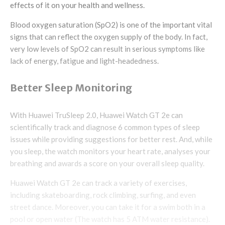
effects of it on your health and wellness.
Blood oxygen saturation (SpO2) is one of the important vital
signs that can reflect the oxygen supply of the body. In fact,
very low levels of SpO2 can result in serious symptoms like
lack of energy, fatigue and light-headedness.
Better Sleep Monitoring
With Huawei TruSleep 2.0, Huawei Watch GT 2e can
scientifically track and diagnose 6 common types of sleep
issues while providing suggestions for better rest. And, while
you sleep, the watch monitors your heart rate, analyses your
breathing and awards a score on your overall sleep quality.
Huawei Watch GT 2e can track a variety of exercises,
including skateboarding, rock climbing, surfing, and even
street dance. Moreover, you can take it for a swim both in a
pool or open water (The watch has 5 ATM water resistance).