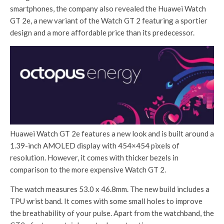
smartphones, the company also revealed the Huawei Watch
GT 2e, a new variant of the Watch GT 2 featuring a sportier
design and a more affordable price than its predecessor.
Huawei Watch GT 2e features a new look and is built around a
1.39-inch AMOLED display with 454×454 pixels of
resolution. However, it comes with thicker bezels in
comparison to the more expensive Watch GT 2.
The watch measures 53.0 x 46.8mm. The new build includes a
TPU wrist band. It comes with some small holes to improve
the breathability of your pulse. Apart from the watchband, the