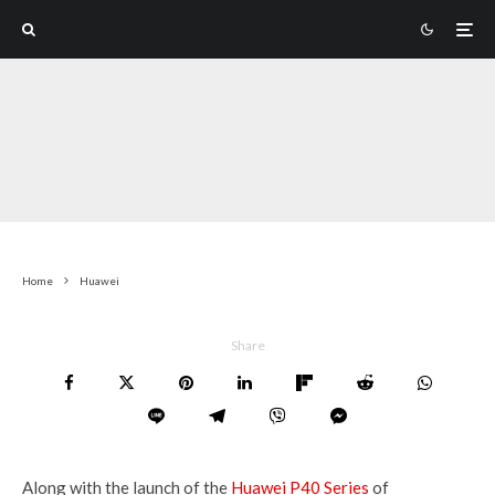
Home
Huawei
Share
Along with the launch of the
Huawei P40 Series
of