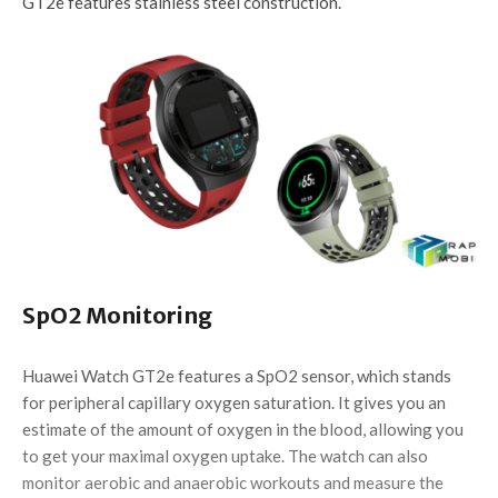
GT2e features stainless steel construction.
SpO2 Monitoring
Huawei Watch GT2e features a SpO2 sensor, which stands
for peripheral capillary oxygen saturation. It gives you an
estimate of the amount of oxygen in the blood, allowing you
to get your maximal oxygen uptake. The watch can also
monitor aerobic and anaerobic workouts and measure the