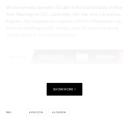
Verizon already operates 5G Labs in the United States in New
York, Washington D.C., Cambridge, MA, San Jose, CA and Los
Angeles. The company also opened a 5G First Responder Lab
within its Washington DC facility, and a 5G esports training
facility within its Los Angeles facility.
SHOW MORE
TAGS
VERIZON
LONDON