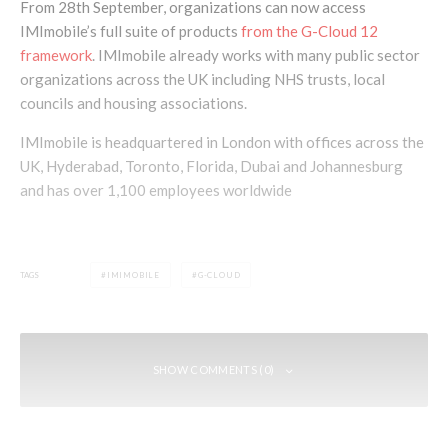
From 28th September, organizations can now access
IMImobile’s full suite of products
from the G-Cloud 12
framework
. IMImobile already works with many public sector
organizations across the UK including NHS trusts, local
councils and housing associations.
IMImobile is headquartered in London with offices across the
UK, Hyderabad, Toronto, Florida, Dubai and Johannesburg
and has over 1,100 employees worldwide
TAGS
IMIMOBILE
G-CLOUD
SHOW COMMENTS (0)