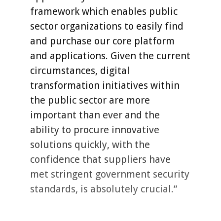
framework which enables public
sector organizations to easily find
and purchase our core platform
and applications. Given the current
circumstances, digital
transformation initiatives within
the public sector are more
important than ever and the
ability to procure innovative
solutions quickly, with the
confidence that suppliers have
met stringent government security
standards, is absolutely crucial.”