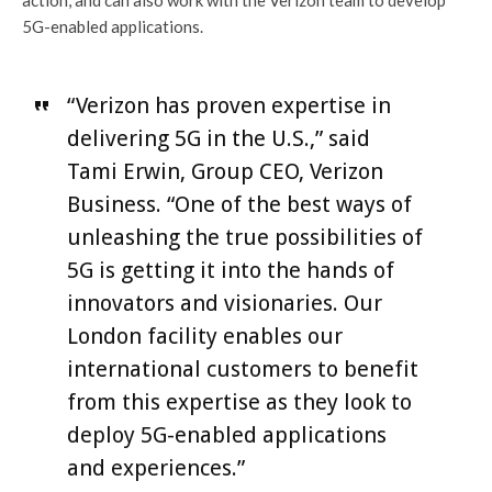
action, and can also work with the Verizon team to develop
5G-enabled applications.
“Verizon has proven expertise in
delivering 5G in the U.S.,” said
Tami Erwin, Group CEO, Verizon
Business. “One of the best ways of
unleashing the true possibilities of
5G is getting it into the hands of
innovators and visionaries. Our
London facility enables our
international customers to benefit
from this expertise as they look to
deploy 5G-enabled applications
and experiences.”