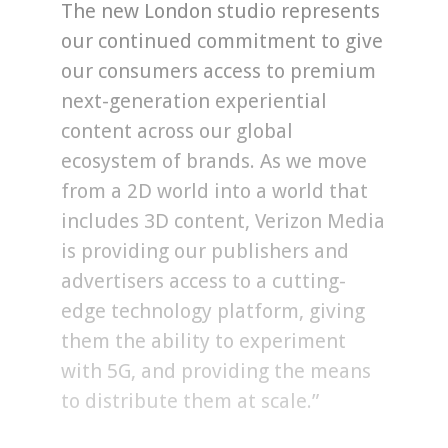
The new London studio represents
our continued commitment to give
our consumers access to premium
next-generation experiential
content across our global
ecosystem of brands. As we move
from a 2D world into a world that
includes 3D content, Verizon Media
is providing our publishers and
advertisers access to a cutting-
edge technology platform, giving
them the ability to experiment
with 5G, and providing the means
to distribute them at scale.”