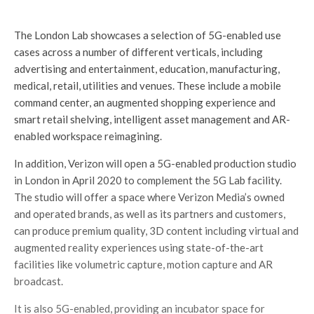
The London Lab showcases a selection of 5G-enabled use
cases across a number of different verticals, including
advertising and entertainment, education, manufacturing,
medical, retail, utilities and venues. These include a mobile
command center, an augmented shopping experience and
smart retail shelving, intelligent asset management and AR-
enabled workspace reimagining.
In addition, Verizon will open a 5G-enabled production studio
in London in April 2020 to complement the 5G Lab facility.
The studio will offer a space where Verizon Media’s owned
and operated brands, as well as its partners and customers,
can produce premium quality, 3D content including virtual and
augmented reality experiences using state-of-the-art
facilities like volumetric capture, motion capture and AR
broadcast.
It is also 5G-enabled, providing an incubator space for