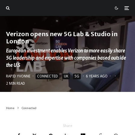
Verizon opens new 5G Lab & Studio in
London
European investment enables Verizon to more easily share
5G leadership and expertise with companies based outside
the U.S
RAPID YVONNE
·
CONNECTED
UK
5G
·
6 YEARS AGO
·
·
2 MIN READ
Home
Connected
Share