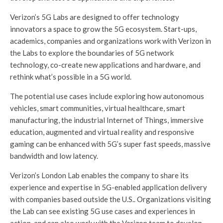
Verizon’s 5G Labs are designed to offer technology
innovators a space to grow the 5G ecosystem. Start-ups,
academics, companies and organizations work with Verizon in
the Labs to explore the boundaries of 5G network
technology, co-create new applications and hardware, and
rethink what’s possible in a 5G world.
The potential use cases include exploring how autonomous
vehicles, smart communities, virtual healthcare, smart
manufacturing, the industrial Internet of Things, immersive
education, augmented and virtual reality and responsive
gaming can be enhanced with 5G’s super fast speeds, massive
bandwidth and low latency.
Verizon’s London Lab enables the company to share its
experience and expertise in 5G-enabled application delivery
with companies based outside the U.S.. Organizations visiting
the Lab can see existing 5G use cases and experiences in