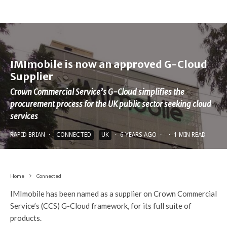
IMImobile is now an approved G-Cloud
Supplier
Crown Commercial Service’s G-Cloud simplifies the
procurement process for the UK public sector seeking cloud
services
RAPID BRIAN
·
CONNECTED
UK
·
6 YEARS AGO
·
·
1 MIN READ
Home
Connected
IMImobile has been named as a supplier on Crown Commercial
Service’s (CCS) G-Cloud framework, for its full suite of
products.