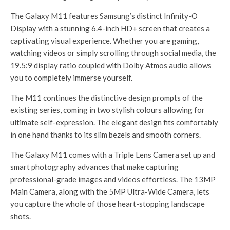
The Galaxy M11 features Samsung’s distinct Infinity-O
Display with a stunning 6.4-inch HD+ screen that creates a
captivating visual experience. Whether you are gaming,
watching videos or simply scrolling through social media, the
19.5:9 display ratio coupled with Dolby Atmos audio allows
you to completely immerse yourself.
The M11 continues the distinctive design prompts of the
existing series, coming in two stylish colours allowing for
ultimate self-expression. The elegant design fits comfortably
in one hand thanks to its slim bezels and smooth corners.
The Galaxy M11 comes with a Triple Lens Camera set up and
smart photography advances that make capturing
professional-grade images and videos effortless. The 13MP
Main Camera, along with the 5MP Ultra-Wide Camera, lets
you capture the whole of those heart-stopping landscape
shots.