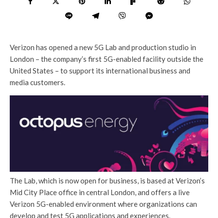
Verizon has opened a new 5G Lab and production studio in
London – the company’s first 5G-enabled facility outside the
United States – to support its international business and
media customers.
The Lab, which is now open for business, is based at Verizon’s
Mid City Place office in central London, and offers a live
Verizon 5G-enabled environment where organizations can
develop and test 5G applications and experiences.