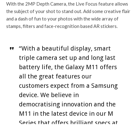
With the 2MP Depth Camera, the Live Focus feature allows
the subject of your shot to stand out. Add some creative flair
and a dash of fun to your photos with the wide array of
stamps, filters and face-recognition based AR stickers.
“With a beautiful display, smart
triple camera set up and long last
battery life, the Galaxy M11 offers
all the great features our
customers expect from a Samsung
device. We believe in
democratising innovation and the
M11 in the latest device in our M
Series that offers brilliant specs at
an accessible price”, said James