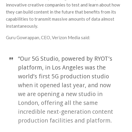
innovative creative companies to test and learn about how
they can build content in the future that benefits from its
capabilities to transmit massive amounts of data almost
instantaneously.
Guru Gowrappan, CEO, Verizon Media said:
“Our 5G Studio, powered by RYOT’s
platform, in Los Angeles was the
world’s first 5G production studio
when it opened last year, and now
we are opening a new studio in
London, offering all the same
incredible next-generation content
production facilities and platform.