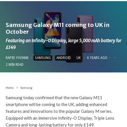
Samsung Galaxy M11 coming to UK in
October
Featuring an Infinity-O Display, large 5,000 mAh battery for
£149
RAPID YVONNE
·
SAMSUNG
ANDROID
UK
·
6 YEARS AGO
·
·
2 MIN READ
Home
Samsung
Samsung today confirmed that the new Galaxy M11
smartphone will be coming to the UK, adding enhanced
features and innovations to the popular Galaxy M series.
Equipped with an immersive Infinity-O Display, Triple Lens
Camera and long-lasting battery for only £149.