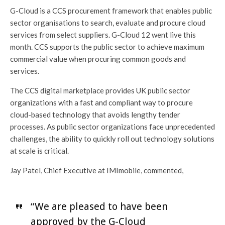
G-Cloud is a CCS procurement framework that enables public
sector organisations to search, evaluate and procure cloud
services from select suppliers. G-Cloud 12 went live this
month. CCS supports the public sector to achieve maximum
commercial value when procuring common goods and
services.
The CCS digital marketplace provides UK public sector
organizations with a fast and compliant way to procure
cloud-based technology that avoids lengthy tender
processes. As public sector organizations face unprecedented
challenges, the ability to quickly roll out technology solutions
at scale is critical.
Jay Patel, Chief Executive at IMImobile, commented,
“We are pleased to have been
approved by the G-Cloud