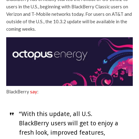
users in the U.S., beginning with BlackBerry Classic users on
Verizon and T-Mobile networks today. For users on AT&T and
outside of the U.S., the 10.3.2 update will be available in the
coming weeks.
BlackBerry
say
:
“With this update, all U.S.
BlackBerry users will get to enjoy a
fresh look, improved features,