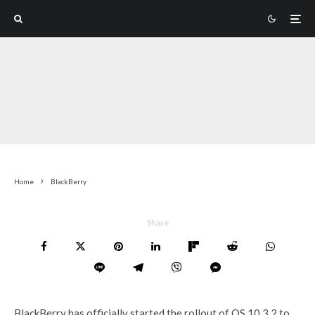
Home
BlackBerry
Share
BlackBerry has officially started the rollout of OS 10.3.2 to