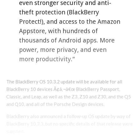
even stronger security and anti-
theft protection (BlackBerry
Protect!), and access to the Amazon
Appstore, with hundreds of
thousands of Android apps. More
power, more privacy, and even
more productivity.”
The BlackBerry OS 10.3.2 update will be available for all
BlackBerry 10 devices Ã¢â‚¬â€œ BlackBerry Passport,
Classic, and Leap, as well as the Z3, Z10 and Z30, and the Q5
and Q10, and all of the Porsche Design devices.
BlackBerry also announced a follow-up OS update by way of
BlackBerry 10.3.3, but no specific details of that release were
supplied.