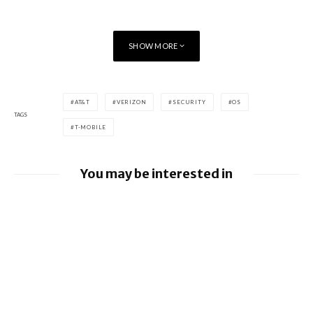
SHOW MORE
AT&T
VERIZON
SECURITY
OS
TAGS
T-MOBILE
You may be interested in
Google releases June 2026 Android
Security Bulletin and Google Device
Images
BlackBerry AtHoc achieves FedRAMP Re-
Certification