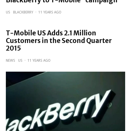
BlackBerry to T-Mobile” campaign
US
BLACKBERRY
·
11 YEARS AGO
T-Mobile US Adds 2.1 Million
Customers in the Second Quarter
2015
NEWS
US
·
11 YEARS AGO