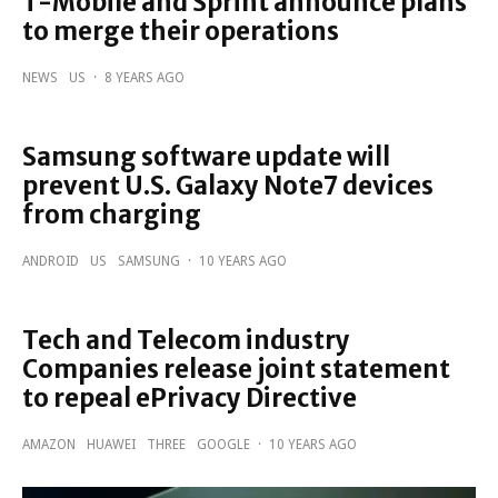
T-Mobile and Sprint announce plans
to merge their operations
NEWS
US
·
8 YEARS AGO
Samsung software update will
prevent U.S. Galaxy Note7 devices
from charging
ANDROID
US
SAMSUNG
·
10 YEARS AGO
Tech and Telecom industry
Companies release joint statement
to repeal ePrivacy Directive
AMAZON
HUAWEI
THREE
GOOGLE
·
10 YEARS AGO