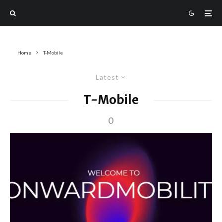
Home
T-Mobile
Latest
T-Mobile
0