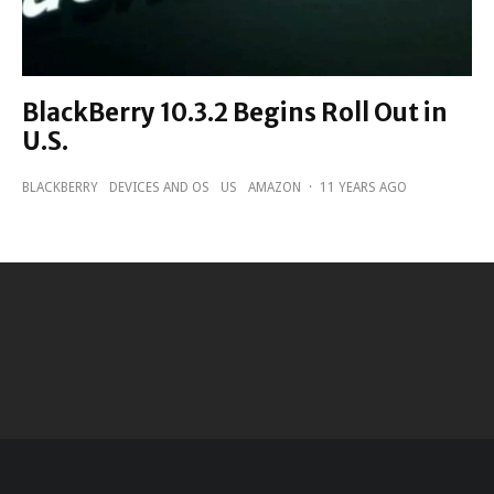
BlackBerry 10.3.2 Begins Roll Out in
U.S.
BLACKBERRY
DEVICES AND OS
US
AMAZON
·
11 YEARS AGO