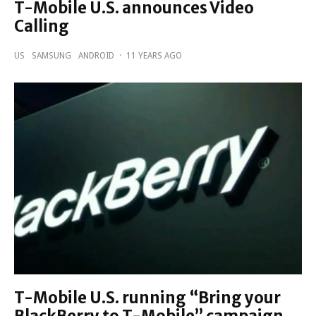
T-Mobile U.S. announces Video
Calling
US
SAMSUNG
ANDROID
·
11 YEARS AGO
T-Mobile U.S. running “Bring your