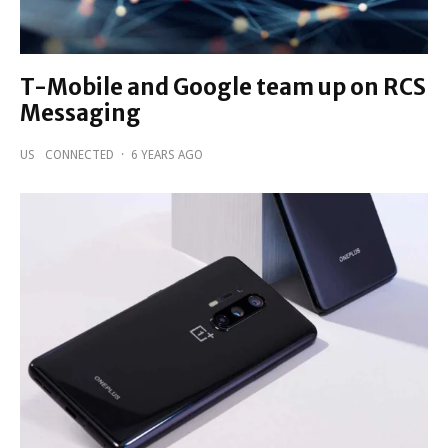
T-Mobile and Google team up on RCS
Messaging
US
CONNECTED
·
6 YEARS AGO