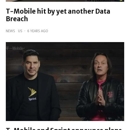
T-Mobile hit by yet another Data
Breach
NEWS
US
·
6 YEARS AGO