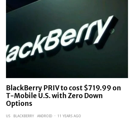
BlackBerry PRIV to cost $719.99 on
T-Mobile U.S. with Zero Down
Options
US
BLACKBERRY
ANDROID
·
11 YEARS AGO