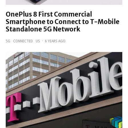
OnePlus 8 First Commercial
Smartphone to Connect to T-Mobile
Standalone 5G Network
5G
CONNECTED
US
·
6 YEARS AGO