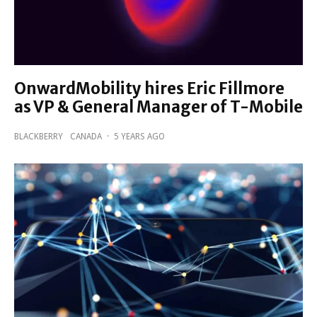
OnwardMobility hires Eric Fillmore
as VP & General Manager of T-Mobile
BLACKBERRY
CANADA
·
5 YEARS AGO