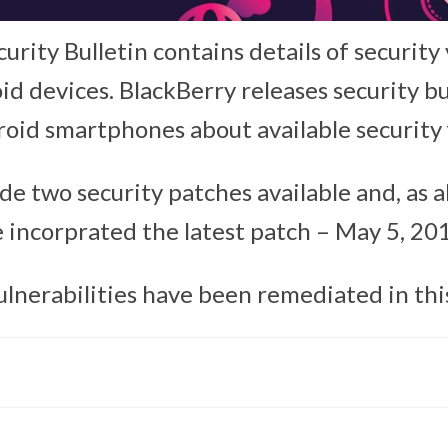
rity Bulletin contains details of security 
d devices. BlackBerry releases security bu
roid smartphones about available security f
e two security patches available and, as a
 incorprated the latest patch – May 5, 20
ulnerabilities have been remediated in thi