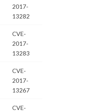
2017-
13282
CVE-
2017-
13283
CVE-
2017-
13267
CVE-