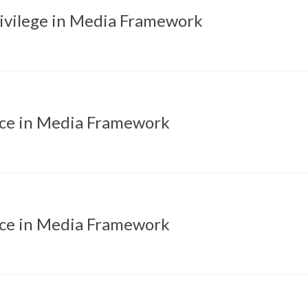
rivilege in Media Framework
ice in Media Framework
ice in Media Framework