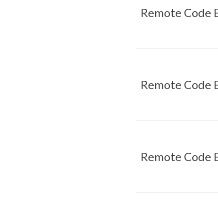
Remote Code E
Remote Code E
Remote Code E