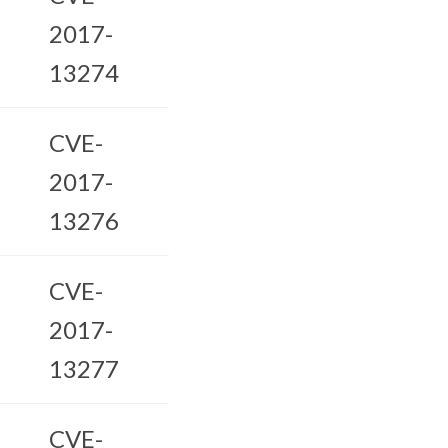
2017-
13274
CVE-
2017-
13276
CVE-
2017-
13277
CVE-