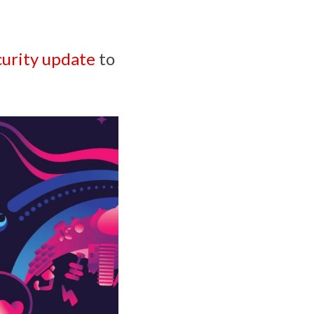
urity update
to