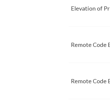
Elevation of P
Remote Code E
Remote Code E