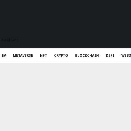
t Rapid Meta
EV
METAVERSE
NFT
CRYPTO
BLOCKCHAIN
DEFI
WEB3