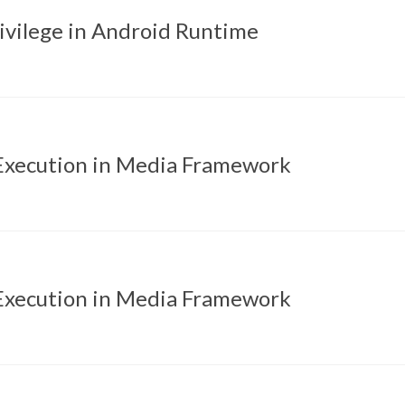
rivilege in Android Runtime
xecution in Media Framework
xecution in Media Framework