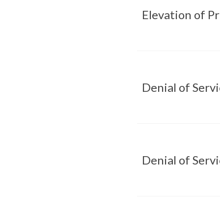
Elevation of P
Denial of Serv
Denial of Serv