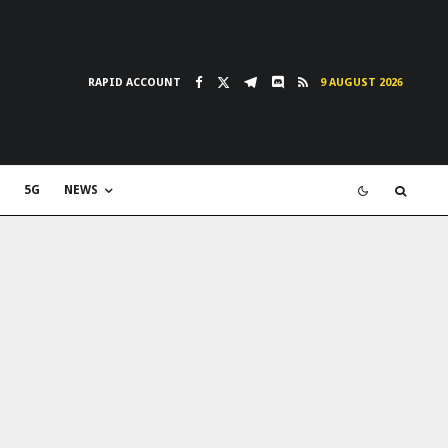
RAPID ACCOUNT
9 AUGUST 2026
5G
NEWS