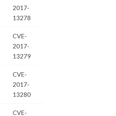
2017-
13278
CVE-
2017-
13279
CVE-
2017-
13280
CVE-