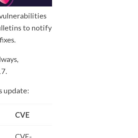
vulnerabilities
lletins to notify
ixes.
lways,
17.
s update:
CVE
CVE-