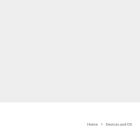
Home
Devices and OS