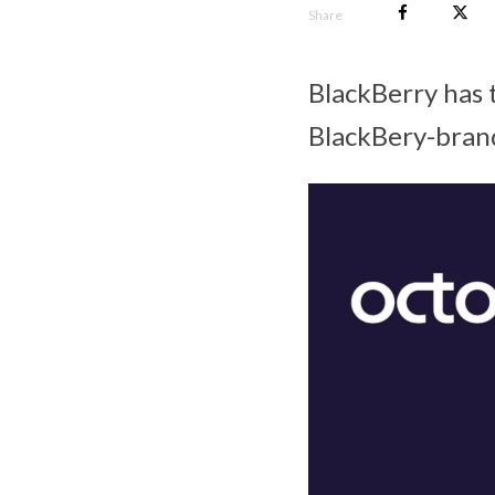
Share
BlackBerry has 
BlackBery-bran