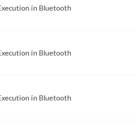
xecution in Bluetooth
xecution in Bluetooth
xecution in Bluetooth