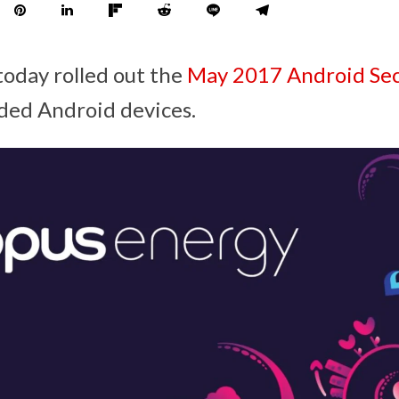
today rolled out the
May 2017 Android Sec
ded Android devices.