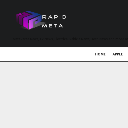
MetaVerse News, EV News, Electrical Vehicle News, Tech News and more a
HOME
APPLE