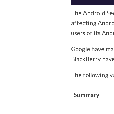
The Android Secu
affecting Androi
users of its And
Google have mad
BlackBerry have
The following v
Summary